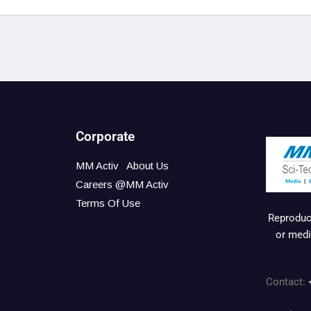
Corporate
MM Activ
About Us
Careers @MM Activ
Terms Of Use
Reproduct
or medi
Contact: