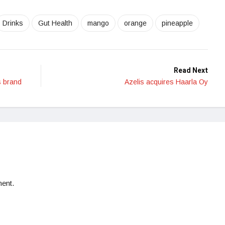
Drinks
Gut Health
mango
orange
pineapple
Read Next
s brand
Azelis acquires Haarla Oy
ent.