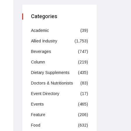
Categories
Academic
(39)
Allied Industry
(1,753)
Beverages
(747)
Column
(219)
Dietary Supplements
(435)
Doctors & Nutritionists
(83)
Event Directory
(17)
Events
(465)
Feature
(206)
Food
(632)