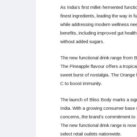
As India’s first millet-fermented func
finest ingredients, leading the way in 
while addressing modern wellness need
benefits, including improved gut health
without added sugars.
The new functional drink range from B
The Pineapple flavour offers a tropica
sweet burst of nostalgia. The Orange fl
C to boost immunity.
The launch of Bliss Body marks a signi
India. With a growing consumer base se
concerns, the brand’s commitment to qua
The new functional drink range is now
select retail outlets nationwide.