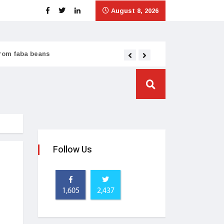
August 8, 2026
from faba beans
Tata Consumer scales
Follow Us
1,605
2,437