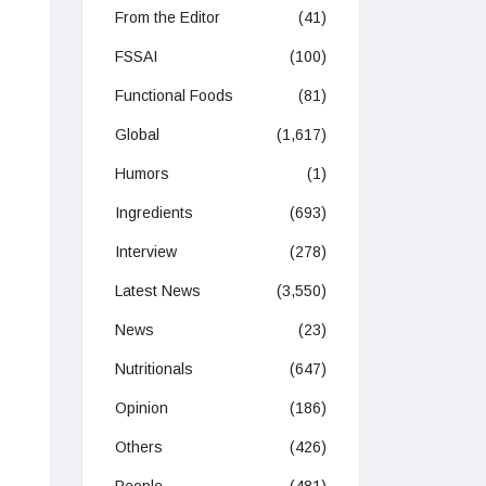
From the Editor
(41)
FSSAI
(100)
Functional Foods
(81)
Global
(1,617)
Humors
(1)
Ingredients
(693)
Interview
(278)
Latest News
(3,550)
News
(23)
Nutritionals
(647)
Opinion
(186)
Others
(426)