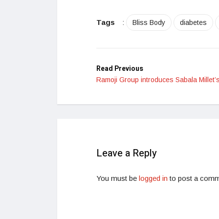
Tags
:
Bliss Body
diabetes
Read Previous
Ramoji Group introduces Sabala Millet’
Leave a Reply
You must be
logged in
to post a comm