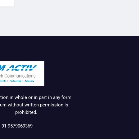
ion in whole or in part in any form
um without written permission is
prohibited.
+91 9579069369