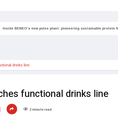
Inside BENEO’s new pulse plant: pioneering sustainable protein 
tional drinks line
ches functional drinks line
2 minute read