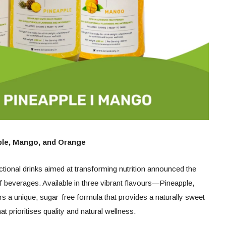
pple, Mango, and Orange
nctional drinks aimed at transforming nutrition announced the
of beverages. Available in three vibrant flavours—Pineapple,
a unique, sugar-free formula that provides a naturally sweet
at prioritises quality and natural wellness.