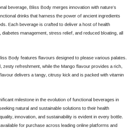
tional beverage, Bliss Body merges innovation with nature’s
functional drinks that harness the power of ancient ingredients
s. Each beverage is crafted to deliver a host of health
, diabetes management, stress relief, and reduced bloating, all
liss Body features flavours designed to please various palates.
l, zesty refreshment, while the Mango flavour provides a rich,
avour delivers a tangy, citrusy kick and is packed with vitamin
ficant milestone in the evolution of functional beverages in
eking natural and sustainable solutions to their health
lity, innovation, and sustainability is evident in every bottle.
 available for purchase across leading online platforms and