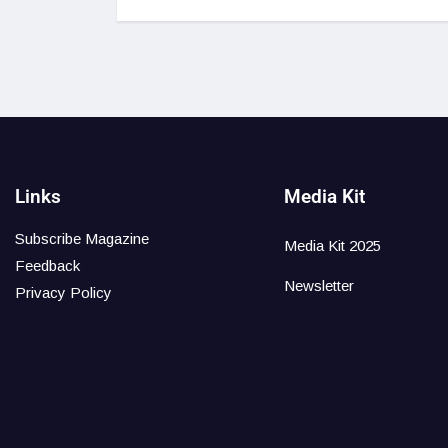
Links
Media Kit
Subscribe Magazine
Media Kit 2025
Feedback
Newsletter
Privacy Policy