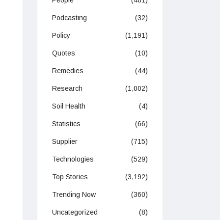
People
(481)
Podcasting
(32)
Policy
(1,191)
Quotes
(10)
Remedies
(44)
Research
(1,002)
Soil Health
(4)
Statistics
(66)
Supplier
(715)
Technologies
(529)
Top Stories
(3,192)
Trending Now
(360)
Uncategorized
(8)