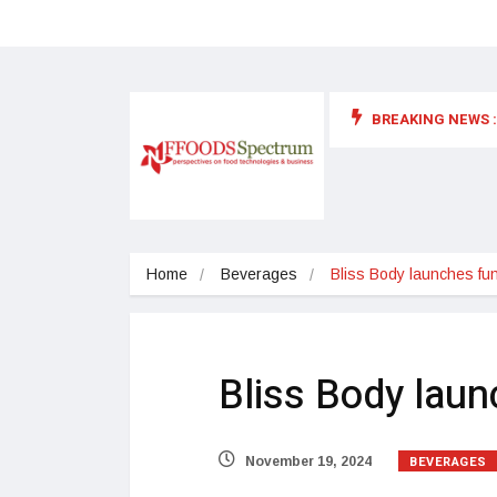
BREAKING NEWS :
 for food supplements and functional or health foods
Home
Beverages
Bliss Body launches func
Bliss Body laun
BEVERAGES
November 19, 2024