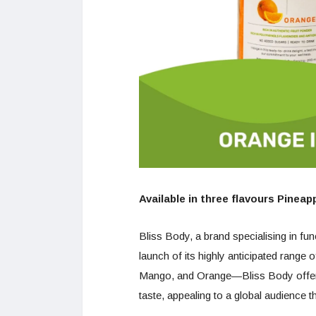
Available in three flavours Pinea
Bliss Body, a brand specialising in fu
launch of its highly anticipated range 
Mango, and Orange—Bliss Body offers 
taste, appealing to a global audience th