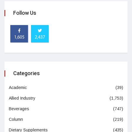
Follow Us
1,605
2,437
Categories
Academic
(39)
Allied Industry
(1,753)
Beverages
(747)
Column
(219)
Dietary Supplements
(435)