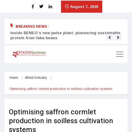
August 7, 2026
BREAKING NEWS :
Inside BENEO’s new pulse plant: pioneering sustainable
Tata
protein from faba beans
surg
Home
Allied Industry
Optimising saffron cormlet production in soilless cultivation systems
Optimising saffron cormlet
production in soilless cultivation
systems