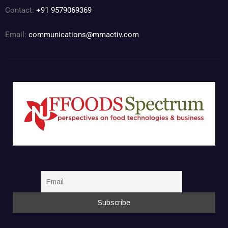
Contact:
+91 9579069369
Email:
communications@mmactiv.com