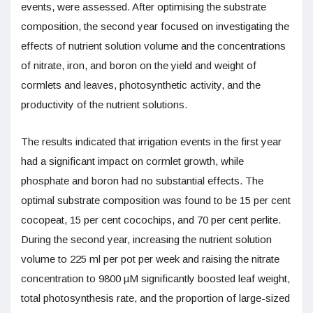
events, were assessed. After optimising the substrate
composition, the second year focused on investigating the
effects of nutrient solution volume and the concentrations
of nitrate, iron, and boron on the yield and weight of
cormlets and leaves, photosynthetic activity, and the
productivity of the nutrient solutions.
The results indicated that irrigation events in the first year
had a significant impact on cormlet growth, while
phosphate and boron had no substantial effects. The
optimal substrate composition was found to be 15 per cent
cocopeat, 15 per cent cocochips, and 70 per cent perlite.
During the second year, increasing the nutrient solution
volume to 225 ml per pot per week and raising the nitrate
concentration to 9800 µM significantly boosted leaf weight,
total photosynthesis rate, and the proportion of large-sized