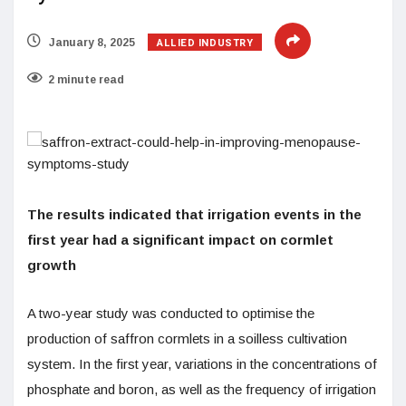
ALLIED INDUSTRY
January 8, 2025
2 minute read
The results indicated that irrigation events in the
first year had a significant impact on cormlet
growth
A two-year study was conducted to optimise the
production of saffron cormlets in a soilless cultivation
system. In the first year, variations in the concentrations of
phosphate and boron, as well as the frequency of irrigation