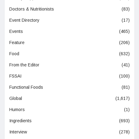
Doctors & Nutritionists
(83)
Event Directory
(17)
Events
(465)
Feature
(206)
Food
(632)
From the Editor
(41)
FSSAI
(100)
Functional Foods
(81)
Global
(1,617)
Humors
(1)
Ingredients
(693)
Interview
(278)