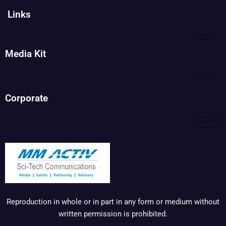
Links
Media Kit
Corporate
Reproduction in whole or in part in any form or medium without
written permission is prohibited.