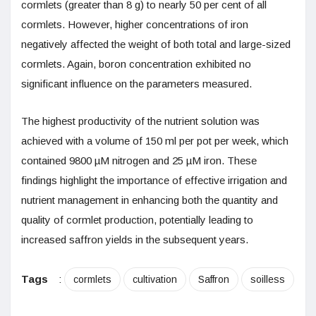
cormlets (greater than 8 g) to nearly 50 per cent of all
cormlets. However, higher concentrations of iron
negatively affected the weight of both total and large-sized
cormlets. Again, boron concentration exhibited no
significant influence on the parameters measured.
The highest productivity of the nutrient solution was
achieved with a volume of 150 ml per pot per week, which
contained 9800 µM nitrogen and 25 µM iron. These
findings highlight the importance of effective irrigation and
nutrient management in enhancing both the quantity and
quality of cormlet production, potentially leading to
increased saffron yields in the subsequent years.
Tags
:
cormlets
cultivation
Saffron
soilless