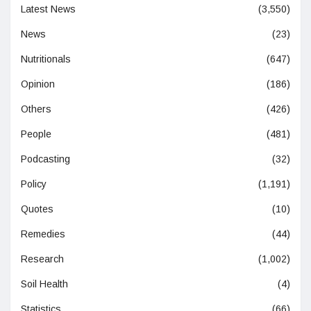
Latest News
(3,550)
News
(23)
Nutritionals
(647)
Opinion
(186)
Others
(426)
People
(481)
Podcasting
(32)
Policy
(1,191)
Quotes
(10)
Remedies
(44)
Research
(1,002)
Soil Health
(4)
Statistics
(66)