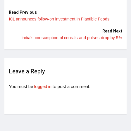
Read Previous
ICL announces follow-on investment in Plantible Foods
Read Next
India’s consumption of cereals and pulses drop by 5%
Leave a Reply
You must be
logged in
to post a comment.