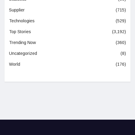
Supplier
(715)
Technologies
(529)
Top Stories
(3,192)
Trending Now
(360)
Uncategorized
(8)
World
(176)