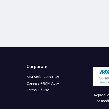
Corporate
MM Activ
About Us
Careers @MM Activ
Terms Of Use
Reproduct
or medi