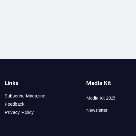
Links
Media Kit
Subscribe Magazine
Media Kit 2025
Feedback
Newsletter
Privacy Policy