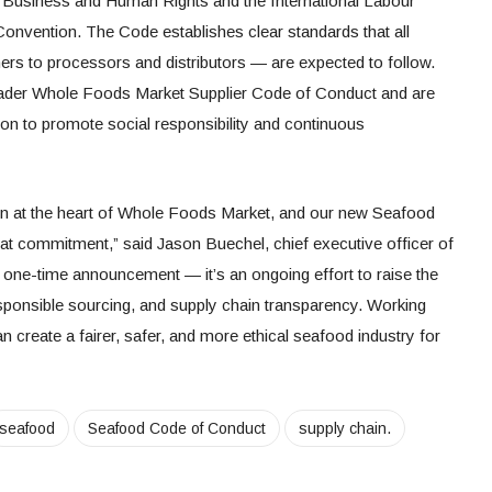
n Business and Human Rights and the International Labour
Convention. The Code establishes clear standards that all
rs to processors and distributors — are expected to follow.
oader Whole Foods Market Supplier Code of Conduct and are
on to promote social responsibility and continuous
n at the heart of Whole Foods Market, and our new Seafood
at commitment,” said Jason Buechel, chief executive officer of
a one-time announcement — it’s an ongoing effort to raise the
esponsible sourcing, and supply chain transparency. Working
n create a fairer, safer, and more ethical seafood industry for
seafood
Seafood Code of Conduct
supply chain.