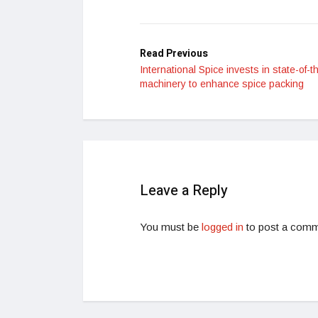
Read Previous
International Spice invests in state-of-t
machinery to enhance spice packing
Leave a Reply
You must be
logged in
to post a comm