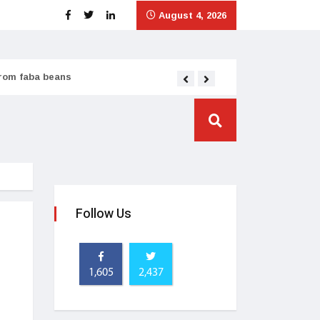
August 4, 2026
from faba beans
Tata Consumer scales
Follow Us
1,605
2,437