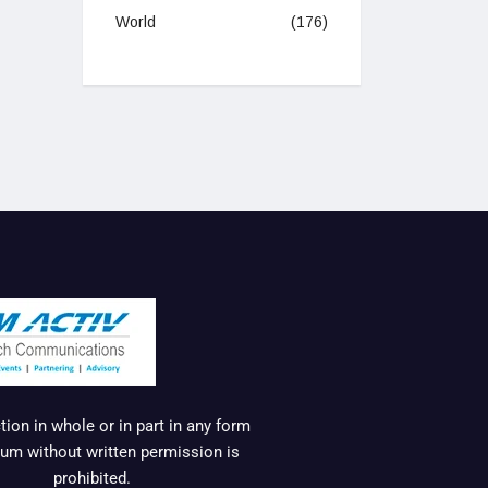
World
(176)
ion in whole or in part in any form
um without written permission is
prohibited.