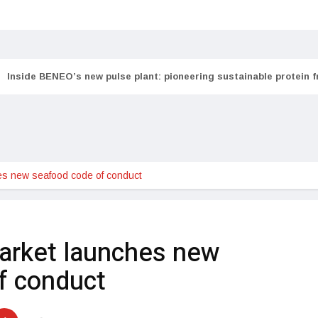
Inside BENEO’s new pulse plant: pioneering sustainable protein 
s new seafood code of conduct
arket launches new
f conduct