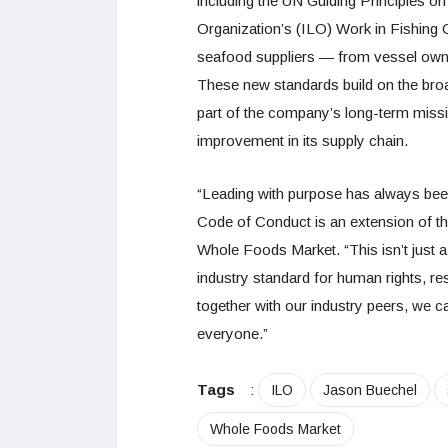
including the UN Guiding Principles o
Organization’s (ILO) Work in Fishing 
seafood suppliers — from vessel owne
These new standards build on the br
part of the company’s long-term missi
improvement in its supply chain.
“Leading with purpose has always bee
Code of Conduct is an extension of th
Whole Foods Market. “This isn’t just 
industry standard for human rights, r
together with our industry peers, we ca
everyone.”
Tags
:
ILO
Jason Buechel
Whole Foods Market