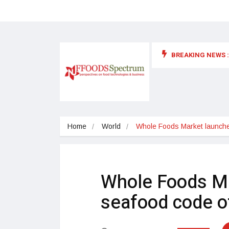
BREAKING NEWS :
 for food supplements and functional or health foods
Home
World
Whole Foods Market launche
Whole Foods M
seafood code o