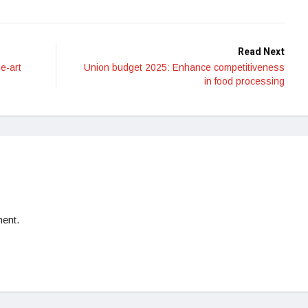
Read Next
he-art
Union budget 2025: Enhance competitiveness
in food processing
ent.