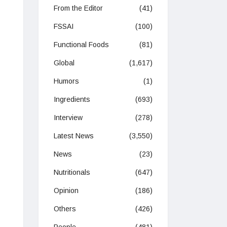
From the Editor
(41)
FSSAI
(100)
Functional Foods
(81)
Global
(1,617)
Humors
(1)
Ingredients
(693)
Interview
(278)
Latest News
(3,550)
News
(23)
Nutritionals
(647)
Opinion
(186)
Others
(426)