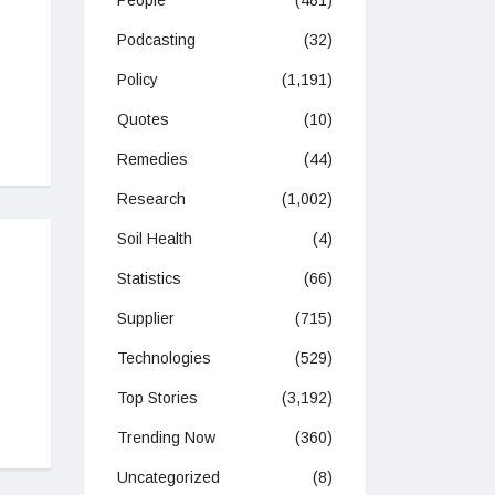
People
(481)
Podcasting
(32)
Policy
(1,191)
Quotes
(10)
Remedies
(44)
Research
(1,002)
Soil Health
(4)
Statistics
(66)
Supplier
(715)
Technologies
(529)
Top Stories
(3,192)
Trending Now
(360)
Uncategorized
(8)