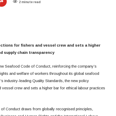
2 minute read
ctions for fishers and vessel crew and sets a higher
and supply chain transparency
ew Seafood Code of Conduct, reinforcing the company’s
ghts and welfare of workers throughout its global seafood
’s industry-leading Quality Standards, the new policy
d vessel crew and sets a higher bar for ethical labour practices
f Conduct draws from globally recognised principles,