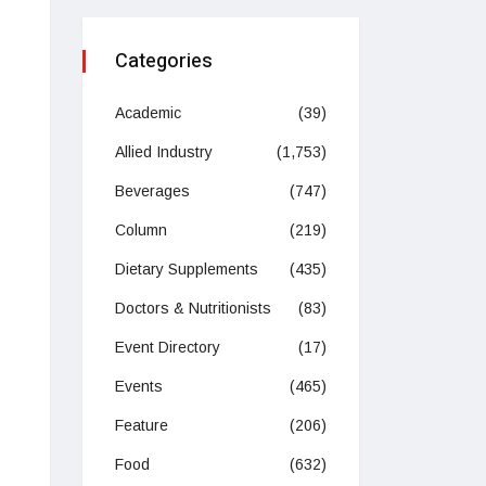
Categories
Academic
(39)
Allied Industry
(1,753)
Beverages
(747)
Column
(219)
Dietary Supplements
(435)
Doctors & Nutritionists
(83)
Event Directory
(17)
Events
(465)
Feature
(206)
Food
(632)