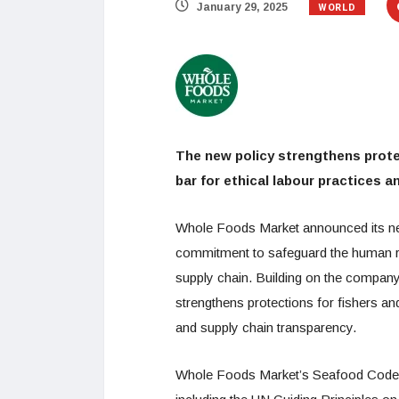
WORLD
January 29, 2025
The new policy strengthens prote
bar for ethical labour practices 
Whole Foods Market announced its n
commitment to safeguard the human ri
supply chain. Building on the company
strengthens protections for fishers an
and supply chain transparency.
Whole Foods Market’s Seafood Code o