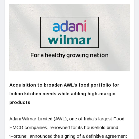
Acquisition to broaden AWL’s food portfolio for
Indian kitchen needs while adding high-margin
products
Adani Wilmar Limited (AWL), one of India’s largest Food
FMCG companies, renowned for its household brand
‘Fortune’, announced the signing of a definitive agreement