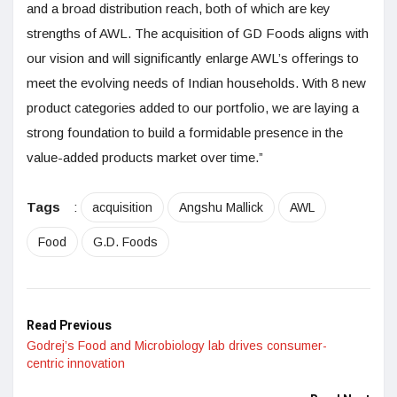
and a broad distribution reach, both of which are key
strengths of AWL. The acquisition of GD Foods aligns with
our vision and will significantly enlarge AWL’s offerings to
meet the evolving needs of Indian households. With 8 new
product categories added to our portfolio, we are laying a
strong foundation to build a formidable presence in the
value-added products market over time.”
Tags
:
acquisition
Angshu Mallick
AWL
Food
G.D. Foods
Read Previous
Godrej’s Food and Microbiology lab drives consumer-
centric innovation