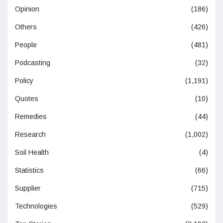
Opinion
(186)
Others
(426)
People
(481)
Podcasting
(32)
Policy
(1,191)
Quotes
(10)
Remedies
(44)
Research
(1,002)
Soil Health
(4)
Statistics
(66)
Supplier
(715)
Technologies
(529)