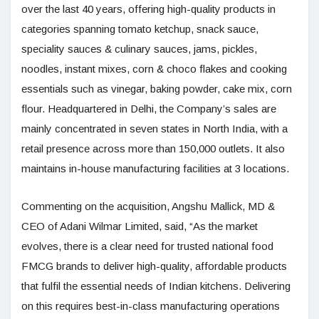
over the last 40 years, offering high-quality products in
categories spanning tomato ketchup, snack sauce,
speciality sauces & culinary sauces, jams, pickles,
noodles, instant mixes, corn & choco flakes and cooking
essentials such as vinegar, baking powder, cake mix, corn
flour. Headquartered in Delhi, the Company’s sales are
mainly concentrated in seven states in North India, with a
retail presence across more than 150,000 outlets. It also
maintains in-house manufacturing facilities at 3 locations.
Commenting on the acquisition, Angshu Mallick, MD &
CEO of Adani Wilmar Limited, said, “As the market
evolves, there is a clear need for trusted national food
FMCG brands to deliver high-quality, affordable products
that fulfil the essential needs of Indian kitchens. Delivering
on this requires best-in-class manufacturing operations