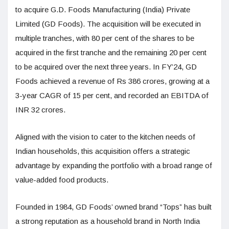
to acquire G.D. Foods Manufacturing (India) Private
Limited (GD Foods). The acquisition will be executed in
multiple tranches, with 80 per cent of the shares to be
acquired in the first tranche and the remaining 20 per cent
to be acquired over the next three years. In FY’24, GD
Foods achieved a revenue of Rs 386 crores, growing at a
3-year CAGR of 15 per cent, and recorded an EBITDA of
INR 32 crores.
Aligned with the vision to cater to the kitchen needs of
Indian households, this acquisition offers a strategic
advantage by expanding the portfolio with a broad range of
value-added food products.
Founded in 1984, GD Foods’ owned brand “Tops” has built
a strong reputation as a household brand in North India