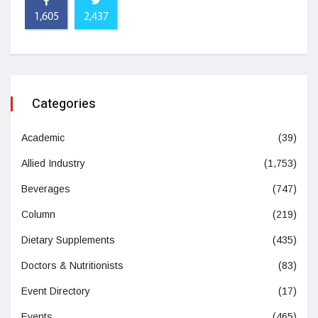
1,605
2,437
Categories
Academic
(39)
Allied Industry
(1,753)
Beverages
(747)
Column
(219)
Dietary Supplements
(435)
Doctors & Nutritionists
(83)
Event Directory
(17)
Events
(465)