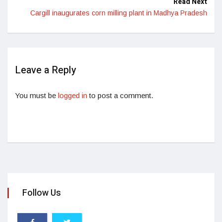
Read Next
Cargill inaugurates corn milling plant in Madhya Pradesh
Leave a Reply
You must be
logged in
to post a comment.
Follow Us