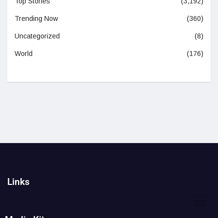
Top Stories
(3,192)
Trending Now
(360)
Uncategorized
(8)
World
(176)
Links