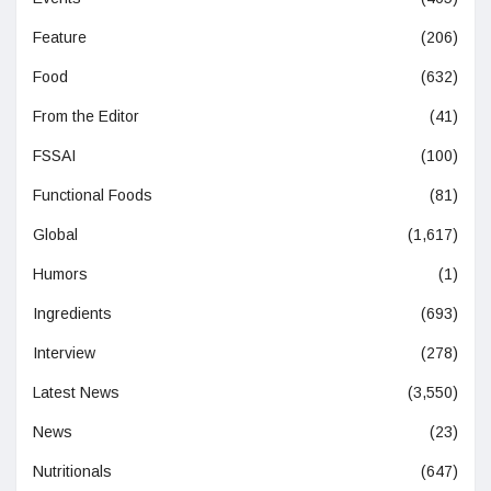
Feature
(206)
Food
(632)
From the Editor
(41)
FSSAI
(100)
Functional Foods
(81)
Global
(1,617)
Humors
(1)
Ingredients
(693)
Interview
(278)
Latest News
(3,550)
News
(23)
Nutritionals
(647)