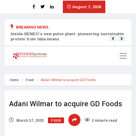
August 7, 2026
BREAKING NEWS :
Inside BENEO’s new pulse plant: pioneering sustainable
Tata
protein from faba beans
surg
Home
Food
Adani Wilmar to acquire GD Foods
Adani Wilmar to acquire GD Foods
FOOD
March 17, 2025
2 minute read