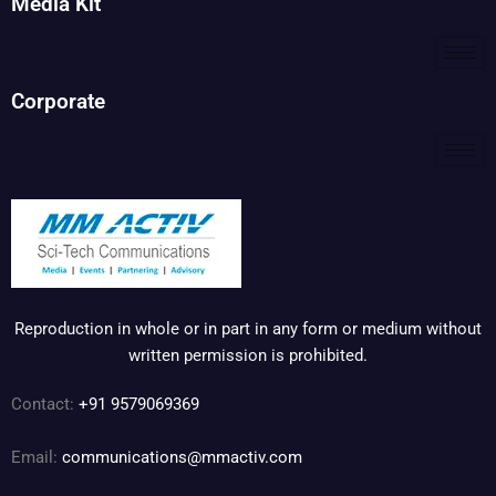
Media Kit
Corporate
Reproduction in whole or in part in any form or medium without
written permission is prohibited.
Contact:
+91 9579069369
Email:
communications@mmactiv.com