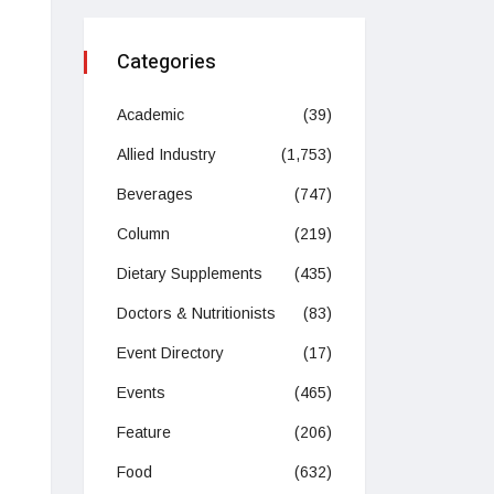
Categories
Academic
(39)
Allied Industry
(1,753)
Beverages
(747)
Column
(219)
Dietary Supplements
(435)
Doctors & Nutritionists
(83)
Event Directory
(17)
Events
(465)
Feature
(206)
Food
(632)