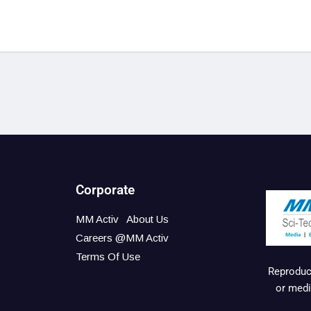
Corporate
MM Activ
About Us
Careers @MM Activ
Terms Of Use
Reproduct
or medi