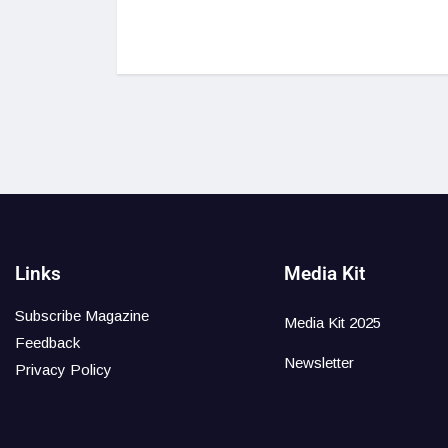
Links
Media Kit
Subscribe Magazine
Media Kit 2025
Feedback
Newsletter
Privacy Policy