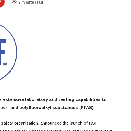
2 minute read
 extensive laboratory and testing capabilities to
 per- and polyfluoroalkyl substances (PFAS)
nd safety organisation, announced the launch of NSF