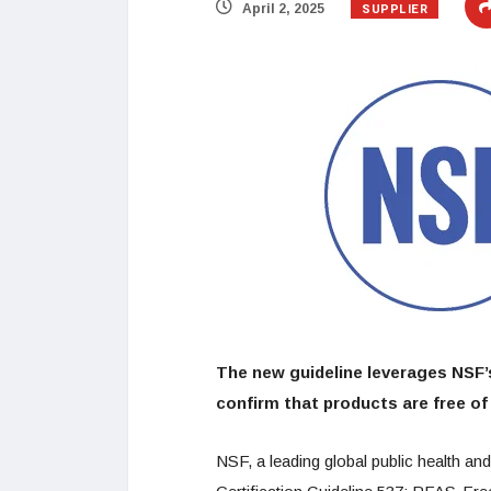
SUPPLIER
April 2, 2025
The new guideline leverages NSF’s
confirm that products are free of
NSF, a leading global public health a