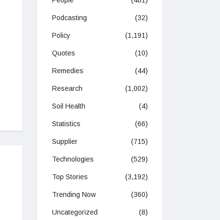
People
(481)
Podcasting
(32)
Policy
(1,191)
Quotes
(10)
Remedies
(44)
Research
(1,002)
Soil Health
(4)
Statistics
(66)
Supplier
(715)
Technologies
(529)
Top Stories
(3,192)
Trending Now
(360)
Uncategorized
(8)