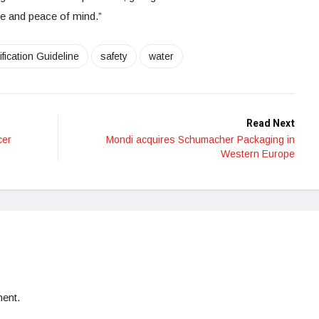
 and peace of mind.”
fication Guideline
safety
water
Read Next
cer
Mondi acquires Schumacher Packaging in
Western Europe
ent.