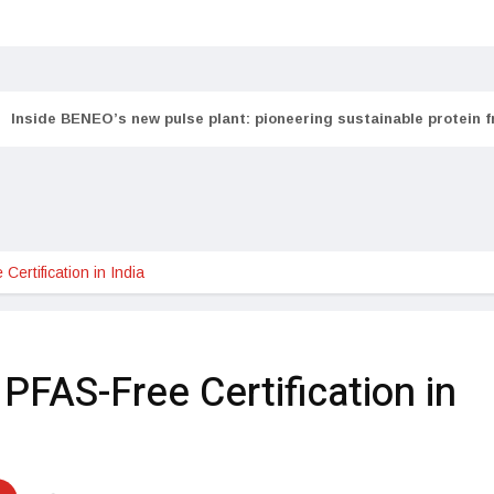
Inside BENEO’s new pulse plant: pioneering sustainable protein 
tification in India               
PFAS-Free Certification in