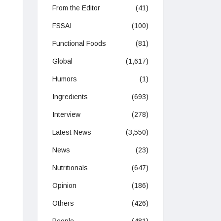
From the Editor
(41)
FSSAI
(100)
Functional Foods
(81)
Global
(1,617)
Humors
(1)
Ingredients
(693)
Interview
(278)
Latest News
(3,550)
News
(23)
Nutritionals
(647)
Opinion
(186)
Others
(426)