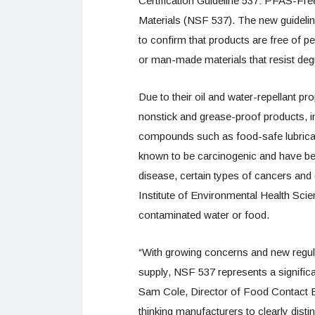
Certification Guideline 537: PFAS-
Materials (NSF 537). The new guidelin
to confirm that products are free of p
or man-made materials that resist deg
Due to their oil and water-repellant p
nonstick and grease-proof products,
compounds such as food-safe lubrican
known to be carcinogenic and have been
disease, certain types of cancers and 
Institute of Environmental Health Sc
contaminated water or food.
“With growing concerns and new regul
supply, NSF 537 represents a signific
Sam Cole, Director of Food Contact Ev
thinking manufacturers to clearly dist