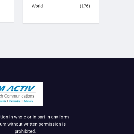
World
(176)
ion in whole or in part in any form
um without written permission is
prohibited.