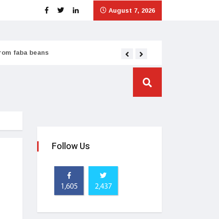
August 7, 2026
from faba beans
Tata Consumer scales
Follow Us
1,605
2,437