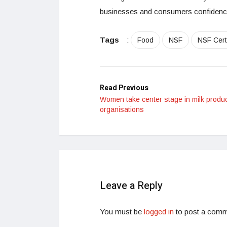
businesses and consumers confidence
Tags
:
Food
NSF
NSF Certi
Read Previous
Women take center stage in milk produ
organisations
Leave a Reply
You must be
logged in
to post a comm