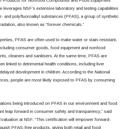
Free Products for Nonfood Compounds and Food Equipment
e leverages NSF’s extensive laboratory and testing capabilities
er- and polyfluoroalkyl substances (PFAS), a group of synthetic
radation, also known as “forever chemicals.”
roperties, PFAS are often used to make water or stain-resistant,
 including consumer goods, food equipment and nonfood
ts, cleaners and sanitisers. At the same time, PFAS are
 linked to detrimental health conditions, including liver
delayed development in children. According to the National
iences, people are most likely exposed to PFAS by consuming
ations being introduced on PFAS in our environment and food
ant leap forward in consumer safety and transparency,” said
aluation at NSF. “This certification will empower forward-
inguish PFAS-free products, giving both retail and food