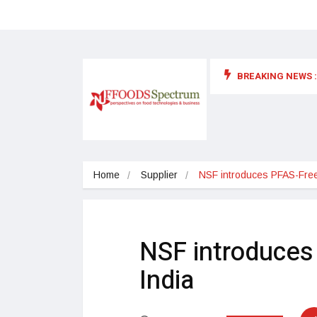
BREAKING NEWS :
 for food supplements and functional or health foods
Home
Supplier
NSF introduces PFAS-Free Cer
NSF introduces 
India