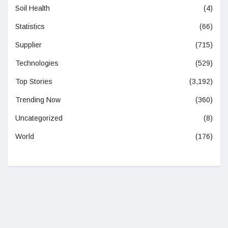
Soil Health
(4)
Statistics
(66)
Supplier
(715)
Technologies
(529)
Top Stories
(3,192)
Trending Now
(360)
Uncategorized
(8)
World
(176)