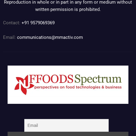
Reproduction in whole or in part in any form or medium without
written permission is prohibited.
Contact:
+91 9579069369
Email:
communications@mmactiv.com