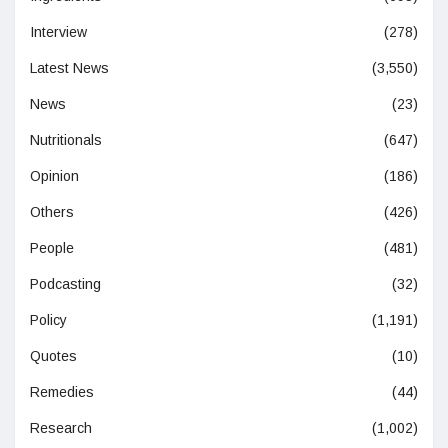
Interview
(278)
Latest News
(3,550)
News
(23)
Nutritionals
(647)
Opinion
(186)
Others
(426)
People
(481)
Podcasting
(32)
Policy
(1,191)
Quotes
(10)
Remedies
(44)
Research
(1,002)