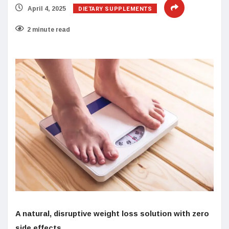
DIETARY SUPPLEMENTS
April 4, 2025
2 minute read
A natural, disruptive weight loss solution with zero
side effects