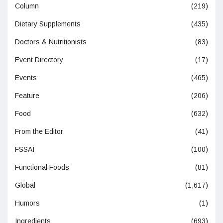
Column
(219)
Dietary Supplements
(435)
Doctors & Nutritionists
(83)
Event Directory
(17)
Events
(465)
Feature
(206)
Food
(632)
From the Editor
(41)
FSSAI
(100)
Functional Foods
(81)
Global
(1,617)
Humors
(1)
Ingredients
(693)