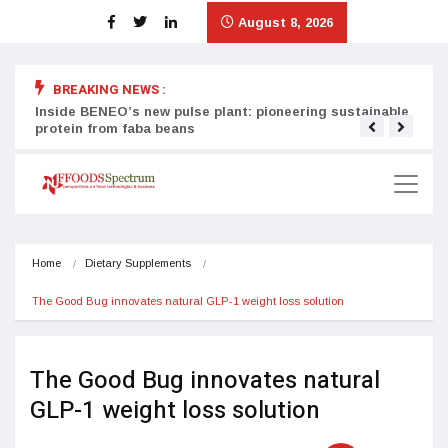
August 8, 2026
BREAKING NEWS :
Inside BENEO’s new pulse plant: pioneering sustainable
Tata
protein from faba beans
surg
Home
Dietary Supplements
The Good Bug innovates natural GLP-1 weight loss solution
The Good Bug innovates natural
GLP-1 weight loss solution