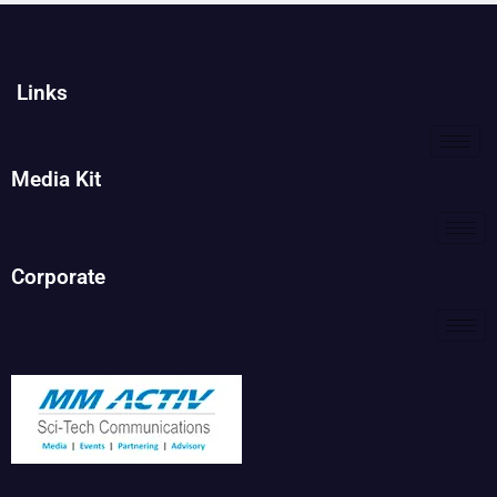
Links
Media Kit
Corporate