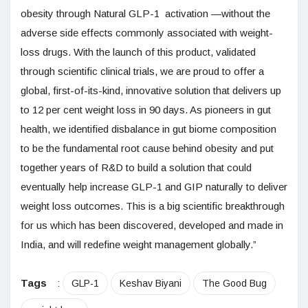
obesity through Natural GLP-1 activation —without the
adverse side effects commonly associated with weight-
loss drugs. With the launch of this product, validated
through scientific clinical trials, we are proud to offer a
global, first-of-its-kind, innovative solution that delivers up
to 12 per cent weight loss in 90 days. As pioneers in gut
health, we identified disbalance in gut biome composition
to be the fundamental root cause behind obesity and put
together years of R&D to build a solution that could
eventually help increase GLP-1 and GIP naturally to deliver
weight loss outcomes. This is a big scientific breakthrough
for us which has been discovered, developed and made in
India, and will redefine weight management globally.”
Tags
:
GLP-1
Keshav Biyani
The Good Bug