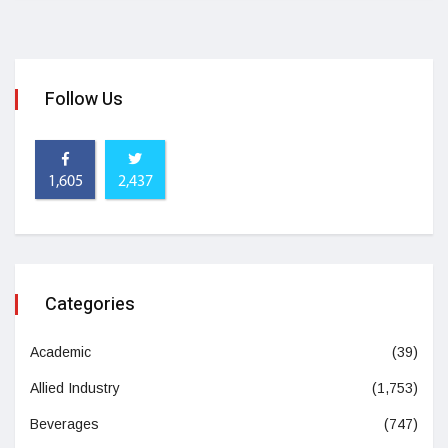
Follow Us
1,605
2,437
Categories
Academic
(39)
Allied Industry
(1,753)
Beverages
(747)