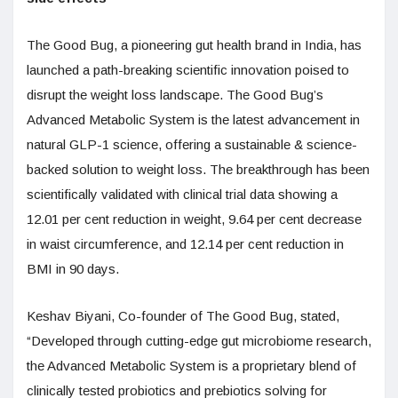
The Good Bug, a pioneering gut health brand in India, has
launched a path-breaking scientific innovation poised to
disrupt the weight loss landscape. The Good Bug’s
Advanced Metabolic System is the latest advancement in
natural GLP-1 science, offering a sustainable & science-
backed solution to weight loss. The breakthrough has been
scientifically validated with clinical trial data showing a
12.01 per cent reduction in weight, 9.64 per cent decrease
in waist circumference, and 12.14 per cent reduction in
BMI in 90 days.
Keshav Biyani, Co-founder of The Good Bug, stated,
“Developed through cutting-edge gut microbiome research,
the Advanced Metabolic System is a proprietary blend of
clinically tested probiotics and prebiotics solving for