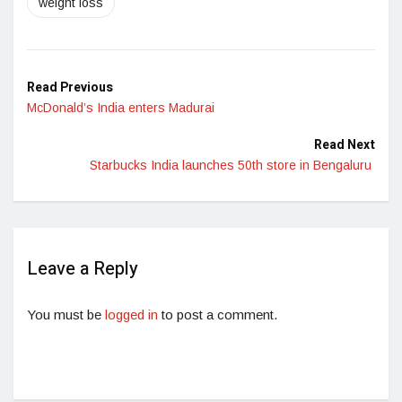
weight loss
Read Previous
McDonald’s India enters Madurai
Read Next
Starbucks India launches 50th store in Bengaluru
Leave a Reply
You must be
logged in
to post a comment.