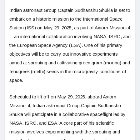
Indian astronaut Group Captain Sudhanshu Shukla is set to
embark on a historic mission to the International Space
Station (ISS) on May 29, 2025, as part of Axiom Mission-4
—an international collaboration involving NASA, ISRO, and
the European Space Agency (ESA). One of his primary
objectives will be to carry out innovative experiments
aimed at sprouting and cultivating green gram (moong) and
fenugreek (methi) seeds in the microgravity conditions of
space.
Scheduled to lift off on May 29, 2025, aboard Axiom
Mission-4, Indian astronaut Group Captain Sudhanshu
Shukla will participate in a collaborative spaceflight led by
NASA, ISRO, and ESA. A core part of his scientific
mission involves experimenting with the sprouting and