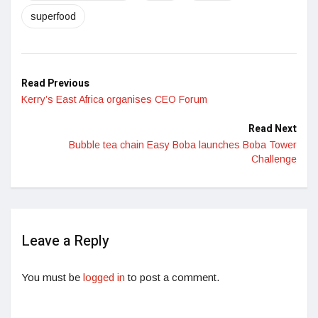
superfood
Read Previous
Kerry’s East Africa organises CEO Forum
Read Next
Bubble tea chain Easy Boba launches Boba Tower
Challenge
Leave a Reply
You must be
logged in
to post a comment.