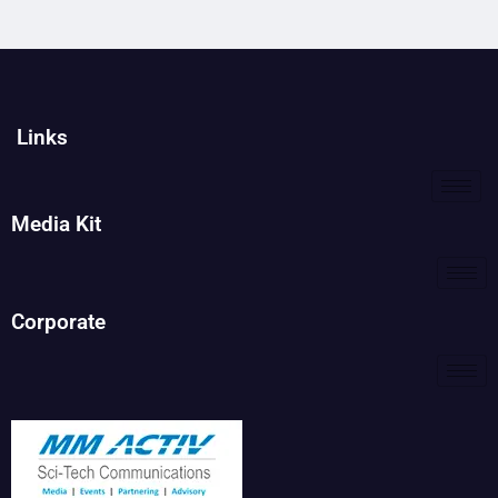
Links
Media Kit
Corporate