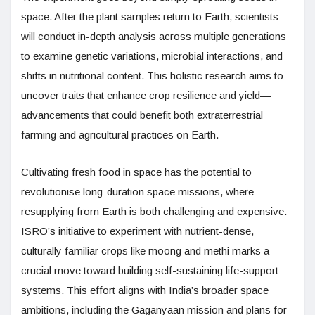
space. After the plant samples return to Earth, scientists
will conduct in-depth analysis across multiple generations
to examine genetic variations, microbial interactions, and
shifts in nutritional content. This holistic research aims to
uncover traits that enhance crop resilience and yield—
advancements that could benefit both extraterrestrial
farming and agricultural practices on Earth.
Cultivating fresh food in space has the potential to
revolutionise long-duration space missions, where
resupplying from Earth is both challenging and expensive.
ISRO’s initiative to experiment with nutrient-dense,
culturally familiar crops like moong and methi marks a
crucial move toward building self-sustaining life-support
systems. This effort aligns with India’s broader space
ambitions, including the Gaganyaan mission and plans for