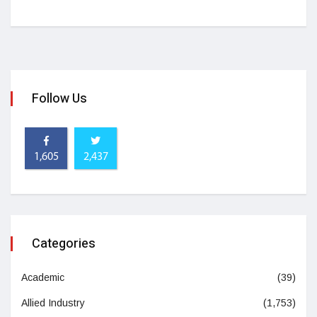
Follow Us
1,605
2,437
Categories
Academic
(39)
Allied Industry
(1,753)