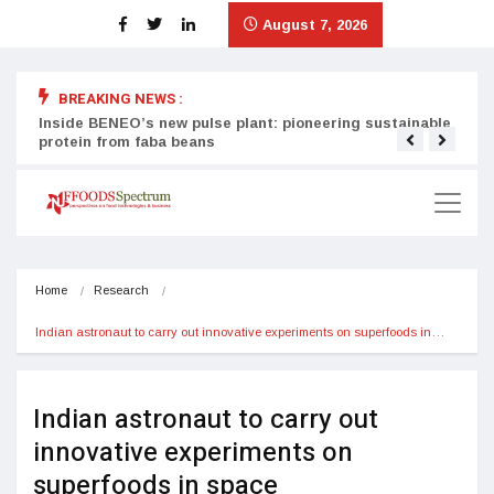
August 7, 2026
BREAKING NEWS :
Inside BENEO’s new pulse plant: pioneering sustainable
Tata
protein from faba beans
surg
Home
Research
Indian astronaut to carry out innovative experiments on superfoods in…
Indian astronaut to carry out
innovative experiments on
superfoods in space