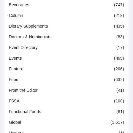
Beverages
(747)
Column
(219)
Dietary Supplements
(435)
Doctors & Nutritionists
(83)
Event Directory
(17)
Events
(465)
Feature
(206)
Food
(632)
From the Editor
(41)
FSSAI
(100)
Functional Foods
(81)
Global
(1,617)