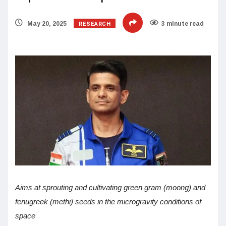
RESEARCH
May 20, 2025
3 minute read
Aims at sprouting and cultivating green gram (moong) and
fenugreek (methi) seeds in the microgravity conditions of
space