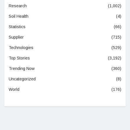
Research
(1,002)
Soil Health
(4)
Statistics
(66)
Supplier
(715)
Technologies
(529)
Top Stories
(3,192)
Trending Now
(360)
Uncategorized
(8)
World
(176)