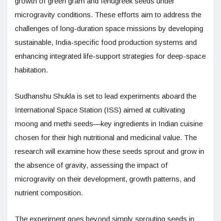
growth of green gram and fenugreek seeds under
microgravity conditions. These efforts aim to address the
challenges of long-duration space missions by developing
sustainable, India-specific food production systems and
enhancing integrated life-support strategies for deep-space
habitation.
Sudhanshu Shukla is set to lead experiments aboard the
International Space Station (ISS) aimed at cultivating
moong and methi seeds—key ingredients in Indian cuisine
chosen for their high nutritional and medicinal value. The
research will examine how these seeds sprout and grow in
the absence of gravity, assessing the impact of
microgravity on their development, growth patterns, and
nutrient composition.
The experiment goes beyond simply sprouting seeds in