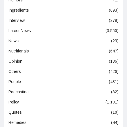
Humors
(1)
Ingredients
(693)
Interview
(278)
Latest News
(3,550)
News
(23)
Nutritionals
(647)
Opinion
(186)
Others
(426)
People
(481)
Podcasting
(32)
Policy
(1,191)
Quotes
(10)
Remedies
(44)