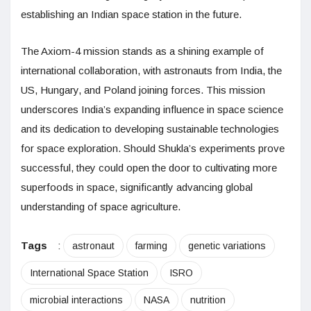
establishing an Indian space station in the future.
The Axiom-4 mission stands as a shining example of
international collaboration, with astronauts from India, the
US, Hungary, and Poland joining forces. This mission
underscores India’s expanding influence in space science
and its dedication to developing sustainable technologies
for space exploration. Should Shukla’s experiments prove
successful, they could open the door to cultivating more
superfoods in space, significantly advancing global
understanding of space agriculture.
Tags
:
astronaut
farming
genetic variations
International Space Station
ISRO
microbial interactions
NASA
nutrition