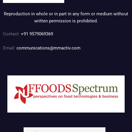
Reproduction in whole or in part in any form or medium without
written permission is prohibited.
Contact:
+91 9579069369
Email:
communications@mmactiv.com