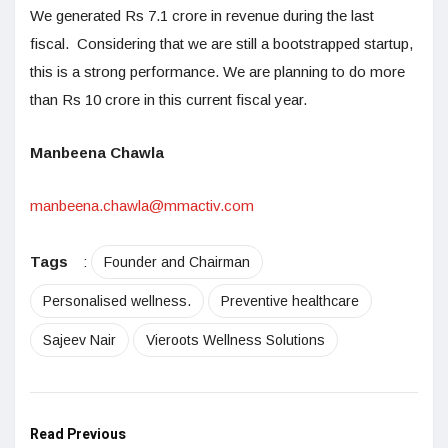
We generated Rs 7.1 crore in revenue during the last
fiscal. Considering that we are still a bootstrapped startup,
this is a strong performance. We are planning to do more
than Rs 10 crore in this current fiscal year.
Manbeena Chawla
manbeena.chawla@mmactiv.com
Tags
:
Founder and Chairman
Personalised wellness.
Preventive healthcare
Sajeev Nair
Vieroots Wellness Solutions
Read Previous