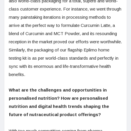
also world-class packaging for a total, superb and world-
class customer experience. For instance, we went through
many painstaking iterations in processing methods to
arrive at the perfect way to formulate Curcumin Latte, a
blend of Curcumin and MCT Powder, and its resounding
reception in the market proved our efforts were worthwhile.
Similarly, the packaging of our flagship Eplimo home
testing kit is as per world-class standards and perfectly in
sync with its enormous and life-transformative health
benefits.
What are the challenges and opportunities in
personalised nutrition? How are personalised
nutrition and digital health trends shaping the
future of nutraceutical product offerings?
With too much competition coming from pharma