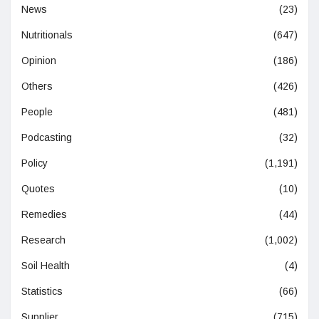
News
(23)
Nutritionals
(647)
Opinion
(186)
Others
(426)
People
(481)
Podcasting
(32)
Policy
(1,191)
Quotes
(10)
Remedies
(44)
Research
(1,002)
Soil Health
(4)
Statistics
(66)
Supplier
(715)