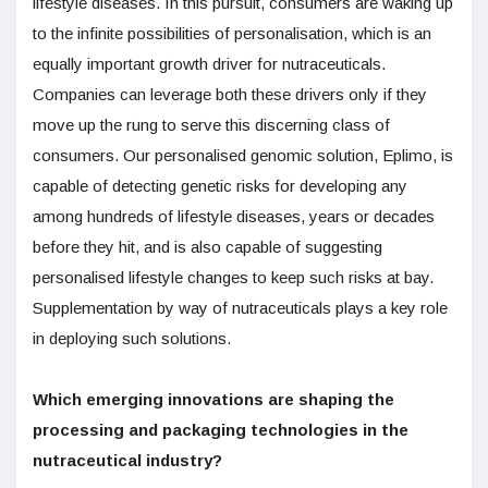
lifestyle diseases. In this pursuit, consumers are waking up
to the infinite possibilities of personalisation, which is an
equally important growth driver for nutraceuticals.
Companies can leverage both these drivers only if they
move up the rung to serve this discerning class of
consumers. Our personalised genomic solution, Eplimo, is
capable of detecting genetic risks for developing any
among hundreds of lifestyle diseases, years or decades
before they hit, and is also capable of suggesting
personalised lifestyle changes to keep such risks at bay.
Supplementation by way of nutraceuticals plays a key role
in deploying such solutions.
Which emerging innovations are shaping the
processing and packaging technologies in the
nutraceutical industry?