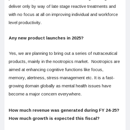
deliver only by way of late stage reactive treatments and
with no focus at all on improving individual and workforce
level productivity.
Any new product launches in 2025?
Yes, we are planning to bring out a series of nutraceutical
products, mainly in the nootropics market. Nootropics are
aimed at enhancing cognitive functions like focus,
memory, alertness, stress management etc. It is a fast-
growing domain globally as mental health issues have
become a major concern everywhere.
How much revenue was generated during FY 24-25?
How much growth is expected this fiscal?