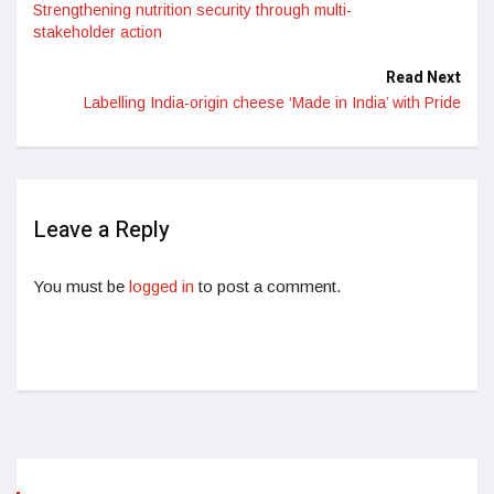
Strengthening nutrition security through multi-
stakeholder action
Read Next
Labelling India-origin cheese ‘Made in India’ with Pride
Leave a Reply
You must be
logged in
to post a comment.