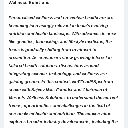
Wellness Solutions
Personalised wellness and preventive healthcare are
becoming increasingly relevant in India’s evolving
nutrition and health landscape. With advances in areas
like genetics, biohacking, and lifestyle medicine, the
focus is gradually shifting from treatment to
prevention. As consumers show growing interest in
tailored health solutions, discussions around
integrating science, technology, and wellness are
gaining ground. In this context, NuFFoodSSpectrum
spoke with Sajeev Nair, Founder and Chairman of
Vieroots Wellness Solutions, to understand the current
trends, opportunities, and challenges in the field of
personalised health and nutrition. The conversation
explores broader industry developments, including the