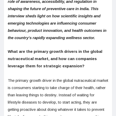
role of awareness, accessibility, and regulation in
shaping the future of preventive care in India. This
interview sheds light on how scientific insights and
emerging technologies are influencing consumer
behaviour, product innovation, and health outcomes in
the country’s rapidly expanding wellness sector.
What are the primary growth drivers in the global
nutraceutical market, and how can companies
leverage them for strategic expansion?
The primary growth driver in the global nutraceutical market
is consumers starting to take charge of their health, rather
than leaving things to destiny. Instead of waiting for
lifestyle diseases to develop, to start acting, they are
getting proactive about doing whatever it takes to prevent