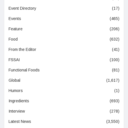
Event Directory
(17)
Events
(465)
Feature
(206)
Food
(632)
From the Editor
(41)
FSSAI
(100)
Functional Foods
(81)
Global
(1,617)
Humors
(1)
Ingredients
(693)
Interview
(278)
Latest News
(3,550)