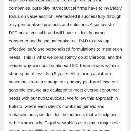
companies, pure-play nutraceutical firms have to invariably
focus on value addition. We tackled it successfully through
truly personalised products and solutions. A successful
D2C nutraceutical brand will have to identify unmet
consumer needs and undertake real R&D to develop
effective, safe and personalised formulations to meet such
needs. This is what we consistently do at Vieroots, and the
reason why we could scale our D2C formulations within a
short span of less than 5 years. Also, being a platform-
based health-tech startup, our primary platform being our
genomic test, we are equipped to meet diverse consumer
needs with our nutraceuticals. We follow this approach in
Eplimo, where each client’s combined genetic and
metabolic analysis decides the nutrients that will help him
or her immensely. Digital wearables also play a major role
in our value addition, as our AI-based Trigr super app,