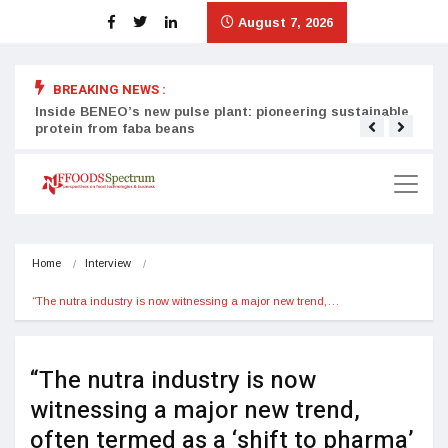
August 7, 2026
BREAKING NEWS :
Inside BENEO’s new pulse plant: pioneering sustainable
Tata
protein from faba beans
surg
Home
Interview
“The nutra industry is now witnessing a major new trend,…
“The nutra industry is now
witnessing a major new trend,
often termed as a ‘shift to pharma’