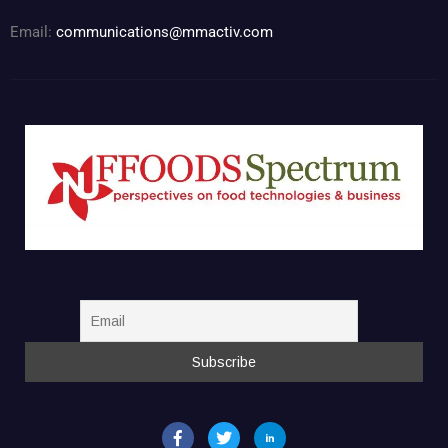
Email:
communications@mmactiv.com