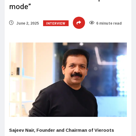
mode”
INTERVIEW
June 2, 2025
6 minute read
Sajeev Nair, Founder and Chairman of Vieroots