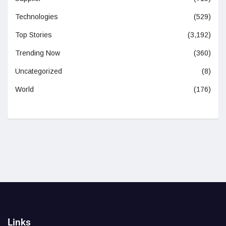
Technologies
(529)
Top Stories
(3,192)
Trending Now
(360)
Uncategorized
(8)
World
(176)
Links