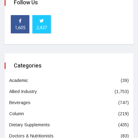
Follow Us
1,605
2,437
Categories
Academic
(39)
Allied Industry
(1,753)
Beverages
(747)
Column
(219)
Dietary Supplements
(435)
Doctors & Nutritionists
(83)