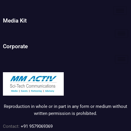
Media Kit
Corporate
Reproduction in whole or in part in any form or medium without
written permission is prohibited.
Contact:
+91 9579069369