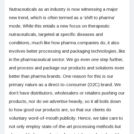
Nutraceuticals as an industry is now witnessing a major
new trend, which is often termed as a ‘shift to pharma’
mode. While this entails a new focus on therapeutic
nutraceuticals, targeted at specific diseases and
conditions, much like how pharma companies do, it also
involves better processing and packaging technologies, like
in the pharmaceutical sector. We go even one step further,
and process and package our products and solutions even
better than pharma brands. One reason for this is our
primary nature as a direct-to-consumer (D2C) brand. We
don’t have distributors, wholesalers or retailers pushing our
products, nor do we advertise heavily, so it all boils down
to how good our products are, so that our clients do
voluntary word-of-mouth publicity. Hence, we take care to
not only employ state-of-the-art processing methods but