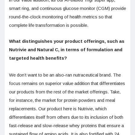
smart ring, and continuous glucose monitor (CGM) provide
round-the-clock monitoring of health metrics so that
complete life transformation is possible.
What distinguishes your product offerings, such as
Nutrivie and Natural C, in terms of formulation and
targeted health benefits?
We don’t want to be an also-ran nutraceutical brand. The
focus remains on superior value addition that differentiates
our products from the rest of the market offerings. Take,
for instance, the market for protein powders and meal
replacements. Our product here is Nutrivie, which
differentiates itself from others due to its inclusion of both
fast-release and slow-release whey proteins that ensure a
sustained flow of amino acids. It is also fortified with 24