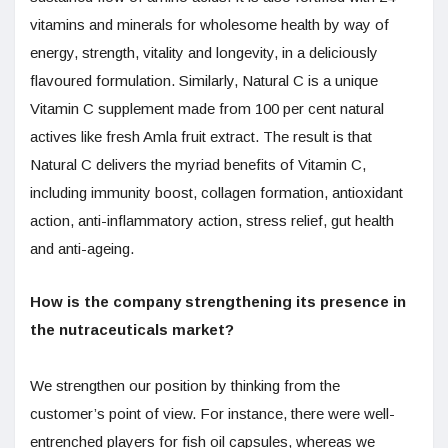
vitamins and minerals for wholesome health by way of
energy, strength, vitality and longevity, in a deliciously
flavoured formulation. Similarly, Natural C is a unique
Vitamin C supplement made from 100 per cent natural
actives like fresh Amla fruit extract. The result is that
Natural C delivers the myriad benefits of Vitamin C,
including immunity boost, collagen formation, antioxidant
action, anti-inflammatory action, stress relief, gut health
and anti-ageing.
How is the company strengthening its presence in
the nutraceuticals market?
We strengthen our position by thinking from the
customer’s point of view. For instance, there were well-
entrenched players for fish oil capsules, whereas we