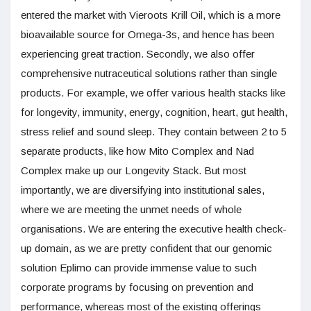
entered the market with Vieroots Krill Oil, which is a more
bioavailable source for Omega-3s, and hence has been
experiencing great traction. Secondly, we also offer
comprehensive nutraceutical solutions rather than single
products. For example, we offer various health stacks like
for longevity, immunity, energy, cognition, heart, gut health,
stress relief and sound sleep. They contain between 2 to 5
separate products, like how Mito Complex and Nad
Complex make up our Longevity Stack. But most
importantly, we are diversifying into institutional sales,
where we are meeting the unmet needs of whole
organisations. We are entering the executive health check-
up domain, as we are pretty confident that our genomic
solution Eplimo can provide immense value to such
corporate programs by focusing on prevention and
performance, whereas most of the existing offerings