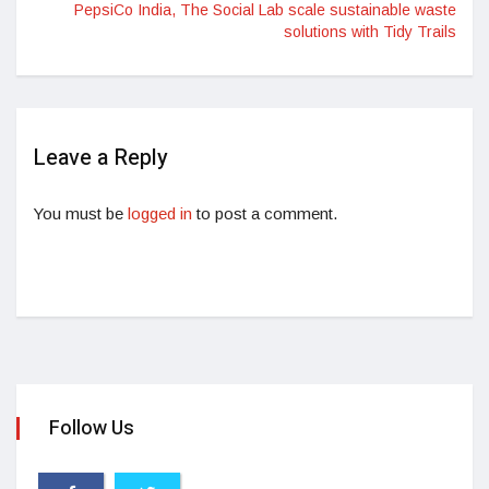
PepsiCo India, The Social Lab scale sustainable waste
solutions with Tidy Trails
Leave a Reply
You must be
logged in
to post a comment.
Follow Us