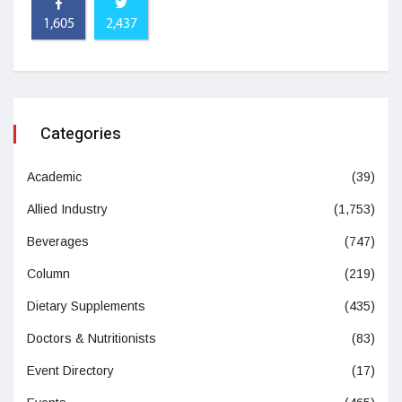
1,605
2,437
Categories
Academic
(39)
Allied Industry
(1,753)
Beverages
(747)
Column
(219)
Dietary Supplements
(435)
Doctors & Nutritionists
(83)
Event Directory
(17)