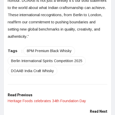
honour. DŌAAB is not just a whisky it’s our bold statement
to the world about what Indian craftsmanship can achieve.
These international recognitions, from Berlin to London,
reaffirm our commitment to pushing boundaries and
setting new global benchmarks in quality, creativity, and
authenticity.”
Tags
:
8PM Premium Black Whisky
Berlin International Spirits Competition 2025
DOAAB India Craft Whisky
Read Previous
Heritage Foods celebrates 34th Foundation Day
Read Next