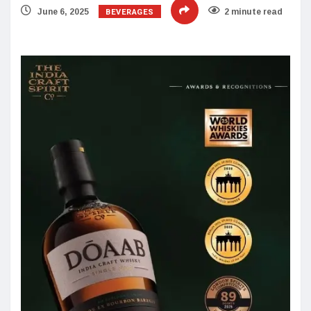
BEVERAGES
June 6, 2025
2 minute read