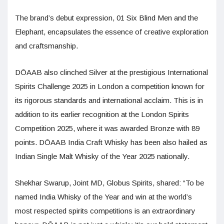
The brand’s debut expression, 01 Six Blind Men and the
Elephant, encapsulates the essence of creative exploration
and craftsmanship.
DŌAAB also clinched Silver at the prestigious International
Spirits Challenge 2025 in London a competition known for
its rigorous standards and international acclaim. This is in
addition to its earlier recognition at the London Spirits
Competition 2025, where it was awarded Bronze with 89
points. DŌAAB India Craft Whisky has been also hailed as
Indian Single Malt Whisky of the Year 2025 nationally.
Shekhar Swarup, Joint MD, Globus Spirits, shared: “To be
named India Whisky of the Year and win at the world’s
most respected spirits competitions is an extraordinary