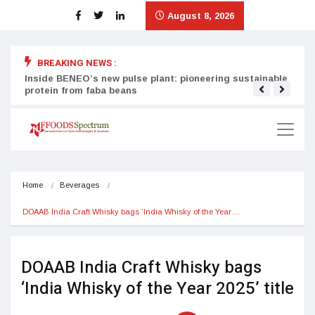
August 8, 2026
BREAKING NEWS :
Inside BENEO’s new pulse plant: pioneering sustainable
Tata
protein from faba beans
surg
Home
Beverages
DOAAB India Craft Whisky bags ‘India Whisky of the Year…
DOAAB India Craft Whisky bags
‘India Whisky of the Year 2025’ title