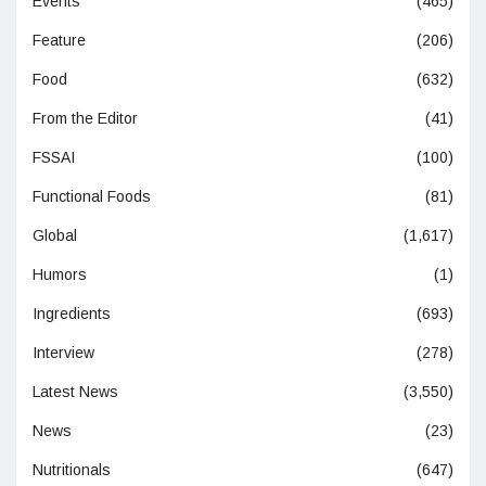
Events
(465)
Feature
(206)
Food
(632)
From the Editor
(41)
FSSAI
(100)
Functional Foods
(81)
Global
(1,617)
Humors
(1)
Ingredients
(693)
Interview
(278)
Latest News
(3,550)
News
(23)
Nutritionals
(647)