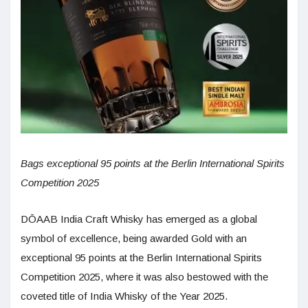
Bags exceptional 95 points at the Berlin International Spirits
Competition 2025
DŌAAB India Craft Whisky has emerged as a global
symbol of excellence, being awarded Gold with an
exceptional 95 points at the Berlin International Spirits
Competition 2025, where it was also bestowed with the
coveted title of India Whisky of the Year 2025.