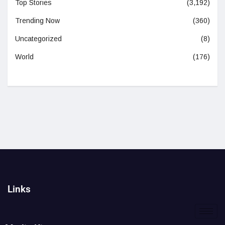
Top Stories
(3,192)
Trending Now
(360)
Uncategorized
(8)
World
(176)
Links