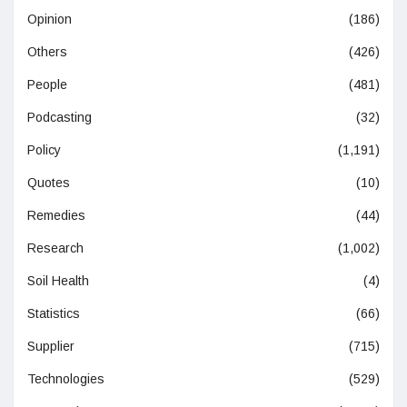
Opinion
(186)
Others
(426)
People
(481)
Podcasting
(32)
Policy
(1,191)
Quotes
(10)
Remedies
(44)
Research
(1,002)
Soil Health
(4)
Statistics
(66)
Supplier
(715)
Technologies
(529)