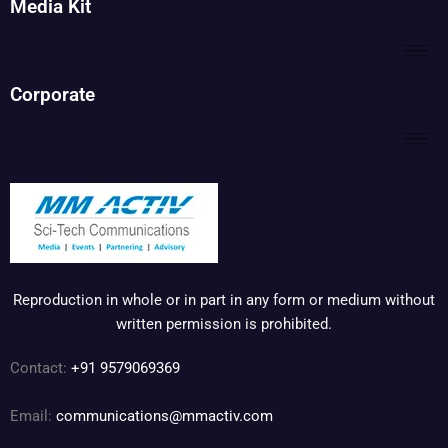
Media Kit
Corporate
Reproduction in whole or in part in any form or medium without
written permission is prohibited.
Contact:
+91 9579069369
Email:
communications@mmactiv.com