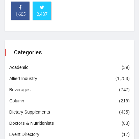
1,605
2,437
Categories
Academic
(39)
Allied Industry
(1,753)
Beverages
(747)
Column
(219)
Dietary Supplements
(435)
Doctors & Nutritionists
(83)
Event Directory
(17)