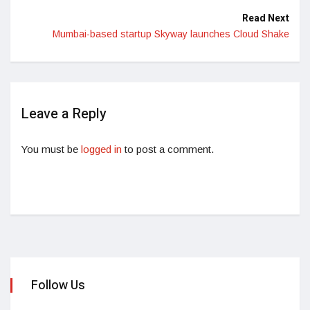
Read Next
Mumbai-based startup Skyway launches Cloud Shake
Leave a Reply
You must be
logged in
to post a comment.
Follow Us