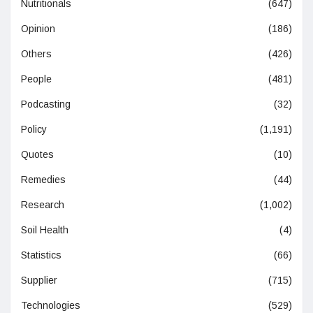
Nutritionals
(647)
Opinion
(186)
Others
(426)
People
(481)
Podcasting
(32)
Policy
(1,191)
Quotes
(10)
Remedies
(44)
Research
(1,002)
Soil Health
(4)
Statistics
(66)
Supplier
(715)
Technologies
(529)