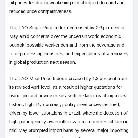
oil prices fell due to weakening global import demand and
reduced price competitiveness.
The FAO Sugar Price Index decreased by 2.6 per cent in
May amid concerns over the uncertain world economic
outlook, possible weaker demand from the beverage and
food processing industries, and expectations of a recovery
in global production next season.
The FAO Meat Price Index increased by 1.3 per cent from
its revised April level, as a result of higher quotations for
ovine, pig and bovine meats, with the latter reaching a new
historic high. By contrast, poultry meat prices declined,
driven by lower quotations in Brazil, where the detection of
high-pathogenicity avian influenza on a commercial farm in
mid-May prompted import bans by several major importing