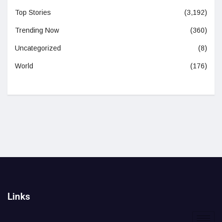
Top Stories
(3,192)
Trending Now
(360)
Uncategorized
(8)
World
(176)
Links