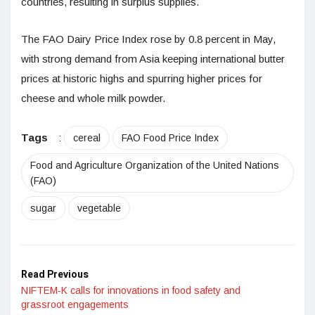
countries, resulting in surplus supplies.
The FAO Dairy Price Index rose by 0.8 percent in May,
with strong demand from Asia keeping international butter
prices at historic highs and spurring higher prices for
cheese and whole milk powder.
Tags
:
cereal
FAO Food Price Index
Food and Agriculture Organization of the United Nations
(FAO)
sugar
vegetable
Read Previous
NIFTEM-K calls for innovations in food safety and
grassroot engagements