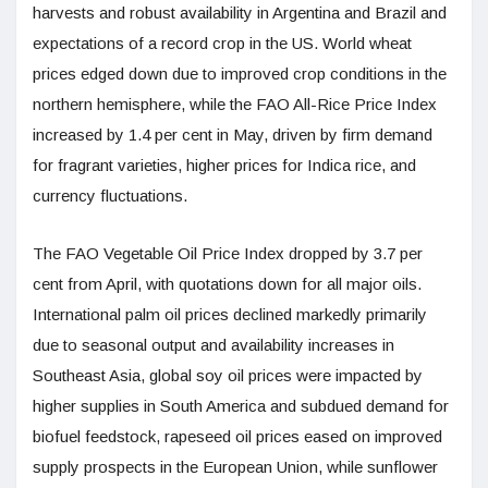
harvests and robust availability in Argentina and Brazil and
expectations of a record crop in the US. World wheat
prices edged down due to improved crop conditions in the
northern hemisphere, while the FAO All-Rice Price Index
increased by 1.4 per cent in May, driven by firm demand
for fragrant varieties, higher prices for Indica rice, and
currency fluctuations.
The FAO Vegetable Oil Price Index dropped by 3.7 per
cent from April, with quotations down for all major oils.
International palm oil prices declined markedly primarily
due to seasonal output and availability increases in
Southeast Asia, global soy oil prices were impacted by
higher supplies in South America and subdued demand for
biofuel feedstock, rapeseed oil prices eased on improved
supply prospects in the European Union, while sunflower