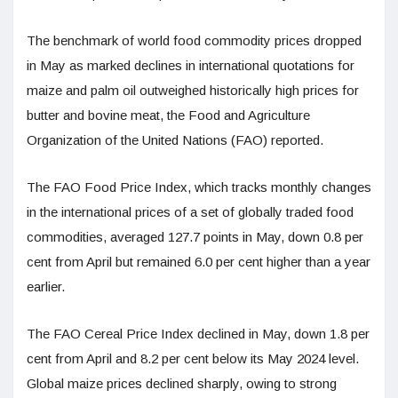
The benchmark of world food commodity prices dropped
in May as marked declines in international quotations for
maize and palm oil outweighed historically high prices for
butter and bovine meat, the Food and Agriculture
Organization of the United Nations (FAO) reported.
The FAO Food Price Index, which tracks monthly changes
in the international prices of a set of globally traded food
commodities, averaged 127.7 points in May, down 0.8 per
cent from April but remained 6.0 per cent higher than a year
earlier.
The FAO Cereal Price Index declined in May, down 1.8 per
cent from April and 8.2 per cent below its May 2024 level.
Global maize prices declined sharply, owing to strong