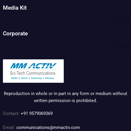
Media Kit
Corporate
Reproduction in whole or in part in any form or medium without
written permission is prohibited.
Contact:
+91 9579069369
Email:
communications@mmactiv.com