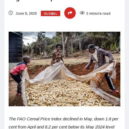
GLOBAL
June 9, 2025
3 minute read
The FAO Cereal Price Index declined in May, down 1.8 per
cent from April and 8.2 per cent below its May 2024 level