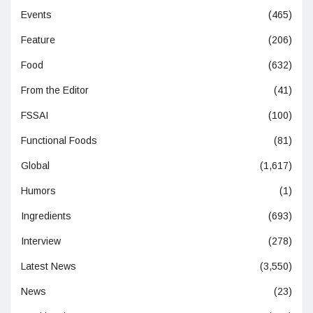
Events
(465)
Feature
(206)
Food
(632)
From the Editor
(41)
FSSAI
(100)
Functional Foods
(81)
Global
(1,617)
Humors
(1)
Ingredients
(693)
Interview
(278)
Latest News
(3,550)
News
(23)