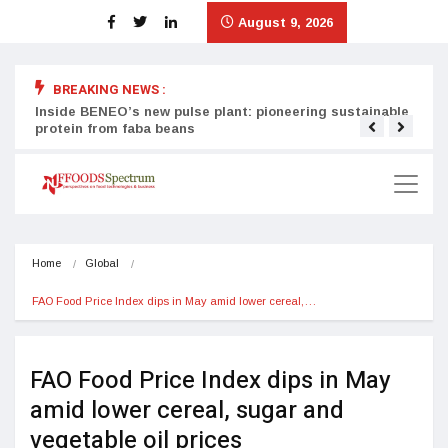
August 9, 2026
BREAKING NEWS :
Inside BENEO’s new pulse plant: pioneering sustainable
Tata
protein from faba beans
surg
Home
Global
FAO Food Price Index dips in May amid lower cereal,…
FAO Food Price Index dips in May
amid lower cereal, sugar and
vegetable oil prices