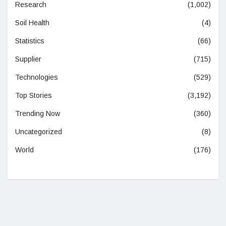
Research
(1,002)
Soil Health
(4)
Statistics
(66)
Supplier
(715)
Technologies
(529)
Top Stories
(3,192)
Trending Now
(360)
Uncategorized
(8)
World
(176)