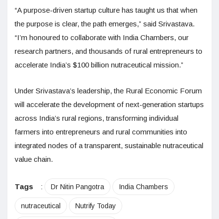
“A purpose-driven startup culture has taught us that when
the purpose is clear, the path emerges,” said Srivastava.
“I’m honoured to collaborate with India Chambers, our
research partners, and thousands of rural entrepreneurs to
accelerate India’s $100 billion nutraceutical mission.”
Under Srivastava’s leadership, the Rural Economic Forum
will accelerate the development of next-generation startups
across India’s rural regions, transforming individual
farmers into entrepreneurs and rural communities into
integrated nodes of a transparent, sustainable nutraceutical
value chain.
Tags
:
Dr Nitin Pangotra
India Chambers
nutraceutical
Nutrify Today