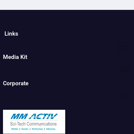
Links
Media Kit
Corporate