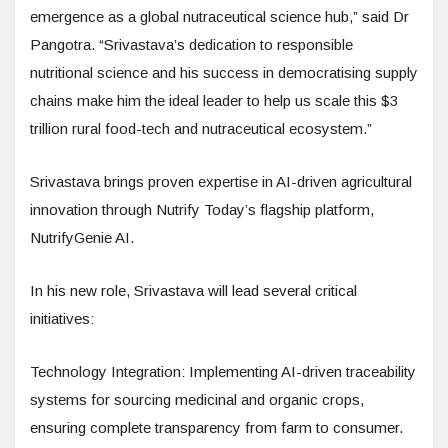
emergence as a global nutraceutical science hub,” said Dr
Pangotra. “Srivastava’s dedication to responsible
nutritional science and his success in democratising supply
chains make him the ideal leader to help us scale this $3
trillion rural food-tech and nutraceutical ecosystem.”
Srivastava brings proven expertise in AI-driven agricultural
innovation through Nutrify Today’s flagship platform,
NutrifyGenie AI.
In his new role, Srivastava will lead several critical
initiatives:
Technology Integration: Implementing AI-driven traceability
systems for sourcing medicinal and organic crops,
ensuring complete transparency from farm to consumer.