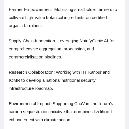
Farmer Empowerment: Mobilising smallholder farmers to
cultivate high-value botanical ingredients on certified
organic farmland.
Supply Chain Innovation: Leveraging NutrifyGenie AI for
comprehensive aggregation, processing, and
commercialisation pipelines.
Research Collaboration: Working with IIT Kanpur and
ICMR to develop a national nutritional security
infrastructure roadmap.
Environmental Impact: Supporting GauVan, the forum’s
carbon sequestration initiative that combines livelihood
enhancement with climate action.