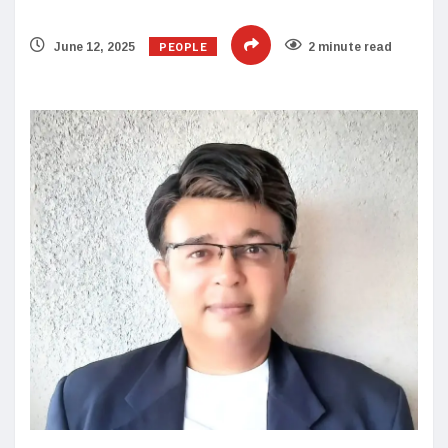
PEOPLE
June 12, 2025
2 minute read