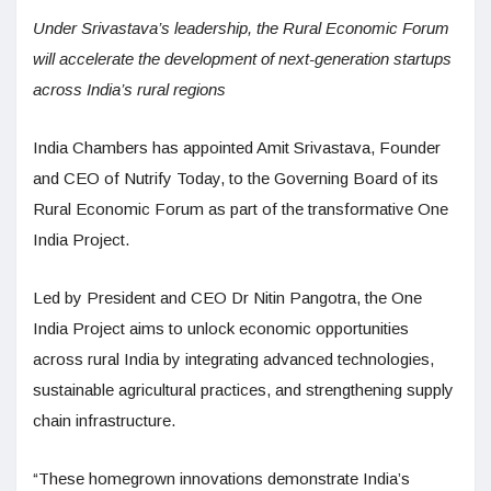
Under Srivastava’s leadership, the Rural Economic Forum
will accelerate the development of next-generation startups
across India’s rural regions
India Chambers has appointed Amit Srivastava, Founder
and CEO of Nutrify Today, to the Governing Board of its
Rural Economic Forum as part of the transformative One
India Project.
Led by President and CEO Dr Nitin Pangotra, the One
India Project aims to unlock economic opportunities
across rural India by integrating advanced technologies,
sustainable agricultural practices, and strengthening supply
chain infrastructure.
“These homegrown innovations demonstrate India’s