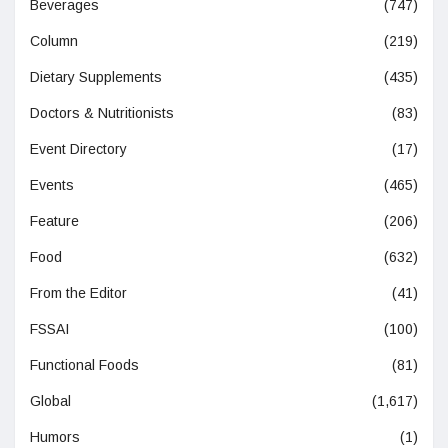
Beverages
(747)
Column
(219)
Dietary Supplements
(435)
Doctors & Nutritionists
(83)
Event Directory
(17)
Events
(465)
Feature
(206)
Food
(632)
From the Editor
(41)
FSSAI
(100)
Functional Foods
(81)
Global
(1,617)
Humors
(1)