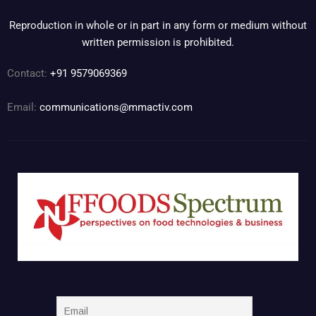
Reproduction in whole or in part in any form or medium without
written permission is prohibited.
Contact:
+91 9579069369
Email:
communications@mmactiv.com