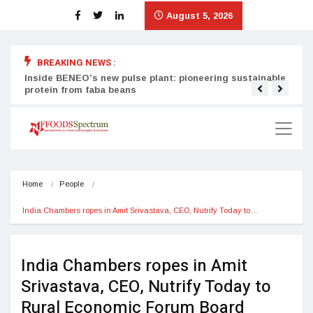
August 5, 2026
BREAKING NEWS :
Inside BENEO’s new pulse plant: pioneering sustainable
Tata
protein from faba beans
surg
Home
People
India Chambers ropes in Amit Srivastava, CEO, Nutrify Today to…
India Chambers ropes in Amit
Srivastava, CEO, Nutrify Today to
Rural Economic Forum Board