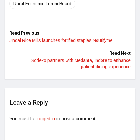
Rural Economic Forum Board
Read Previous
Jindal Rice Mills launches fortified staples Nourifyme
Read Next
Sodexo partners with Medanta, Indore to enhance
patient dining experience
Leave a Reply
You must be
logged in
to post a comment.