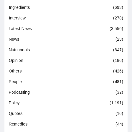
Ingredients
(693)
Interview
(278)
Latest News
(3,550)
News
(23)
Nutritionals
(647)
Opinion
(186)
Others
(426)
People
(481)
Podcasting
(32)
Policy
(1,191)
Quotes
(10)
Remedies
(44)