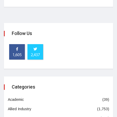
Follow Us
1,605
2,437
Categories
Academic
(39)
Allied Industry
(1,753)