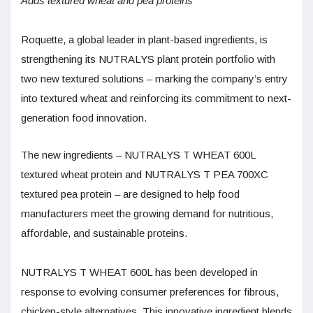
Adds textured wheat and pea proteins
Roquette, a global leader in plant-based ingredients, is
strengthening its NUTRALYS plant protein portfolio with
two new textured solutions – marking the company’s entry
into textured wheat and reinforcing its commitment to next-
generation food innovation.
The new ingredients – NUTRALYS T WHEAT 600L
textured wheat protein and NUTRALYS T PEA 700XC
textured pea protein – are designed to help food
manufacturers meet the growing demand for nutritious,
affordable, and sustainable proteins.
NUTRALYS T WHEAT 600L has been developed in
response to evolving consumer preferences for fibrous,
chicken-style alternatives. This innovative ingredient blends