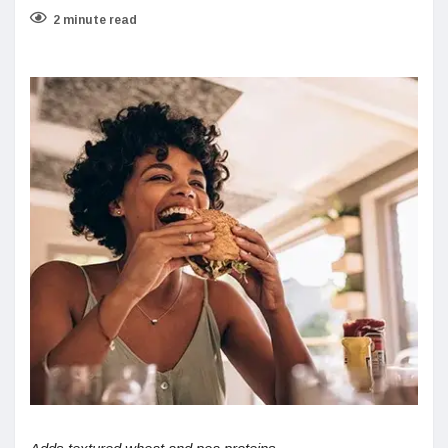
2 minute read