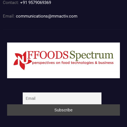
Contact:
+91 9579069369
Email:
communications@mmactiv.com