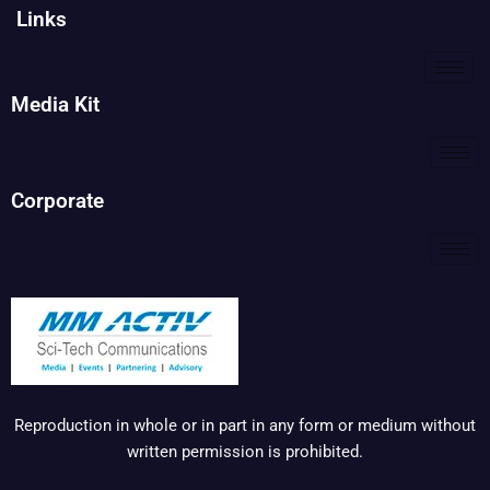
Links
Media Kit
Corporate
Reproduction in whole or in part in any form or medium without
written permission is prohibited.