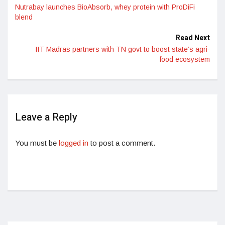
Nutrabay launches BioAbsorb, whey protein with ProDiFi
blend
Read Next
IIT Madras partners with TN govt to boost state’s agri-
food ecosystem
Leave a Reply
You must be
logged in
to post a comment.