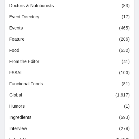
Doctors & Nutritionists
(83)
Event Directory
(17)
Events
(465)
Feature
(206)
Food
(632)
From the Editor
(41)
FSSAI
(100)
Functional Foods
(81)
Global
(1,617)
Humors
(1)
Ingredients
(693)
Interview
(278)