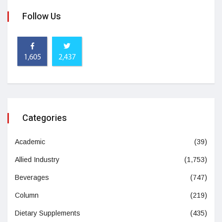
Follow Us
1,605
2,437
Categories
Academic
(39)
Allied Industry
(1,753)
Beverages
(747)
Column
(219)
Dietary Supplements
(435)