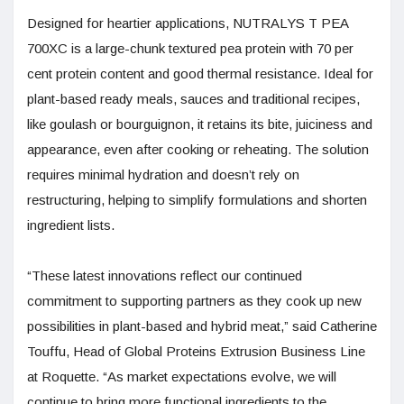
Designed for heartier applications, NUTRALYS T PEA
700XC is a large-chunk textured pea protein with 70 per
cent protein content and good thermal resistance. Ideal for
plant-based ready meals, sauces and traditional recipes,
like goulash or bourguignon, it retains its bite, juiciness and
appearance, even after cooking or reheating. The solution
requires minimal hydration and doesn’t rely on
restructuring, helping to simplify formulations and shorten
ingredient lists.
“These latest innovations reflect our continued
commitment to supporting partners as they cook up new
possibilities in plant-based and hybrid meat,” said Catherine
Touffu, Head of Global Proteins Extrusion Business Line
at Roquette. “As market expectations evolve, we will
continue to bring more functional ingredients to the