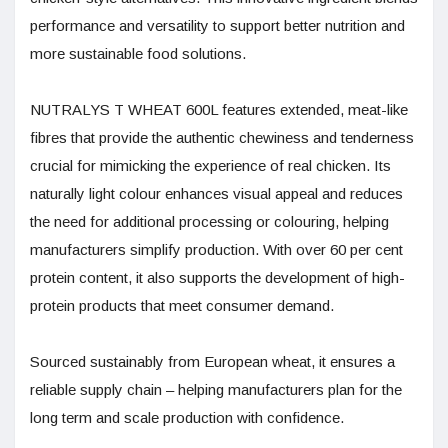
performance and versatility to support better nutrition and
more sustainable food solutions.
NUTRALYS T WHEAT 600L features extended, meat-like
fibres that provide the authentic chewiness and tenderness
crucial for mimicking the experience of real chicken. Its
naturally light colour enhances visual appeal and reduces
the need for additional processing or colouring, helping
manufacturers simplify production. With over 60 per cent
protein content, it also supports the development of high-
protein products that meet consumer demand.
Sourced sustainably from European wheat, it ensures a
reliable supply chain – helping manufacturers plan for the
long term and scale production with confidence.