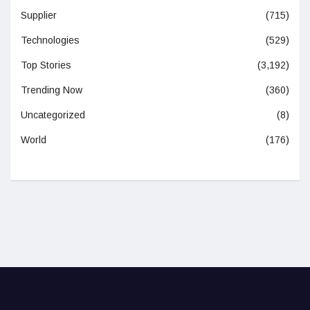
Supplier
(715)
Technologies
(529)
Top Stories
(3,192)
Trending Now
(360)
Uncategorized
(8)
World
(176)