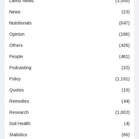
Latest News
(3,550)
News
(23)
Nutritionals
(647)
Opinion
(186)
Others
(426)
People
(481)
Podcasting
(32)
Policy
(1,191)
Quotes
(10)
Remedies
(44)
Research
(1,002)
Soil Health
(4)
Statistics
(66)