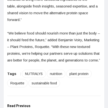
table, alongside fresh insights, seasoned expertise, and a
shared vision to move the alternative protein space
forward.”
“We believe food should nourish more than just the body –
it should feed the future,” added Benjamin Voiry, Marketing
– Plant Proteins, Roquette. “With these new textured
proteins, we’re helping our partners serve up solutions that
are better for people, the planet, and generations to come.”
Tags
:
NUTRALYS
nutrition
plant protein
Roquette
sustainable food
Read Previous