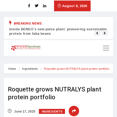
August 8, 2026
BREAKING NEWS :
Inside BENEO’s new pulse plant: pioneering sustainable
Tata
protein from faba beans
surg
Home
Ingredients
Roquette grows NUTRALYS plant protein portfolio
Roquette grows NUTRALYS plant
protein portfolio
INGREDIENTS
June 17, 2025