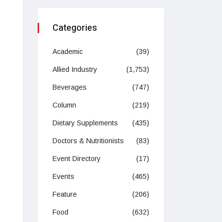
Categories
Academic
(39)
Allied Industry
(1,753)
Beverages
(747)
Column
(219)
Dietary Supplements
(435)
Doctors & Nutritionists
(83)
Event Directory
(17)
Events
(465)
Feature
(206)
Food
(632)