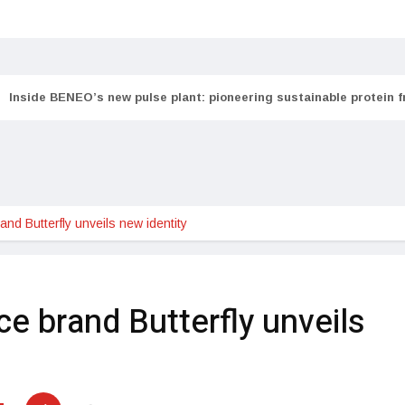
Inside BENEO’s new pulse plant: pioneering sustainable protein 
and Butterfly unveils new identity
ce brand Butterfly unveils