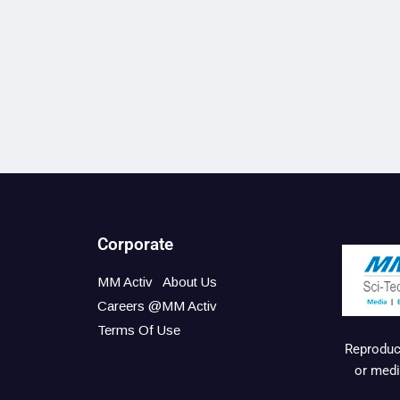
Corporate
MM Activ
About Us
Careers @MM Activ
Terms Of Use
Reproduct
or medi