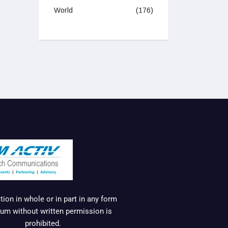
World
(176)
ion in whole or in part in any form
um without written permission is
prohibited.