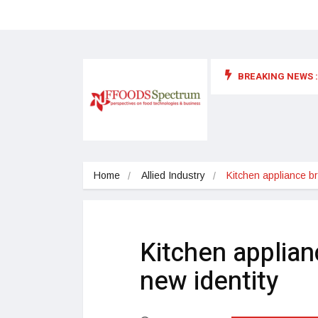
BREAKING NEWS :
 for food supplements and functional or health foods
Home
Allied Industry
Kitchen appliance br
Kitchen applian
new identity