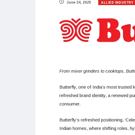
ALLIED INDUSTRY
June 24, 2025
From mixer grinders to cooktops, Butte
Butterfly, one of India’s most trusted 
refreshed brand identity, a renewed p
consumer.
Butterfly’s refreshed positioning, ‘Ce
Indian homes, where shifting roles, hyb