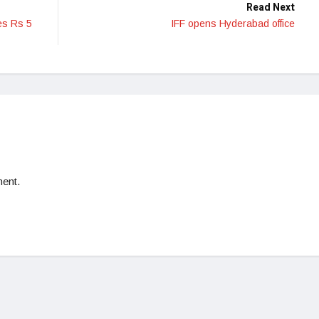
Read Next
es Rs 5
IFF opens Hyderabad office
ent.