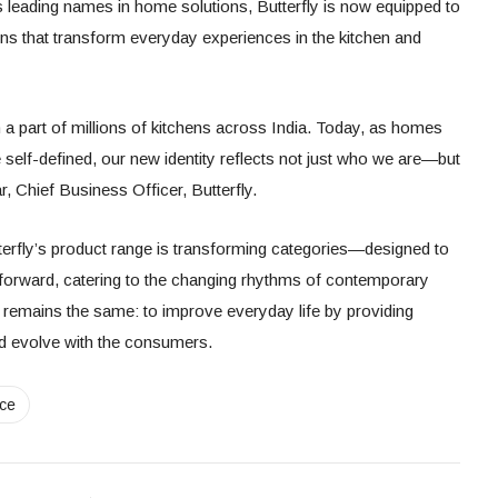
s leading names in home solutions, Butterfly is now equipped to
ions that transform everyday experiences in the kitchen and
 a part of millions of kitchens across India. Today, as homes
self-defined, our new identity reflects not just who we are—but
, Chief Business Officer, Butterfly.
erfly’s product range is transforming categories—designed to
n-forward, catering to the changing rhythms of contemporary
emains the same: to improve everyday life by providing
and evolve with the consumers.
nce