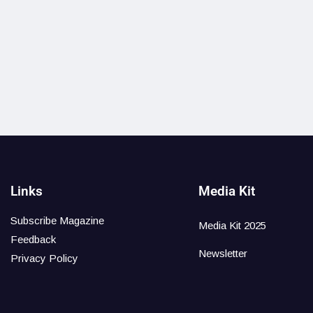
Links
Media Kit
Subscribe Magazine
Media Kit 2025
Feedback
Newsletter
Privacy Policy