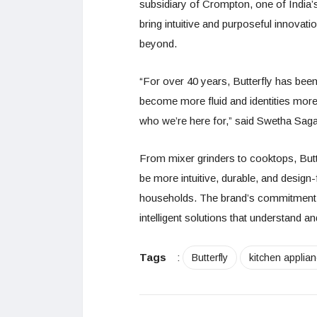
subsidiary of Crompton, one of India’
bring intuitive and purposeful innovat
beyond.
“For over 40 years, Butterfly has been
become more fluid and identities more 
who we’re here for,” said Swetha Sagar
From mixer grinders to cooktops, Butt
be more intuitive, durable, and desig
households. The brand’s commitment r
intelligent solutions that understand 
Tags
:
Butterfly
kitchen applia