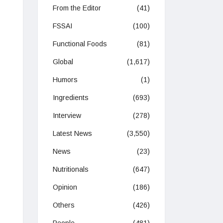
From the Editor
(41)
FSSAI
(100)
Functional Foods
(81)
Global
(1,617)
Humors
(1)
Ingredients
(693)
Interview
(278)
Latest News
(3,550)
News
(23)
Nutritionals
(647)
Opinion
(186)
Others
(426)