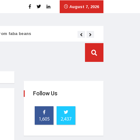
August 7, 2026
from faba beans
Tata Consumer scales
Follow Us
1,605
2,437