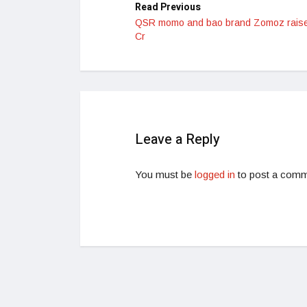
Read Previous
QSR momo and bao brand Zomoz rais
Cr
Leave a Reply
You must be
logged in
to post a comm