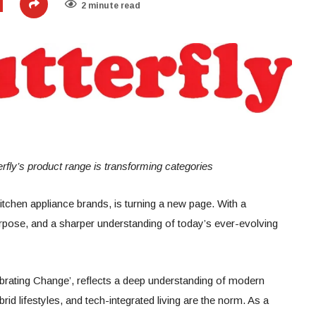
2 minute read
rfly’s product range is transforming categories
kitchen appliance brands, is turning a new page. With a
urpose, and a sharper understanding of today’s ever-evolving
lebrating Change’, reflects a deep understanding of modern
rid lifestyles, and tech-integrated living are the norm. As a