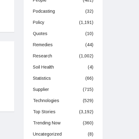
People
(481)
Podcasting
(32)
Policy
(1,191)
Quotes
(10)
Remedies
(44)
Research
(1,002)
Soil Health
(4)
Statistics
(66)
Supplier
(715)
Technologies
(529)
Top Stories
(3,192)
Trending Now
(360)
Uncategorized
(8)