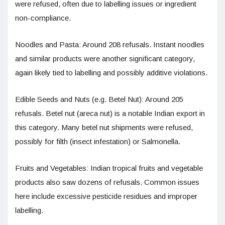
were refused, often due to labelling issues or ingredient
non-compliance.
Noodles and Pasta: Around 208 refusals. Instant noodles
and similar products were another significant category,
again likely tied to labelling and possibly additive violations.
Edible Seeds and Nuts (e.g. Betel Nut): Around 205
refusals. Betel nut (areca nut) is a notable Indian export in
this category. Many betel nut shipments were refused,
possibly for filth (insect infestation) or Salmonella.
Fruits and Vegetables: Indian tropical fruits and vegetable
products also saw dozens of refusals. Common issues
here include excessive pesticide residues and improper
labelling.