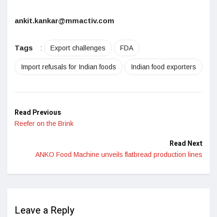
ankit.kankar@mmactiv.com
Tags
:
Export challenges
FDA
Import refusals for Indian foods
Indian food exporters
Read Previous
Reefer on the Brink
Read Next
ANKO Food Machine unveils flatbread production lines
Leave a Reply