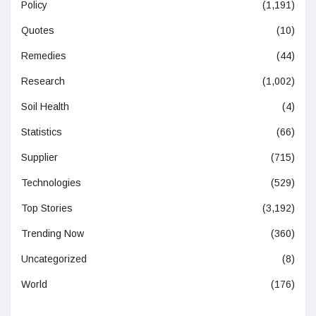
Policy
(1,191)
Quotes
(10)
Remedies
(44)
Research
(1,002)
Soil Health
(4)
Statistics
(66)
Supplier
(715)
Technologies
(529)
Top Stories
(3,192)
Trending Now
(360)
Uncategorized
(8)
World
(176)