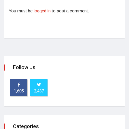
You must be
logged in
to post a comment.
Follow Us
1,605
2,437
Categories