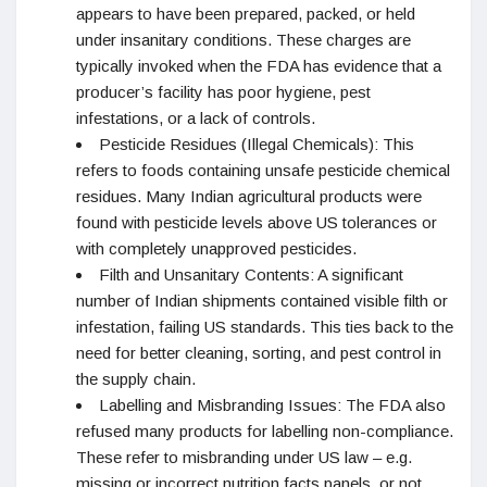
appears to have been prepared, packed, or held
under insanitary conditions. These charges are
typically invoked when the FDA has evidence that a
producer’s facility has poor hygiene, pest
infestations, or a lack of controls.
Pesticide Residues (Illegal Chemicals): This
refers to foods containing unsafe pesticide chemical
residues. Many Indian agricultural products were
found with pesticide levels above US tolerances or
with completely unapproved pesticides.
Filth and Unsanitary Contents: A significant
number of Indian shipments contained visible filth or
infestation, failing US standards. This ties back to the
need for better cleaning, sorting, and pest control in
the supply chain.
Labelling and Misbranding Issues: The FDA also
refused many products for labelling non-compliance.
These refer to misbranding under US law – e.g.
missing or incorrect nutrition facts panels, or not