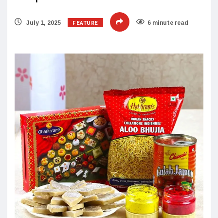
FEATURE
July 1, 2025
6 minute read