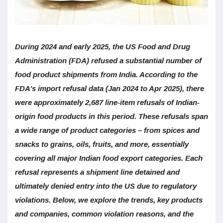
During 2024 and early 2025, the US Food and Drug
Administration (FDA) refused a substantial number of
food product shipments from India. According to the
FDA’s import refusal data (Jan 2024 to Apr 2025), there
were approximately 2,687 line-item refusals of Indian-
origin food products in this period. These refusals span
a wide range of product categories – from spices and
snacks to grains, oils, fruits, and more, essentially
covering all major Indian food export categories. Each
refusal represents a shipment line detained and
ultimately denied entry into the US due to regulatory
violations. Below, we explore the trends, key products
and companies, common violation reasons, and the