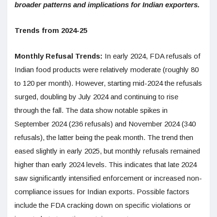
broader patterns and implications for Indian exporters.
Trends from 2024-25
Monthly Refusal Trends:
In early 2024, FDA refusals of
Indian food products were relatively moderate (roughly 80
to 120 per month). However, starting mid-2024 the refusals
surged, doubling by July 2024 and continuing to rise
through the fall. The data show notable spikes in
September 2024 (236 refusals) and November 2024 (340
refusals), the latter being the peak month. The trend then
eased slightly in early 2025, but monthly refusals remained
higher than early 2024 levels. This indicates that late 2024
saw significantly intensified enforcement or increased non-
compliance issues for Indian exports. Possible factors
include the FDA cracking down on specific violations or