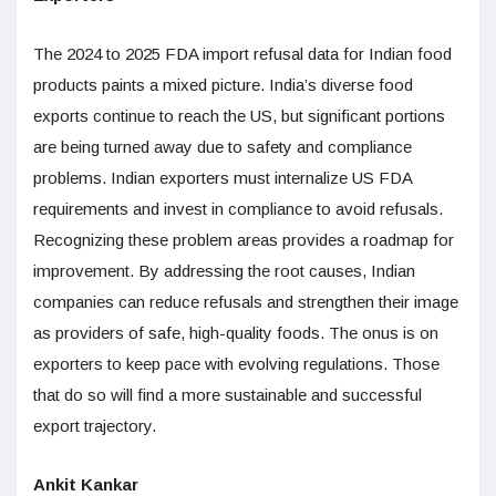
The 2024 to 2025 FDA import refusal data for Indian food
products paints a mixed picture. India’s diverse food
exports continue to reach the US, but significant portions
are being turned away due to safety and compliance
problems. Indian exporters must internalize US FDA
requirements and invest in compliance to avoid refusals.
Recognizing these problem areas provides a roadmap for
improvement. By addressing the root causes, Indian
companies can reduce refusals and strengthen their image
as providers of safe, high-quality foods. The onus is on
exporters to keep pace with evolving regulations. Those
that do so will find a more sustainable and successful
export trajectory.
Ankit Kankar