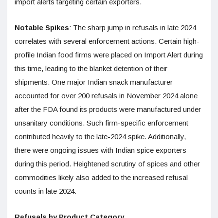
import alerts targeting certain exporters.
Notable Spikes
: The sharp jump in refusals in late 2024
correlates with several enforcement actions. Certain high-
profile Indian food firms were placed on Import Alert during
this time, leading to the blanket detention of their
shipments. One major Indian snack manufacturer
accounted for over 200 refusals in November 2024 alone
after the FDA found its products were manufactured under
unsanitary conditions. Such firm-specific enforcement
contributed heavily to the late-2024 spike. Additionally,
there were ongoing issues with Indian spice exporters
during this period. Heightened scrutiny of spices and other
commodities likely also added to the increased refusal
counts in late 2024.
Refusals by Product Category