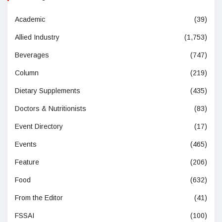
Academic
(39)
Allied Industry
(1,753)
Beverages
(747)
Column
(219)
Dietary Supplements
(435)
Doctors & Nutritionists
(83)
Event Directory
(17)
Events
(465)
Feature
(206)
Food
(632)
From the Editor
(41)
FSSAI
(100)