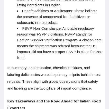
listing ingredients in English.
Unsafe Additives or Adulterants: These indicate
the presence of unapproved food additives or
colourants in the product.
FSVP Non-Compliance: A notable regulatory
reason was FSVP violations. FSVP stands for
Foreign Supplier Verification Program. A citation here
means the shipment was refused because the US
importer did not have a proper FSVP in place for that
food.
In summary, contamination, chemical residues, and
labelling deficiencies were the primary culprits behind most
refusals. These align with global observations that safety
and labelling are the two pillars of import compliance.
Key Takeaways and the Road Ahead for Indian Food
Exporters