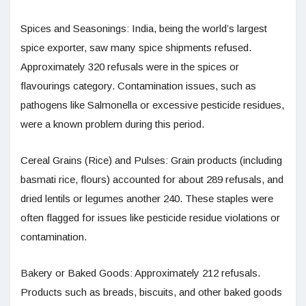
Spices and Seasonings: India, being the world’s largest
spice exporter, saw many spice shipments refused.
Approximately 320 refusals were in the spices or
flavourings category. Contamination issues, such as
pathogens like Salmonella or excessive pesticide residues,
were a known problem during this period.
Cereal Grains (Rice) and Pulses: Grain products (including
basmati rice, flours) accounted for about 289 refusals, and
dried lentils or legumes another 240. These staples were
often flagged for issues like pesticide residue violations or
contamination.
Bakery or Baked Goods: Approximately 212 refusals.
Products such as breads, biscuits, and other baked goods