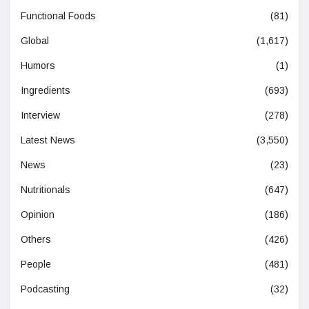
Functional Foods
(81)
Global
(1,617)
Humors
(1)
Ingredients
(693)
Interview
(278)
Latest News
(3,550)
News
(23)
Nutritionals
(647)
Opinion
(186)
Others
(426)
People
(481)
Podcasting
(32)