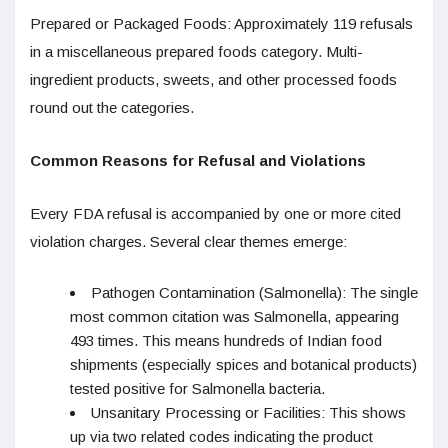
Prepared or Packaged Foods: Approximately 119 refusals
in a miscellaneous prepared foods category. Multi-
ingredient products, sweets, and other processed foods
round out the categories.
Common Reasons for Refusal and Violations
Every FDA refusal is accompanied by one or more cited
violation charges. Several clear themes emerge:
Pathogen Contamination (Salmonella): The single
most common citation was Salmonella, appearing
493 times. This means hundreds of Indian food
shipments (especially spices and botanical products)
tested positive for Salmonella bacteria.
Unsanitary Processing or Facilities: This shows
up via two related codes indicating the product