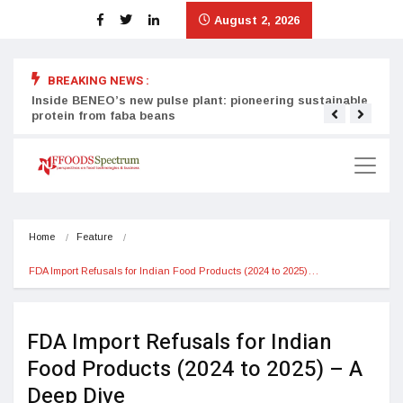
August 2, 2026
BREAKING NEWS :
Inside BENEO’s new pulse plant: pioneering sustainable
Tata
protein from faba beans
surg
Home
Feature
FDA Import Refusals for Indian Food Products (2024 to 2025)…
FDA Import Refusals for Indian
Food Products (2024 to 2025) – A
Deep Dive