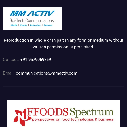
Reproduction in whole or in part in any form or medium without
written permission is prohibited.
Contact:
+91 9579069369
Email:
communications@mmactiv.com