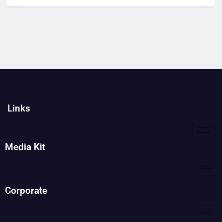
Links
Media Kit
Corporate