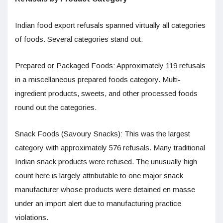
Indian food export refusals spanned virtually all categories
of foods. Several categories stand out:
Prepared or Packaged Foods: Approximately 119 refusals
in a miscellaneous prepared foods category. Multi-
ingredient products, sweets, and other processed foods
round out the categories.
Snack Foods (Savoury Snacks): This was the largest
category with approximately 576 refusals. Many traditional
Indian snack products were refused. The unusually high
count here is largely attributable to one major snack
manufacturer whose products were detained en masse
under an import alert due to manufacturing practice
violations.