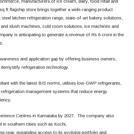
merce, manufacturers of ice cream, dairy, food retail and
sq ft flagship store brings together a wide-ranging product
s steel kitchen refrigeration range, state-of-art bakery solutions,
y and slush machines, cold room solutions, ice machines and
any is anticipating to generate a revenue of Rs 8 crore in the
e.
 awareness and application gap by offering business owners,
demystify refrigeration technology.
iant with the latest BIS norms, utilises low-GWP refrigerants,
d refrigeration management systems that reduce energy
iency.
erience Centres in Karnataka by 2027. The company also
 in southern cities such as Kochi,
 year, expanding access to its evolving portfolio and