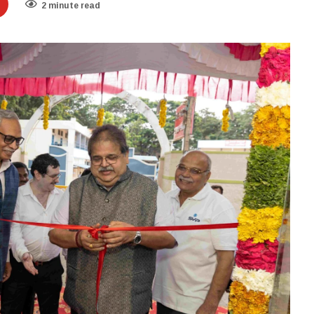
2 minute read