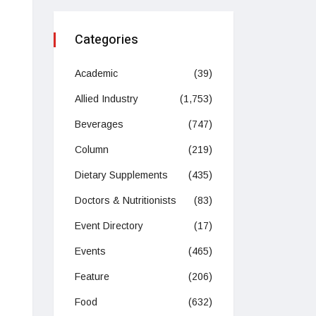
Categories
Academic
(39)
Allied Industry
(1,753)
Beverages
(747)
Column
(219)
Dietary Supplements
(435)
Doctors & Nutritionists
(83)
Event Directory
(17)
Events
(465)
Feature
(206)
Food
(632)