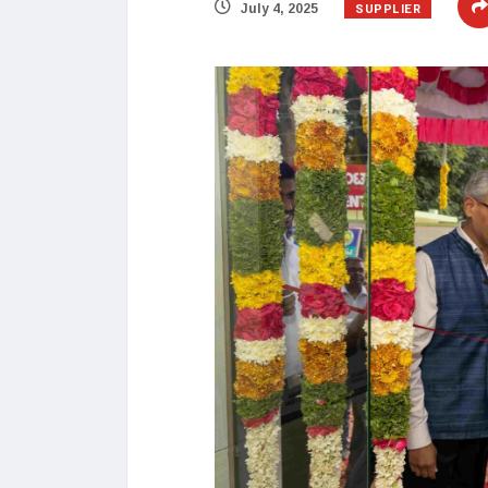
SUPPLIER
July 4, 2025