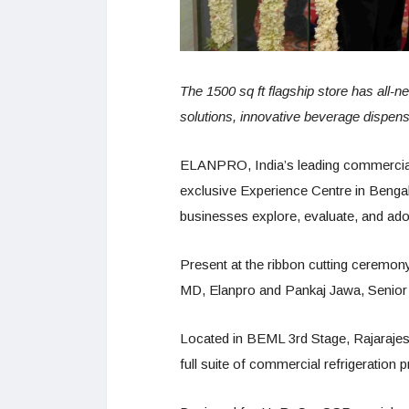
The 1500 sq ft flagship store has all-ne
solutions, innovative beverage dispens
ELANPRO, India’s leading commercial r
exclusive Experience Centre in Bengal
businesses explore, evaluate, and ado
Present at the ribbon cutting ceremo
MD, Elanpro and Pankaj Jawa, Senior
Located in BEML 3rd Stage, Rajarajesh
full suite of commercial refrigeration 