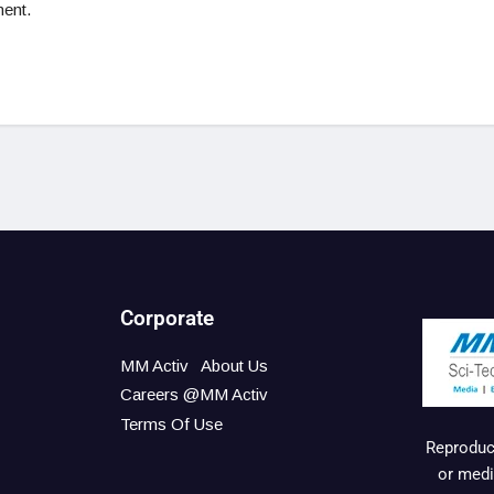
ent.
Corporate
MM Activ
About Us
Careers @MM Activ
Terms Of Use
Reproduct
or medi