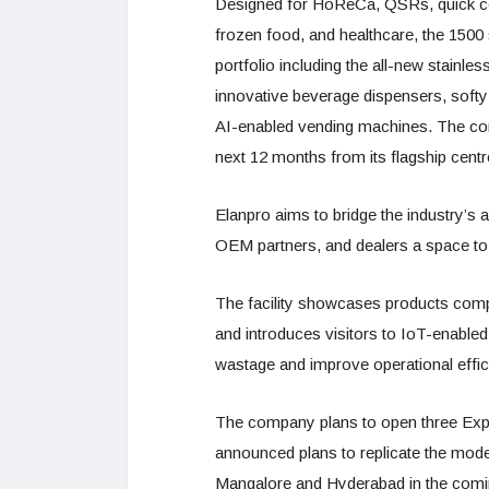
Designed for HoReCa, QSRs, quick com
frozen food, and healthcare, the 1500 
portfolio including the all-new stainles
innovative beverage dispensers, soft
AI-enabled vending machines. The comp
next 12 months from its flagship centr
Elanpro aims to bridge the industry’s
OEM partners, and dealers a space to 
The facility showcases products compl
and introduces visitors to IoT-enable
wastage and improve operational effic
The company plans to open three Exp
announced plans to replicate the model
Mangalore and Hyderabad in the coming