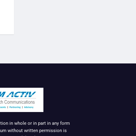
ion in whole or in part in any form
um without written permission is