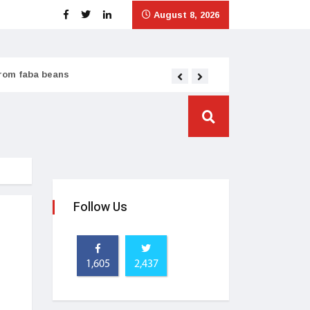
August 8, 2026
from faba beans
Tata Consumer scales
Follow Us
1,605
2,437