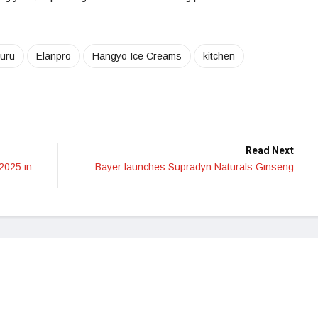
uru
Elanpro
Hangyo Ice Creams
kitchen
Read Next
2025 in
Bayer launches Supradyn Naturals Ginseng