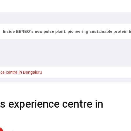
Inside BENEO’s new pulse plant: pioneering sustainable protein 
e centre in Bengaluru
experience centre in