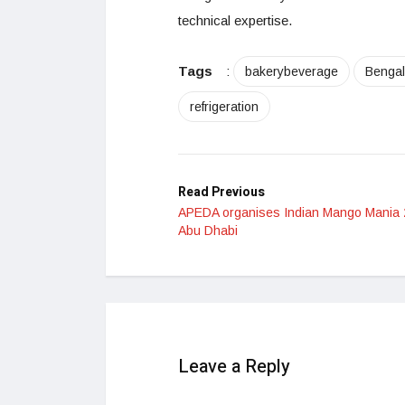
technical expertise.
Tags
:
bakerybeverage
Bengal
refrigeration
Read Previous
APEDA organises Indian Mango Mania 
Abu Dhabi
Leave a Reply