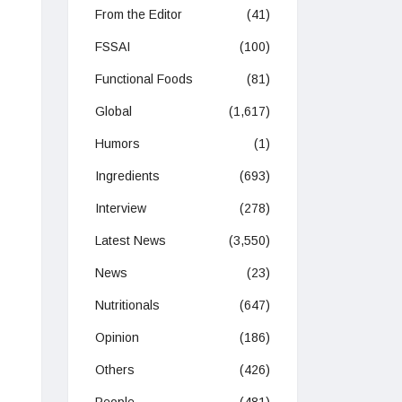
From the Editor
(41)
FSSAI
(100)
Functional Foods
(81)
Global
(1,617)
Humors
(1)
Ingredients
(693)
Interview
(278)
Latest News
(3,550)
News
(23)
Nutritionals
(647)
Opinion
(186)
Others
(426)