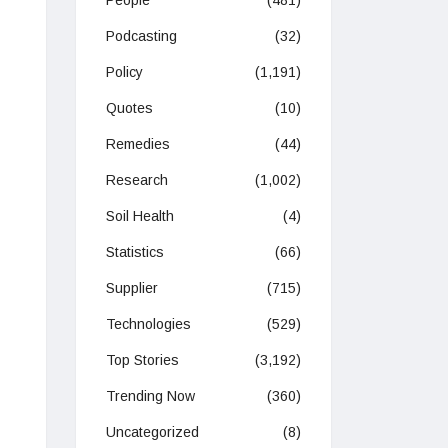
People
(481)
Podcasting
(32)
Policy
(1,191)
Quotes
(10)
Remedies
(44)
Research
(1,002)
Soil Health
(4)
Statistics
(66)
Supplier
(715)
Technologies
(529)
Top Stories
(3,192)
Trending Now
(360)
Uncategorized
(8)