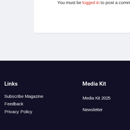
You must be
logged in
to post a comm
Links
Media Kit
Subscribe Magazine
Media Kit 2025
Feedback
Newsletter
Privacy Policy