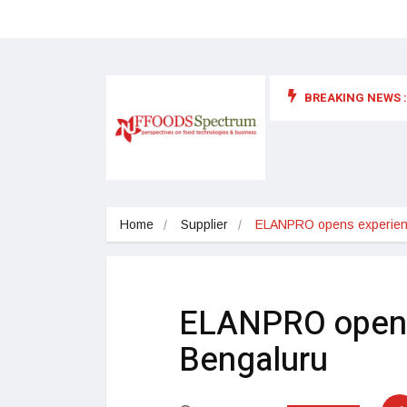
BREAKING NEWS :
 for food supplements and functional or health foods
Home
Supplier
ELANPRO opens experienc
ELANPRO opens 
Bengaluru