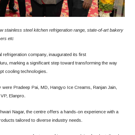
w stainless steel kitchen refrigeration range, state-of-art bakery
ers etc
efrigeration company, inaugurated its first
uru, marking a significant step toward transforming the way
pt cooling technologies.
ny were Pradeep Pai, MD, Hangyo Ice Creams, Ranjan Jain,
 VP, Elanpro.
wari Nagar, the centre offers a hands-on experience with a
products tailored to diverse industry needs.