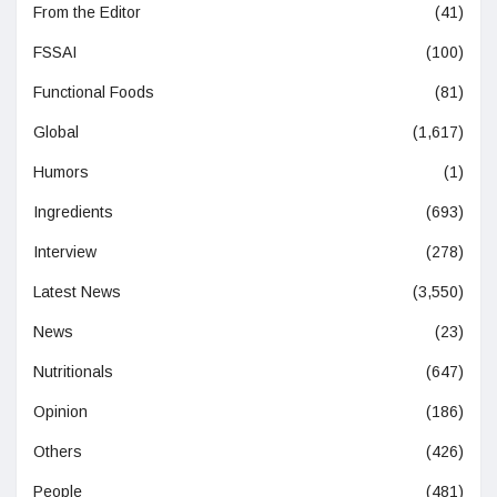
From the Editor
(41)
FSSAI
(100)
Functional Foods
(81)
Global
(1,617)
Humors
(1)
Ingredients
(693)
Interview
(278)
Latest News
(3,550)
News
(23)
Nutritionals
(647)
Opinion
(186)
Others
(426)
People
(481)