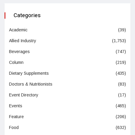
Categories
Academic
(39)
Allied Industry
(1,753)
Beverages
(747)
Column
(219)
Dietary Supplements
(435)
Doctors & Nutritionists
(83)
Event Directory
(17)
Events
(465)
Feature
(206)
Food
(632)