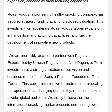
expansion, enhance its manufacturing capabilities
Roast Foods, a pioneering healthy snacking company, has
secured strategic funding at an undisclosed valuation. This
investment will accelerate Roast Foods’ global expansion,
enhance its manufacturing capabilities, and fuel the
development of innovative new products.
“We are incredibly excited to partner with Pagariya
Exports, led by Umesh Pagariya and Neel Pagariya. Their
investment is a strong validation of our vision and
business model,” said Soniya Raisoni, Founder, of Roast
Foods. “This capital infusion will be instrumental in scaling
our operations and bringing our healthy, roasted snacks to
a wider global audience. We firmly believe that the
international snacking market presents immense growth
potential.”