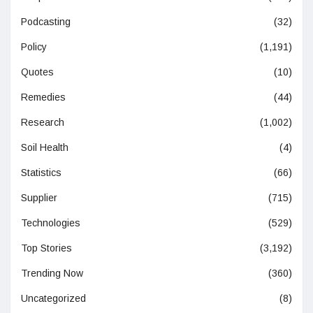
Podcasting
(32)
Policy
(1,191)
Quotes
(10)
Remedies
(44)
Research
(1,002)
Soil Health
(4)
Statistics
(66)
Supplier
(715)
Technologies
(529)
Top Stories
(3,192)
Trending Now
(360)
Uncategorized
(8)