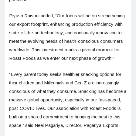
Piyush Raisoni added, “Our focus will be on strengthening
our export footprint, enhancing production efficiency with
state-of-the-art technology, and continually innovating to
meet the evolving needs of health-conscious consumers
worldwide. This investment marks a pivotal moment for
Roast Foods as we enter our next phase of growth.”
“Every parent today seeks healthier snacking options for
their children and Millennials and Gen Z are increasingly
conscious of what they consume. Snacking has become a
massive global opportunity, especially in our fast-paced,
post-COVID lives. Our association with Roast Foods is
built on a shared commitment to bringing the best to this
space,” said Neel Pagariya, Director, Pagariya Exports.