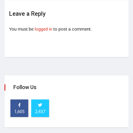
Leave a Reply
You must be
logged in
to post a comment.
Follow Us
1,605
2,437