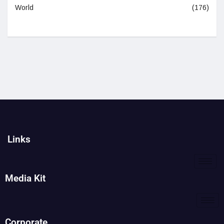
World
(176)
Links
Media Kit
Corporate