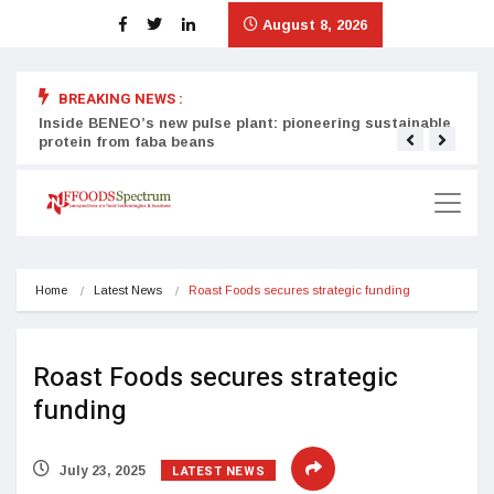
August 8, 2026
BREAKING NEWS :
Inside BENEO’s new pulse plant: pioneering sustainable
Tata
protein from faba beans
surg
Home
Latest News
Roast Foods secures strategic funding
Roast Foods secures strategic
funding
LATEST NEWS
July 23, 2025