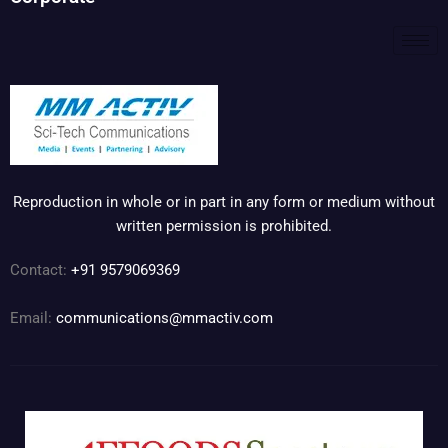
Reproduction in whole or in part in any form or medium without
written permission is prohibited.
Contact:
+91 9579069369
Email:
communications@mmactiv.com