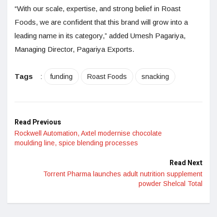
“With our scale, expertise, and strong belief in Roast
Foods, we are confident that this brand will grow into a
leading name in its category,” added Umesh Pagariya,
Managing Director, Pagariya Exports.
Tags
:
funding
Roast Foods
snacking
Read Previous
Rockwell Automation, Axtel modernise chocolate
moulding line, spice blending processes
Read Next
Torrent Pharma launches adult nutrition supplement
powder Shelcal Total