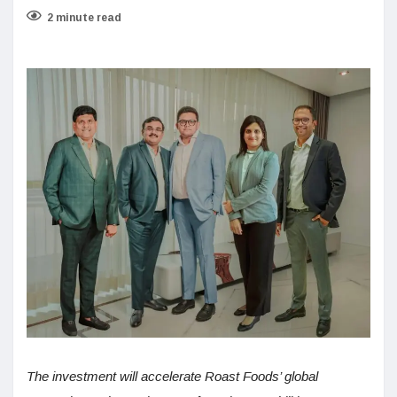
2 minute read
The investment will accelerate Roast Foods’ global