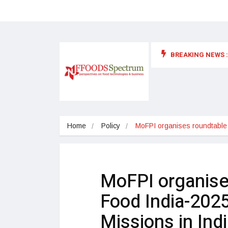
BREAKING NEWS :
 for food supplements and functional or health foods
Home
Policy
MoFPI organises roundtable
MoFPI organise
Food India-2025
Missions in Ind