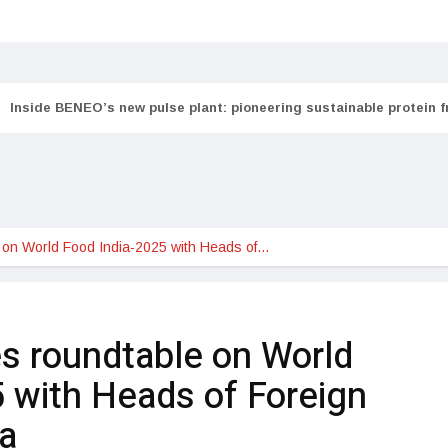
Inside BENEO’s new pulse plant: pioneering sustainable protein 
 on World Food India-2025 with Heads of…
s roundtable on World
 with Heads of Foreign
ia