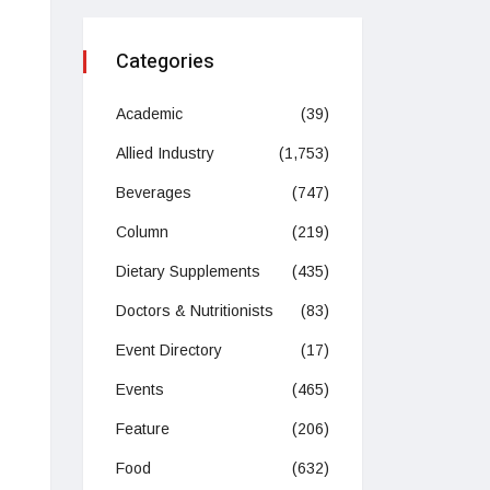
Categories
Academic
(39)
Allied Industry
(1,753)
Beverages
(747)
Column
(219)
Dietary Supplements
(435)
Doctors & Nutritionists
(83)
Event Directory
(17)
Events
(465)
Feature
(206)
Food
(632)