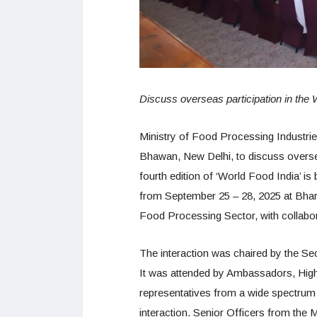
Discuss overseas participation in the
Ministry of Food Processing Industr
Bhawan, New Delhi, to discuss overse
fourth edition of ‘World Food India’ i
from September 25 – 28, 2025 at Bhar
Food Processing Sector, with collabo
The interaction was chaired by the Se
It was attended by Ambassadors, High
representatives from a wide spectrum o
interaction. Senior Officers from the 