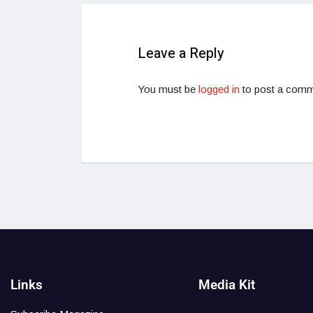
Leave a Reply
You must be
logged in
to post a comm
Links
Media Kit