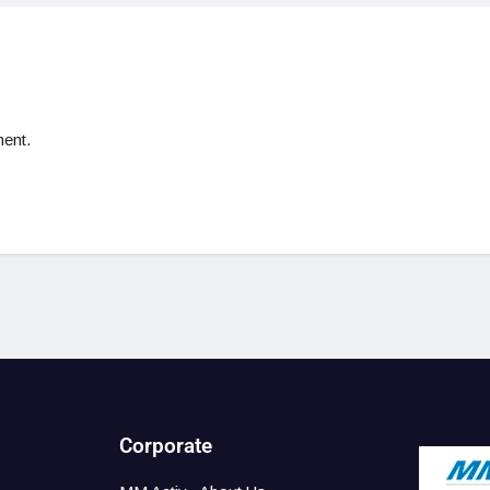
ent.
Corporate