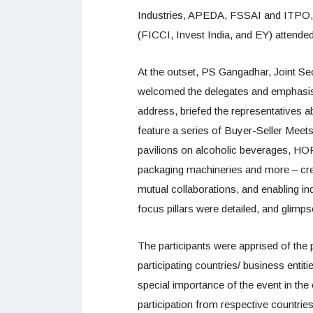
Industries, APEDA, FSSAI and ITPO, ap
(FICCI, Invest India, and EY) attended
At the outset, PS Gangadhar, Joint Se
welcomed the delegates and emphasised
address, briefed the representatives a
feature a series of Buyer-Seller Meets
pavilions on alcoholic beverages, HO
packaging machineries and more – cr
mutual collaborations, and enabling ind
focus pillars were detailed, and glimps
The participants were apprised of the 
participating countries/ business entit
special importance of the event in the 
participation from respective countri