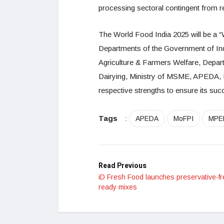
processing sectoral contingent from r
The World Food India 2025 will be a “
Departments of the Government of Ind
Agriculture & Farmers Welfare, Depar
Dairying, Ministry of MSME, APEDA, 
respective strengths to ensure its suc
Tags
:
APEDA
MoFPI
MPE
Read Previous
iD Fresh Food launches preservative-fr
ready mixes