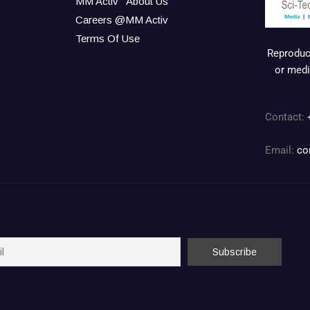
MM Activ
About Us
Careers @MM Activ
Terms Of Use
Reproduct
or medi
Contact:
Email:
co