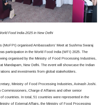
 World Food India-2025 in New Delhi
ies (MoFPI) organised Ambassadors’ Meet at Sushma Swaraj
as participation in the World Food India (WFI) 2025. The
s being organised by the Ministry of Food Processing Industries,
at Mandapam, New Delhi. The event will showcase the Indian
rations and investments from global stakeholders.
cretary, Ministry of Food Processing Industries, Avinash Joshi.
 Commissioners, Charge d’ Affaires and other senior
f countries. In total, 51 countries were represented in the
Ministry of External Affairs, the Ministry of Food Processing