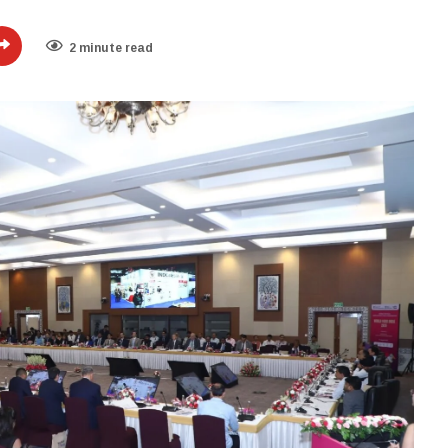
2 minute read