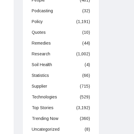
People
(481)
Podcasting
(32)
Policy
(1,191)
Quotes
(10)
Remedies
(44)
Research
(1,002)
Soil Health
(4)
Statistics
(66)
Supplier
(715)
Technologies
(529)
Top Stories
(3,192)
Trending Now
(360)
Uncategorized
(8)