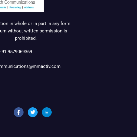
ion in whole or in part in any form
um without written permission is
prohibited.
+91 9579069369
mmunications@mmactiv.com