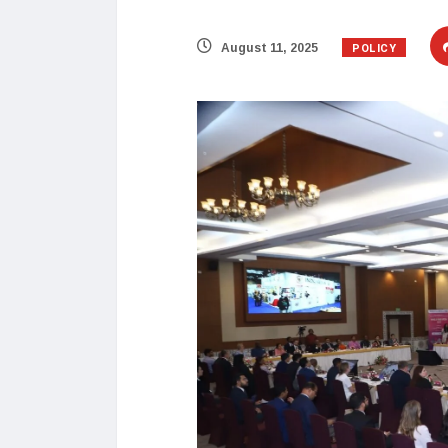
POLICY
August 11, 2025