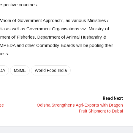
espective countries.
Whole of Government Approach”, as various Ministries /
ia as well as Government Organisations viz. Ministry of
tment of Fisheries, Department of Animal Husbandry &
MPEDA and other Commodity Boards will be pooling their
cess.
DA
MSME
World Food India
Read Next
ee
Odisha Strengthens Agri-Exports with Dragon
Fruit Shipment to Dubai