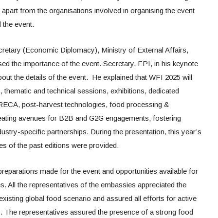
art from the organisations involved in organising the event
 the event.
cretary (Economic Diplomacy), Ministry of External Affairs,
 the importance of the event. Secretary, FPI, in his keynote
bout the details of the event. He explained that WFI 2025 will
, thematic and technical sessions, exhibitions, dedicated
RECA, post-harvest technologies, food processing &
eating avenues for B2B and G2G engagements, fostering
ustry-specific partnerships. During the presentation, this year’s
es of the past editions were provided.
preparations made for the event and opportunities available for
ies. All the representatives of the embassies appreciated the
existing global food scenario and assured all efforts for active
es. The representatives assured the presence of a strong food