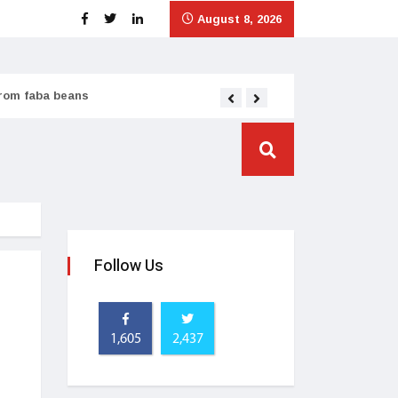
August 8, 2026
from faba beans
Tata Consumer scales
Follow Us
1,605
2,437