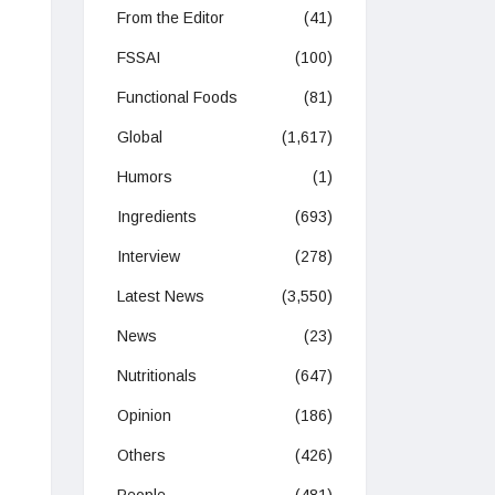
From the Editor
(41)
FSSAI
(100)
Functional Foods
(81)
Global
(1,617)
Humors
(1)
Ingredients
(693)
Interview
(278)
Latest News
(3,550)
News
(23)
Nutritionals
(647)
Opinion
(186)
Others
(426)