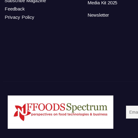
Subscribe Magazine
Media Kit 2025
Feedback
Newsletter
Privacy Policy