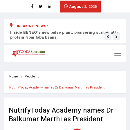
August 8, 2026
BREAKING NEWS :
Inside BENEO’s new pulse plant: pioneering sustainable
Tata
protein from faba beans
surg
Home
People
NutrifyToday Academy names Dr Balkumar Marthi as President
NutrifyToday Academy names Dr
Balkumar Marthi as President