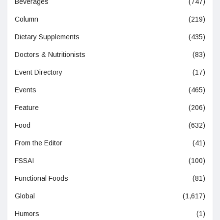
Beverages
(747)
Column
(219)
Dietary Supplements
(435)
Doctors & Nutritionists
(83)
Event Directory
(17)
Events
(465)
Feature
(206)
Food
(632)
From the Editor
(41)
FSSAI
(100)
Functional Foods
(81)
Global
(1,617)
Humors
(1)