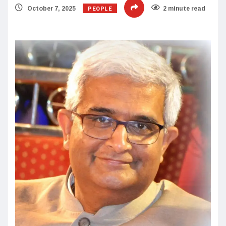
PEOPLE
October 7, 2025
2 minute read