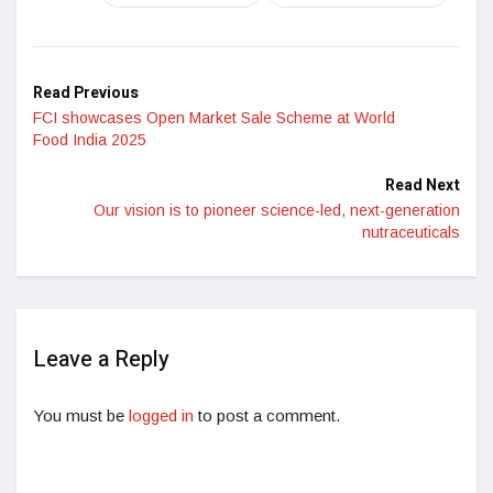
Read Previous
FCI showcases Open Market Sale Scheme at World
Food India 2025
Read Next
Our vision is to pioneer science-led, next-generation
nutraceuticals
Leave a Reply
You must be
logged in
to post a comment.