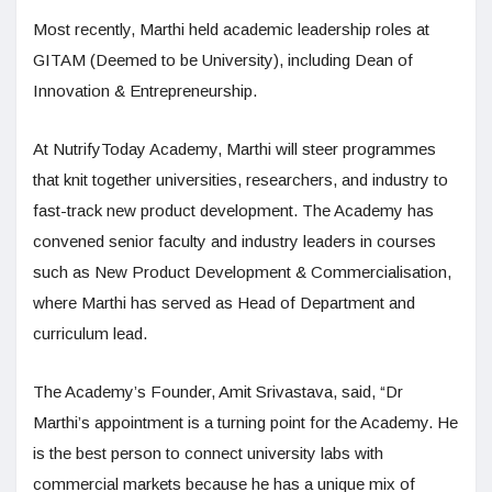
Most recently, Marthi held academic leadership roles at
GITAM (Deemed to be University), including Dean of
Innovation & Entrepreneurship.
At NutrifyToday Academy, Marthi will steer programmes
that knit together universities, researchers, and industry to
fast-track new product development. The Academy has
convened senior faculty and industry leaders in courses
such as New Product Development & Commercialisation,
where Marthi has served as Head of Department and
curriculum lead.
The Academy’s Founder, Amit Srivastava, said, “Dr
Marthi’s appointment is a turning point for the Academy. He
is the best person to connect university labs with
commercial markets because he has a unique mix of