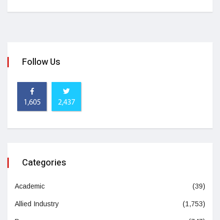
Follow Us
1,605
2,437
Categories
Academic
(39)
Allied Industry
(1,753)