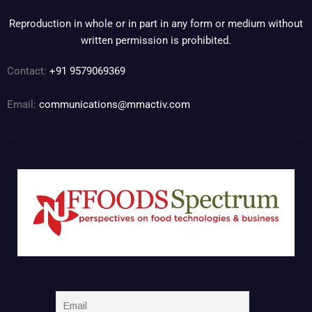
Reproduction in whole or in part in any form or medium without
written permission is prohibited.
Contact:
+91 9579069369
Email:
communications@mmactiv.com