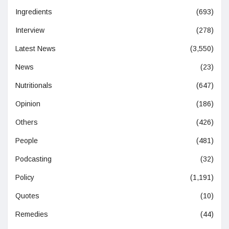
Ingredients
(693)
Interview
(278)
Latest News
(3,550)
News
(23)
Nutritionals
(647)
Opinion
(186)
Others
(426)
People
(481)
Podcasting
(32)
Policy
(1,191)
Quotes
(10)
Remedies
(44)