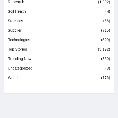
Research
(1,002)
Soil Health
(4)
Statistics
(66)
Supplier
(715)
Technologies
(529)
Top Stories
(3,192)
Trending Now
(360)
Uncategorized
(8)
World
(176)