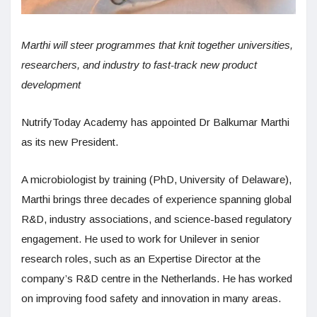
Marthi will steer programmes that knit together universities,
researchers, and industry to fast-track new product
development
NutrifyToday Academy has appointed Dr Balkumar Marthi
as its new President.
A microbiologist by training (PhD, University of Delaware),
Marthi brings three decades of experience spanning global
R&D, industry associations, and science-based regulatory
engagement. He used to work for Unilever in senior
research roles, such as an Expertise Director at the
company’s R&D centre in the Netherlands. He has worked
on improving food safety and innovation in many areas.