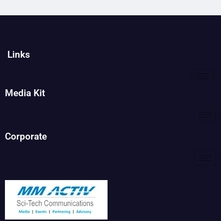
Links
Media Kit
Corporate