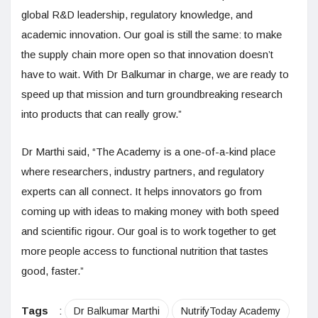
global R&D leadership, regulatory knowledge, and
academic innovation. Our goal is still the same: to make
the supply chain more open so that innovation doesn’t
have to wait. With Dr Balkumar in charge, we are ready to
speed up that mission and turn groundbreaking research
into products that can really grow.”
Dr Marthi said, “The Academy is a one-of-a-kind place
where researchers, industry partners, and regulatory
experts can all connect. It helps innovators go from
coming up with ideas to making money with both speed
and scientific rigour. Our goal is to work together to get
more people access to functional nutrition that tastes
good, faster.”
Tags
:
Dr Balkumar Marthi
NutrifyToday Academy