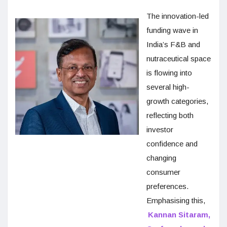
The innovation-led
funding wave in
India’s F&B and
nutraceutical space
is flowing into
several high-
growth categories,
reflecting both
investor
confidence and
changing
consumer
preferences.
Emphasising this,
Kannan Sitaram,