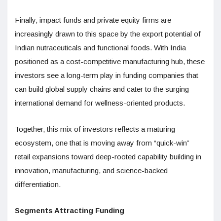
Finally, impact funds and private equity firms are
increasingly drawn to this space by the export potential of
Indian nutraceuticals and functional foods. With India
positioned as a cost-competitive manufacturing hub, these
investors see a long-term play in funding companies that
can build global supply chains and cater to the surging
international demand for wellness-oriented products.
Together, this mix of investors reflects a maturing
ecosystem, one that is moving away from “quick-win”
retail expansions toward deep-rooted capability building in
innovation, manufacturing, and science-backed
differentiation.
Segments Attracting Funding