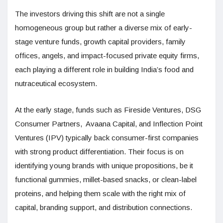
The investors driving this shift are not a single
homogeneous group but rather a diverse mix of early-
stage venture funds, growth capital providers, family
offices, angels, and impact-focused private equity firms,
each playing a different role in building India’s food and
nutraceutical ecosystem.
At the early stage, funds such as Fireside Ventures, DSG
Consumer Partners, Avaana Capital, and Inflection Point
Ventures (IPV) typically back consumer-first companies
with strong product differentiation. Their focus is on
identifying young brands with unique propositions, be it
functional gummies, millet-based snacks, or clean-label
proteins, and helping them scale with the right mix of
capital, branding support, and distribution connections.