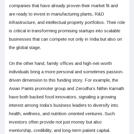
companies that have already proven their market fit and
are ready to invest in manufacturing plants, R&D
infrastructure, and intellectual property portfolios. Their role
is critical in transforming promising startups into scalable
businesses that can compete not only in India but also on
the global stage.
On the other hand, family offices and high-net-worth
individuals bring a more personal and sometimes passion-
driven dimension to this funding story. For example, the
Asian Paints promoter group and Zerodha’s Nithin Kamath
have both backed food innovators, signaling a growing
interest among India’s business leaders to diversify into
health, wellness, and nutrition-oriented ventures. Such
investors often provide not just money but also
mentorship, credibility, and long-term patient capital.