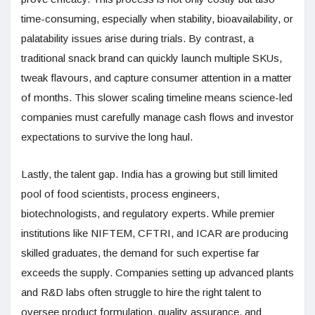
time-consuming, especially when stability, bioavailability, or
palatability issues arise during trials. By contrast, a
traditional snack brand can quickly launch multiple SKUs,
tweak flavours, and capture consumer attention in a matter
of months. This slower scaling timeline means science-led
companies must carefully manage cash flows and investor
expectations to survive the long haul.
Lastly, the talent gap. India has a growing but still limited
pool of food scientists, process engineers,
biotechnologists, and regulatory experts. While premier
institutions like NIFTEM, CFTRI, and ICAR are producing
skilled graduates, the demand for such expertise far
exceeds the supply. Companies setting up advanced plants
and R&D labs often struggle to hire the right talent to
oversee product formulation, quality assurance, and