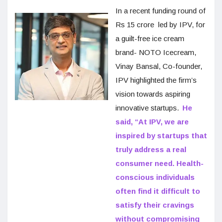
In a recent funding round of
Rs 15 crore led by IPV, for
a guilt-free ice cream
brand- NOTO Icecream,
Vinay Bansal, Co-founder,
IPV highlighted the firm’s
vision towards aspiring
innovative startups.
He
said, “At IPV, we are
inspired by startups that
truly address a real
consumer need. Health-
conscious individuals
often find it difficult to
satisfy their cravings
without compromising