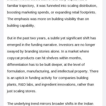
familiar trajectory, it was funneled into scaling distribution,
boosting marketing spends, or expanding retail footprints.
The emphasis was more on building visibility than on
building capability.
But in the past two years, a subtle yet significant shift has
emerged in the funding narrative. Investors are no longer
swayed by branding stories alone. In a market where
copycat products can hit shelves within months,
differentiation has to be built deeper, at the level of
formulation, manufacturing, and intellectual property. There
is an uptick in funding activity for companies building
plants, R&D labs, and ingredient innovations, rather than
just scaling stores.
The underlying trend mirrors broader shifts in the Indian