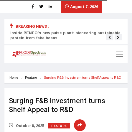
August 7, 2026
BREAKING NEWS :
Inside BENEO’s new pulse plant: pioneering sustainable
Tata
protein from faba beans
surg
Home
Feature
Surging F&B Investment turns Shelf Appeal to R&D
Surging F&B Investment turns
Shelf Appeal to R&D
FEATURE
October 8, 2025