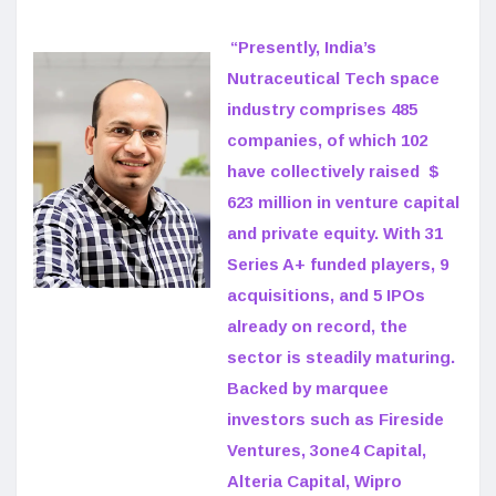
“Presently, India’s
Nutraceutical Tech space
industry comprises 485
companies, of which 102
have collectively raised $
623 million in venture capital
and private equity. With 31
Series A+ funded players, 9
acquisitions, and 5 IPOs
already on record, the
sector is steadily maturing.
Backed by marquee
investors such as Fireside
Ventures, 3one4 Capital,
Alteria Capital, Wipro