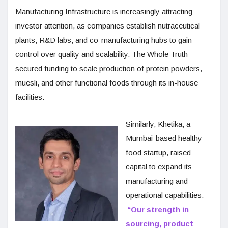
Manufacturing Infrastructure is increasingly attracting
investor attention, as companies establish nutraceutical
plants, R&D labs, and co-manufacturing hubs to gain
control over quality and scalability. The Whole Truth
secured funding to scale production of protein powders,
muesli, and other functional foods through its in-house
facilities.
Similarly, Khetika, a
Mumbai-based healthy
food startup, raised
capital to expand its
manufacturing and
operational capabilities.
“Our strength in
sourcing, product