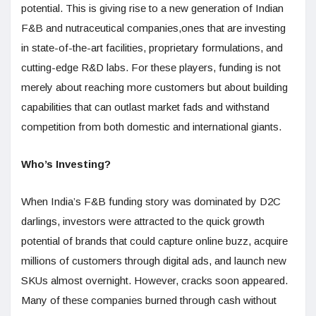
potential. This is giving rise to a new generation of Indian
F&B and nutraceutical companies,ones that are investing
in state-of-the-art facilities, proprietary formulations, and
cutting-edge R&D labs. For these players, funding is not
merely about reaching more customers but about building
capabilities that can outlast market fads and withstand
competition from both domestic and international giants.
Who’s Investing?
When India’s F&B funding story was dominated by D2C
darlings, investors were attracted to the quick growth
potential of brands that could capture online buzz, acquire
millions of customers through digital ads, and launch new
SKUs almost overnight. However, cracks soon appeared.
Many of these companies burned through cash without