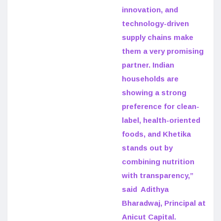
innovation, and
technology-driven
supply chains make
them a very promising
partner. Indian
households are
showing a strong
preference for clean-
label, health-oriented
foods, and Khetika
stands out by
combining nutrition
with transparency,”
said Adithya
Bharadwaj, Principal at
Anicut Capital.