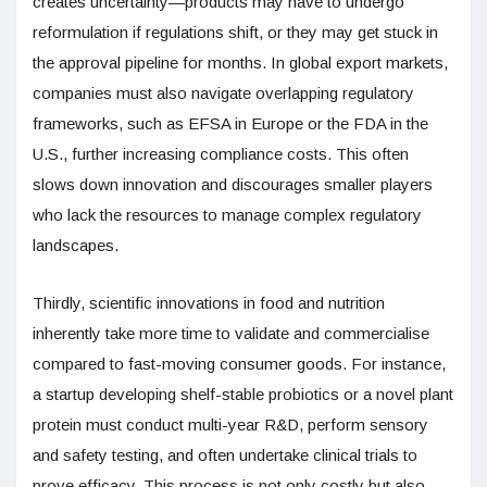
creates uncertainty—products may have to undergo
reformulation if regulations shift, or they may get stuck in
the approval pipeline for months. In global export markets,
companies must also navigate overlapping regulatory
frameworks, such as EFSA in Europe or the FDA in the
U.S., further increasing compliance costs. This often
slows down innovation and discourages smaller players
who lack the resources to manage complex regulatory
landscapes.
Thirdly, scientific innovations in food and nutrition
inherently take more time to validate and commercialise
compared to fast-moving consumer goods. For instance,
a startup developing shelf-stable probiotics or a novel plant
protein must conduct multi-year R&D, perform sensory
and safety testing, and often undertake clinical trials to
prove efficacy. This process is not only costly but also