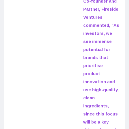
Co-founder and
Partner, Fireside
Ventures
commented, “As
investors, we
see immense
potential for
brands that
prioritise
product
innovation and
use high-quality,
clean
ingredients,
since this focus
will be a key