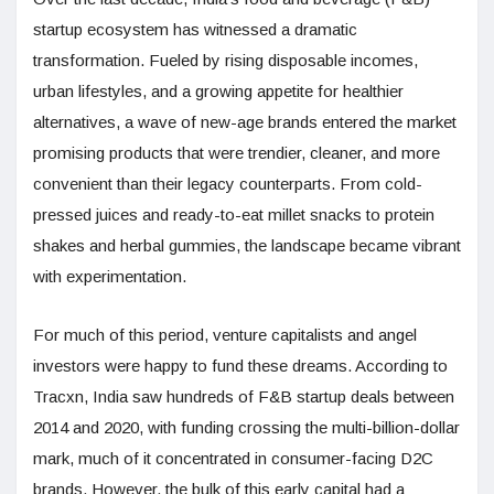
startup ecosystem has witnessed a dramatic
transformation. Fueled by rising disposable incomes,
urban lifestyles, and a growing appetite for healthier
alternatives, a wave of new-age brands entered the market
promising products that were trendier, cleaner, and more
convenient than their legacy counterparts. From cold-
pressed juices and ready-to-eat millet snacks to protein
shakes and herbal gummies, the landscape became vibrant
with experimentation.
For much of this period, venture capitalists and angel
investors were happy to fund these dreams. According to
Tracxn, India saw hundreds of F&B startup deals between
2014 and 2020, with funding crossing the multi-billion-dollar
mark, much of it concentrated in consumer-facing D2C
brands. However, the bulk of this early capital had a