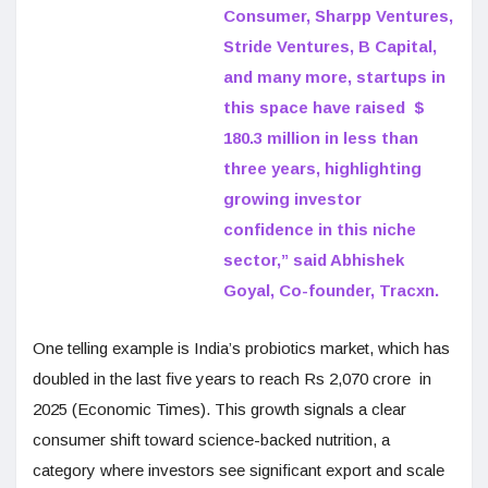
Consumer, Sharpp Ventures,
Stride Ventures, B Capital,
and many more, startups in
this space have raised $
180.3 million in less than
three years, highlighting
growing investor
confidence in this niche
sector,” said Abhishek
Goyal, Co-founder, Tracxn.
One telling example is India’s probiotics market, which has
doubled in the last five years to reach Rs 2,070 crore in
2025 (Economic Times). This growth signals a clear
consumer shift toward science-backed nutrition, a
category where investors see significant export and scale