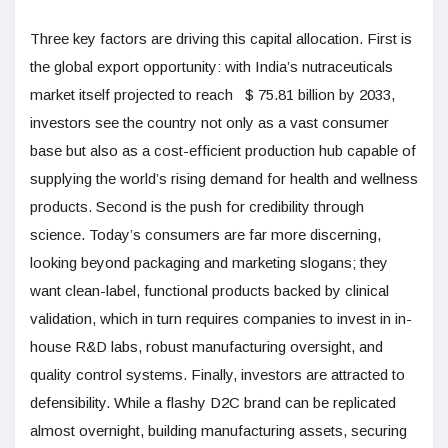
Three key factors are driving this capital allocation. First is
the global export opportunity: with India’s nutraceuticals
market itself projected to reach $ 75.81 billion by 2033,
investors see the country not only as a vast consumer
base but also as a cost-efficient production hub capable of
supplying the world’s rising demand for health and wellness
products. Second is the push for credibility through
science. Today’s consumers are far more discerning,
looking beyond packaging and marketing slogans; they
want clean-label, functional products backed by clinical
validation, which in turn requires companies to invest in in-
house R&D labs, robust manufacturing oversight, and
quality control systems. Finally, investors are attracted to
defensibility. While a flashy D2C brand can be replicated
almost overnight, building manufacturing assets, securing