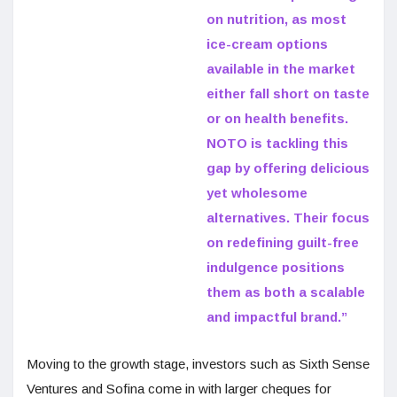
on nutrition, as most
ice-cream options
available in the market
either fall short on taste
or on health benefits.
NOTO is tackling this
gap by offering delicious
yet wholesome
alternatives. Their focus
on redefining guilt-free
indulgence positions
them as both a scalable
and impactful brand.”
Moving to the growth stage, investors such as Sixth Sense
Ventures and Sofina come in with larger cheques for