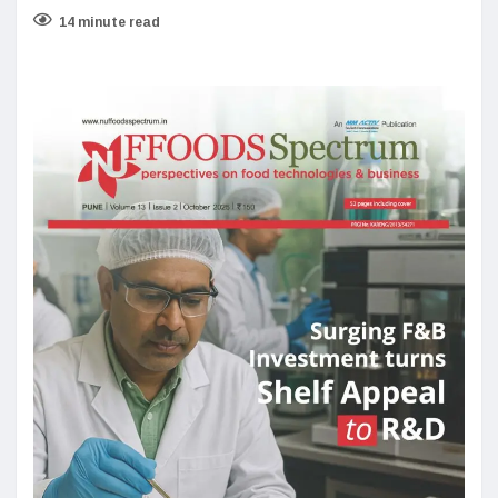
14 minute read