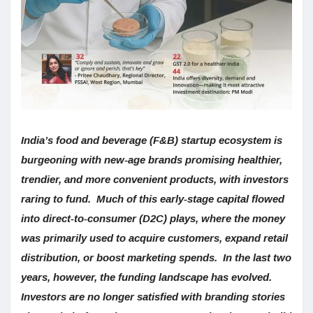
India’s food and beverage (F&B) startup ecosystem is
burgeoning with new-age brands promising healthier,
trendier, and more convenient products, with investors
raring to fund. Much of this early-stage capital flowed
into direct-to-consumer (D2C) plays, where the money
was primarily used to acquire customers, expand retail
distribution, or boost marketing spends. In the last two
years, however, the funding landscape has evolved.
Investors are no longer satisfied with branding stories