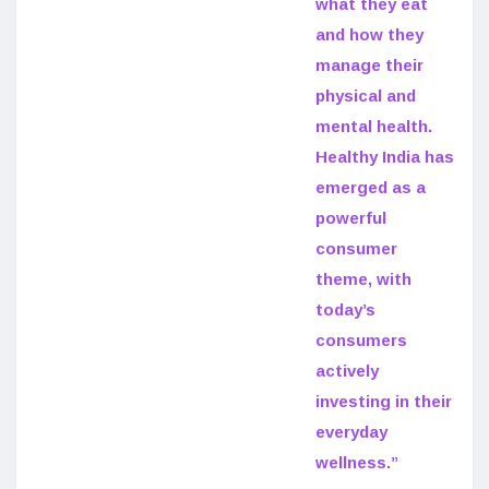
what they eat
and how they
manage their
physical and
mental health.
Healthy India has
emerged as a
powerful
consumer
theme, with
today’s
consumers
actively
investing in their
everyday
wellness.”