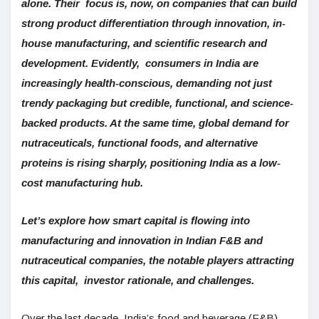
alone. Their focus is, now, on companies that can build
strong product differentiation through innovation, in-
house manufacturing, and scientific research and
development. Evidently, consumers in India are
increasingly health-conscious, demanding not just
trendy packaging but credible, functional, and science-
backed products. At the same time, global demand for
nutraceuticals, functional foods, and alternative
proteins is rising sharply, positioning India as a low-
cost manufacturing hub.
Let’s explore how smart capital is flowing into
manufacturing and innovation in Indian F&B and
nutraceutical companies, the notable players attracting
this capital, investor rationale, and challenges.
Over the last decade, India’s food and beverage (F&B)