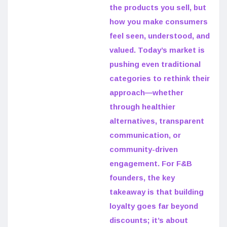
the products you sell, but
how you make consumers
feel seen, understood, and
valued. Today’s market is
pushing even traditional
categories to rethink their
approach—whether
through healthier
alternatives, transparent
communication, or
community-driven
engagement. For F&B
founders, the key
takeaway is that building
loyalty goes far beyond
discounts; it’s about