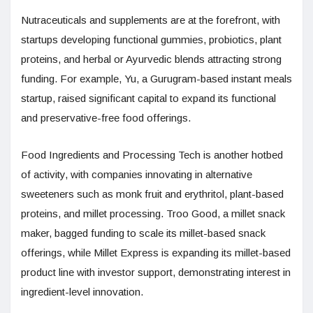
Nutraceuticals and supplements are at the forefront, with
startups developing functional gummies, probiotics, plant
proteins, and herbal or Ayurvedic blends attracting strong
funding. For example, Yu, a Gurugram-based instant meals
startup, raised significant capital to expand its functional
and preservative-free food offerings.
Food Ingredients and Processing Tech is another hotbed
of activity, with companies innovating in alternative
sweeteners such as monk fruit and erythritol, plant-based
proteins, and millet processing. Troo Good, a millet snack
maker, bagged funding to scale its millet-based snack
offerings, while Millet Express is expanding its millet-based
product line with investor support, demonstrating interest in
ingredient-level innovation.