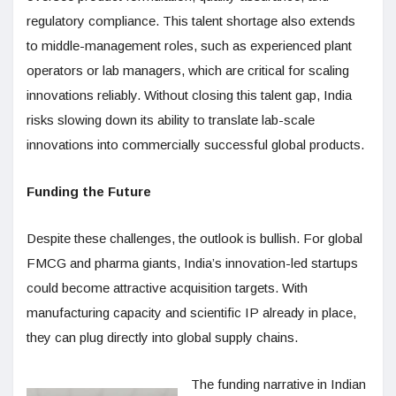
regulatory compliance. This talent shortage also extends
to middle-management roles, such as experienced plant
operators or lab managers, which are critical for scaling
innovations reliably. Without closing this talent gap, India
risks slowing down its ability to translate lab-scale
innovations into commercially successful global products.
Funding the Future
Despite these challenges, the outlook is bullish. For global
FMCG and pharma giants, India’s innovation-led startups
could become attractive acquisition targets. With
manufacturing capacity and scientific IP already in place,
they can plug directly into global supply chains.
The funding narrative in Indian