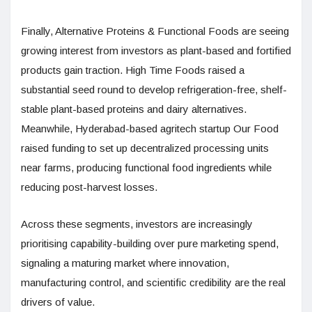
Finally, Alternative Proteins & Functional Foods are seeing
growing interest from investors as plant-based and fortified
products gain traction. High Time Foods raised a
substantial seed round to develop refrigeration-free, shelf-
stable plant-based proteins and dairy alternatives.
Meanwhile, Hyderabad-based agritech startup Our Food
raised funding to set up decentralized processing units
near farms, producing functional food ingredients while
reducing post-harvest losses.
Across these segments, investors are increasingly
prioritising capability-building over pure marketing spend,
signaling a maturing market where innovation,
manufacturing control, and scientific credibility are the real
drivers of value.