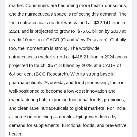
market. Consumers are becoming more health-conscious,
and the nutraceuticals space is reflecting this demand. The
India nutraceuticals market was valued at $32.14 billion in
2024, and is projected to grow to $75.81 billion by 2033 at
nearly 10 per cent CAGR (Grand View Research). Globally
too, the momentum is strong. The worldwide
nutraceuticals market stood at $418.2 billion in 2024 and is
projected to touch $571.3 billion by 2029, at a CAGR of
6.4 per cent (BCC Research). With its strong base in
pharmaceuticals, Ayurveda, and food processing, India is
well-positioned to become a low-cost innovation and
manufacturing hub, exporting functional foods, probiotics,
and clean-label nutraceuticals to global markets. For India,
all agree on one thing — double-digit growth driven by
demand for supplements, functional foods, and preventive
health.