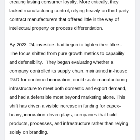
creating lasting consumer loyalty. More critically, they
lacked manufacturing control, relying heavily on third-party
contract manufacturers that offered little in the way of
intellectual property or process differentiation.
By 2023–24, investors had begun to tighten their filters.
The focus shifted from pure growth metrics to capability
and defensibility. They began evaluating whether a
company controlled its supply chain, maintained in-house
R&D for continued innovation, could scale manufacturing
infrastructure to meet both domestic and export demand,
and had a defensible moat beyond marketing alone. This
shift has driven a visible increase in funding for capex-
heavy, innovation-driven plays, companies that build
products, processes, and infrastructure rather than relying
solely on branding.