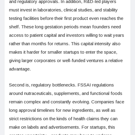
and regulatory approvals. In addition, R&D-led players
must invest in laboratories, clinical studies, and stability
testing facilities before their first product even reaches the
shelf. These long gestation periods mean founders need
access to patient capital and investors willing to wait years
rather than months for returns. This capital intensity also
makes it harder for smaller startups to enter the space,
giving larger corporates or well-funded ventures a relative
advantage.
Second is, regulatory bottlenecks. FSSAI regulations
around nutraceuticals, supplements, and functional foods
remain complex and constantly evolving. Companies face
long approval timelines for new ingredients, as well as
strict restrictions on the kinds of health claims they can
make on labels and advertisements. For startups, this