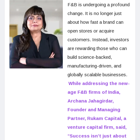
F&B is undergoing a profound
change. It is no longer just
about how fast a brand can
open stores or acquire
customers. Instead, investors
are rewarding those who can
build science-backed,
manufacturing-driven, and
globally scalable businesses.
While addressing the new-
age F&B firms of India,
Archana Jahagirdar,
Founder and Managing
Partner, Rukam Capital, a
venture capital firm, said,
“Success isn’t just about