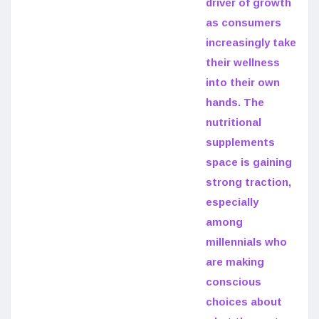
driver of growth
as consumers
increasingly take
their wellness
into their own
hands. The
nutritional
supplements
space is gaining
strong traction,
especially
among
millennials who
are making
conscious
choices about