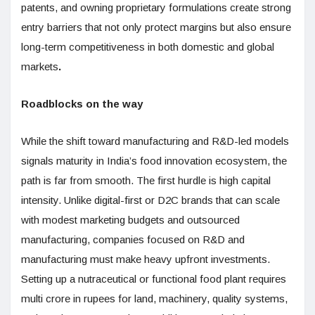
patents, and owning proprietary formulations create strong
entry barriers that not only protect margins but also ensure
long-term competitiveness in both domestic and global
markets
.
Roadblocks on the way
While the shift toward manufacturing and R&D-led models
signals maturity in India’s food innovation ecosystem, the
path is far from smooth. The first hurdle is high capital
intensity. Unlike digital-first or D2C brands that can scale
with modest marketing budgets and outsourced
manufacturing, companies focused on R&D and
manufacturing must make heavy upfront investments.
Setting up a nutraceutical or functional food plant requires
multi crore in rupees for land, machinery, quality systems,