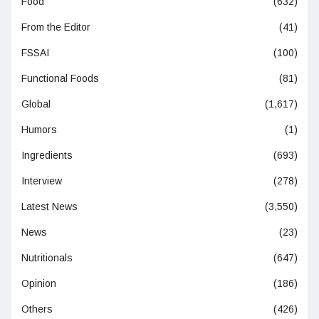
Food
(632)
From the Editor
(41)
FSSAI
(100)
Functional Foods
(81)
Global
(1,617)
Humors
(1)
Ingredients
(693)
Interview
(278)
Latest News
(3,550)
News
(23)
Nutritionals
(647)
Opinion
(186)
Others
(426)