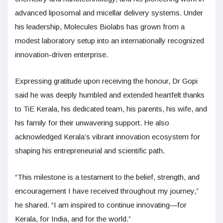
advanced liposomal and micellar delivery systems. Under
his leadership, Molecules Biolabs has grown from a
modest laboratory setup into an internationally recognized
innovation-driven enterprise.
Expressing gratitude upon receiving the honour, Dr Gopi
said he was deeply humbled and extended heartfelt thanks
to TiE Kerala, his dedicated team, his parents, his wife, and
his family for their unwavering support. He also
acknowledged Kerala’s vibrant innovation ecosystem for
shaping his entrepreneurial and scientific path.
“This milestone is a testament to the belief, strength, and
encouragement I have received throughout my journey,”
he shared. “I am inspired to continue innovating—for
Kerala, for India, and for the world.”