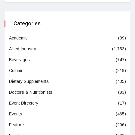
Categories
Academic
(39)
Allied Industry
(1,753)
Beverages
(747)
Column
(219)
Dietary Supplements
(435)
Doctors & Nutritionists
(83)
Event Directory
(17)
Events
(465)
Feature
(206)