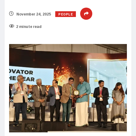
PEOPLE
November 24, 2025
2 minute read