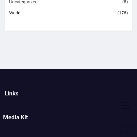
Uncategorized
(8)
World
(176)
Links
Media Kit