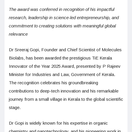
The award was conferred in recognition of his impactful
research, leadership in science-led entrepreneurship, and
commitment to creating solutions with meaningful global
relevance
Dr Sreeraj Gopi, Founder and Chief Scientist of Molecules
Biolabs, has been awarded the prestigious TiE Kerala
Innovator of the Year 2025 Award, presented by P Rajeev
Minister for Industries and Law, Government of Kerala.
The recognition celebrates his groundbreaking
contributions to deep-tech innovation and his remarkable
journey from a small village in Kerala to the global scientific
stage.
Dr Gopi is widely known for his expertise in organic
chemistry and nanotechnology, and his pioneering work in