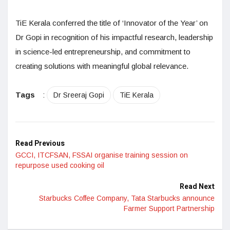
TiE Kerala conferred the title of ‘Innovator of the Year’ on
Dr Gopi in recognition of his impactful research, leadership
in science-led entrepreneurship, and commitment to
creating solutions with meaningful global relevance.
Tags
:
Dr Sreeraj Gopi
TiE Kerala
Read Previous
GCCI, ITCFSAN, FSSAI organise training session on
repurpose used cooking oil
Read Next
Starbucks Coffee Company, Tata Starbucks announce
Farmer Support Partnership