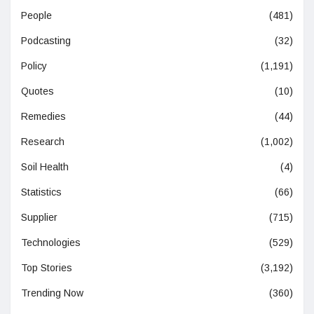
People
(481)
Podcasting
(32)
Policy
(1,191)
Quotes
(10)
Remedies
(44)
Research
(1,002)
Soil Health
(4)
Statistics
(66)
Supplier
(715)
Technologies
(529)
Top Stories
(3,192)
Trending Now
(360)