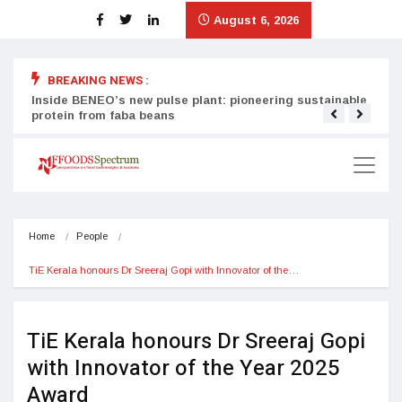
August 6, 2026
BREAKING NEWS :
Inside BENEO’s new pulse plant: pioneering sustainable
Tata
protein from faba beans
surg
Home
People
TiE Kerala honours Dr Sreeraj Gopi with Innovator of the…
TiE Kerala honours Dr Sreeraj Gopi
with Innovator of the Year 2025
Award