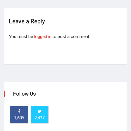
Leave a Reply
You must be
logged in
to post a comment.
Follow Us
1,605
2,437