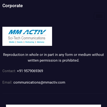
Corporate
Reproduction in whole or in part in any form or medium without
written permission is prohibited.
Contact:
+91 9579069369
Email:
communications@mmactiv.com