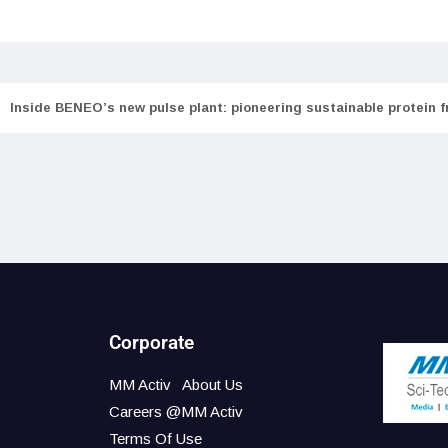
Inside BENEO’s new pulse plant: pioneering sustainable protein 
Corporate
MM Activ
About Us
Careers @MM Activ
Terms Of Use