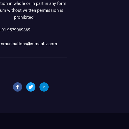
ion in whole or in part in any form
um without written permission is
prohibited.
+91 9579069369
mmunications@mmactiv.com