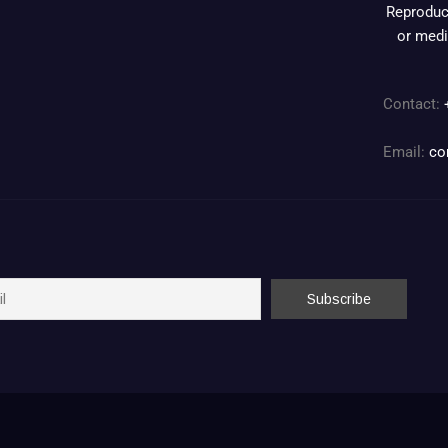
Reproduct
or medi
Contact:
Email:
co