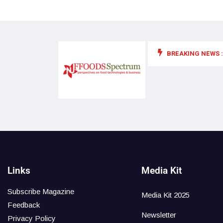
BREAKING NEWS :
 for food supplements and functional or health foods
Links
Media Kit
Subscribe Magazine
Media Kit 2025
Feedback
Newsletter
Privacy Policy