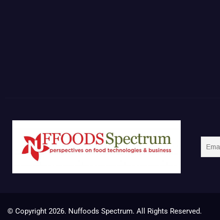
© Copyright 2026. Nuffoods Spectrum. All Rights Reserved.