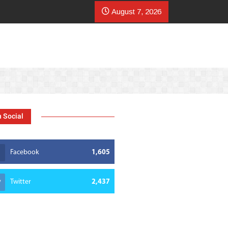
mer scales coffee presence with Starbucks surge
August 7, 2026
 Social
Facebook
1,605
Twitter
2,437