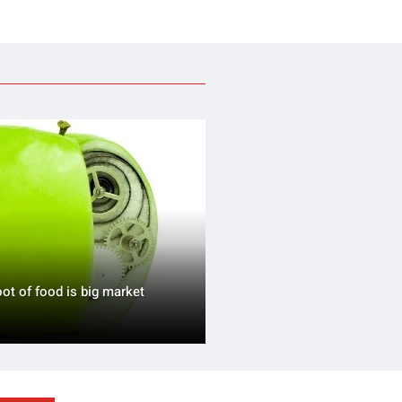
oot of food is big market