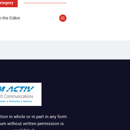
ategory
 the Editor
41
ion in whole or in part in any form
um without written permission is