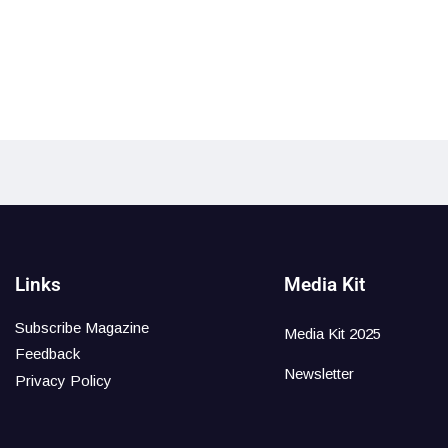
Links
Media Kit
Subscribe Magazine
Media Kit 2025
Feedback
Newsletter
Privacy Policy