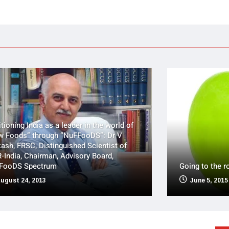
tioning India as a leader in the world of
w Foods” through “NuFFooDS”: Dr V
ash, FRSC, Distinguished Scientist of
-India, Chairman, Advisory Board,
FooDS Spectrum
Going to the r
ugust 24, 2013
June 5, 2015