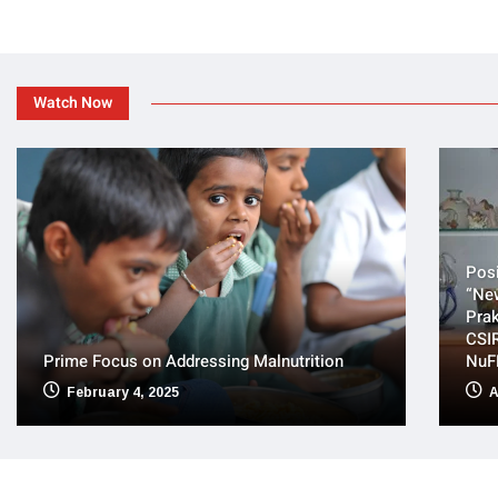
Watch Now
Posi
“Ne
Prak
CSIR
Prime Focus on Addressing Malnutrition
NuF
February 4, 2025
A