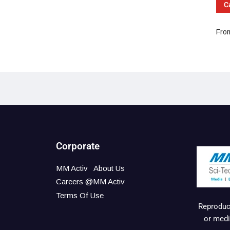
C
From
Corporate
MM Activ
About Us
Careers @MM Activ
Terms Of Use
Reproduct
or medi