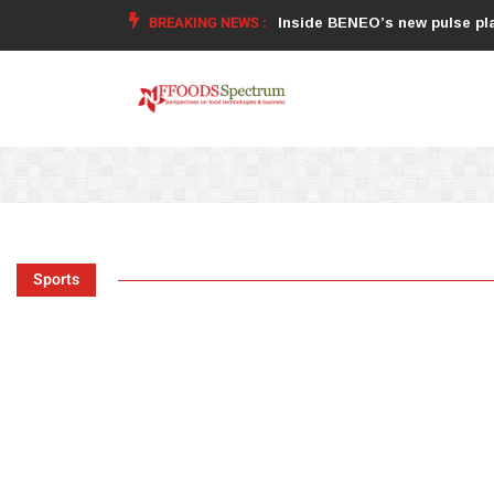
BREAKING NEWS :
food supplements and functional or
Inside BENEO’s new pulse pla
Sports