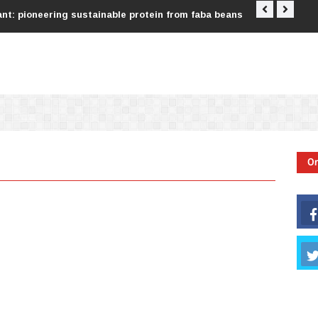
nt: pioneering sustainable protein from faba beans
Tata Consu
On