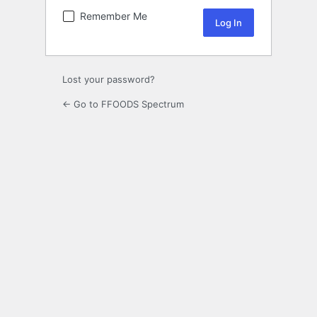
Remember Me
Lost your password?
← Go to FFOODS Spectrum