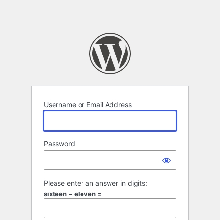
Username or Email Address
Password
Please enter an answer in digits:
sixteen − eleven =