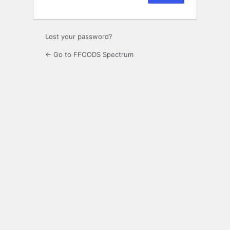
Lost your password?
← Go to FFOODS Spectrum