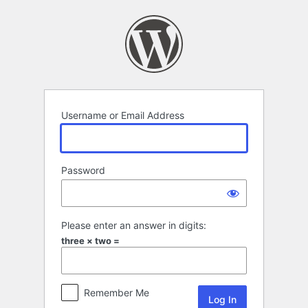
Log
In
Username or Email Address
Password
Please enter an answer in digits:
three × two =
Remember Me