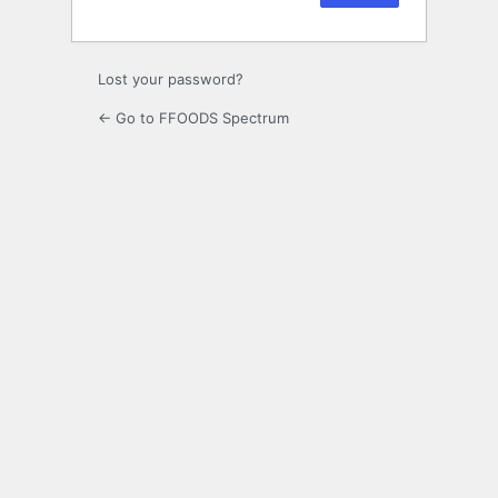
Lost your password?
← Go to FFOODS Spectrum