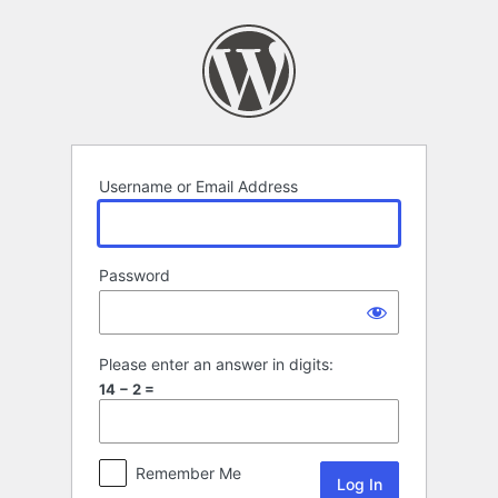
Log
In
Username or Email Address
Password
Please enter an answer in digits:
14 − 2 =
Remember Me