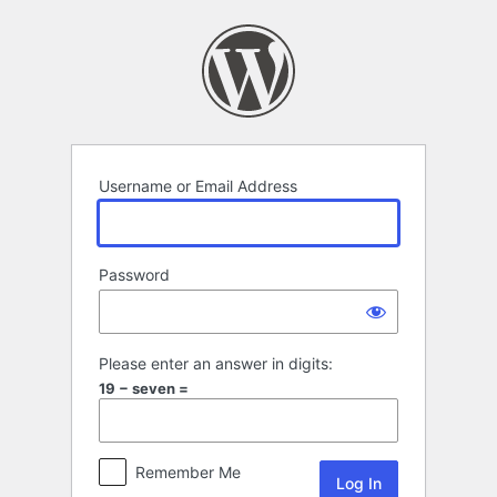
Log
In
Username or Email Address
Password
Please enter an answer in digits:
19 − seven =
Remember Me