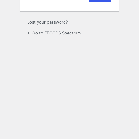
Lost your password?
← Go to FFOODS Spectrum