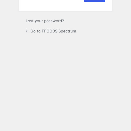
Lost your password?
← Go to FFOODS Spectrum