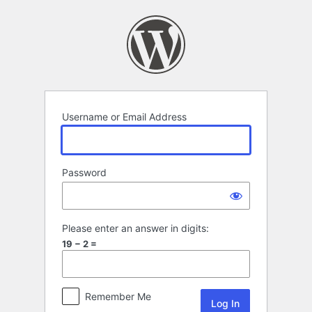
Log
In
Username or Email Address
Password
Please enter an answer in digits:
19 − 2 =
Remember Me