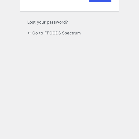
Lost your password?
← Go to FFOODS Spectrum