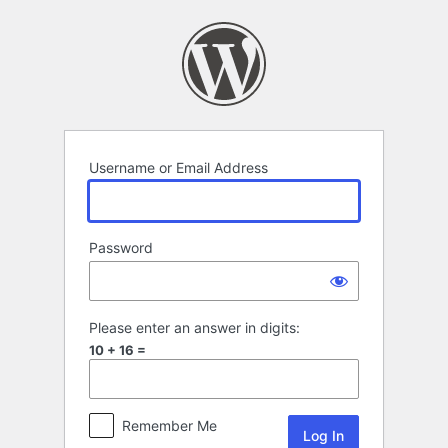
Log
In
Username or Email Address
Password
Please enter an answer in digits:
10 + 16 =
Remember Me