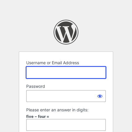
Username or Email Address
Password
Please enter an answer in digits:
five − four =