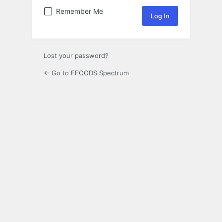
Remember Me
Lost your password?
← Go to FFOODS Spectrum