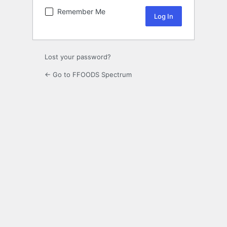
Remember Me
Lost your password?
← Go to FFOODS Spectrum