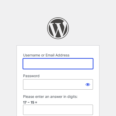
Username or Email Address
Password
Please enter an answer in digits:
17 − 15 =