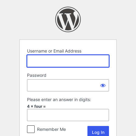
Log
In
Username or Email Address
Password
Please enter an answer in digits:
4 × four =
Remember Me