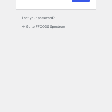
Lost your password?
← Go to FFOODS Spectrum