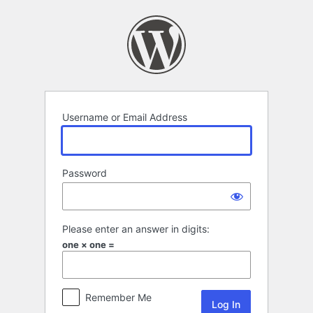
Log
In
Username or Email Address
Password
Please enter an answer in digits:
one × one =
Remember Me