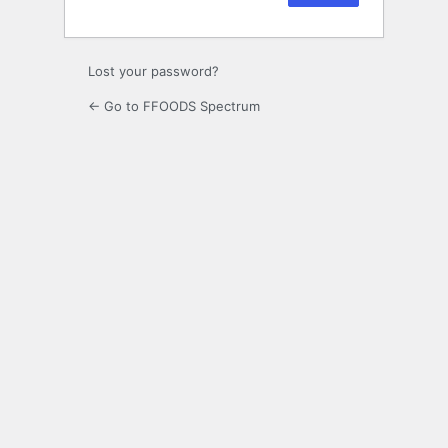
Lost your password?
← Go to FFOODS Spectrum