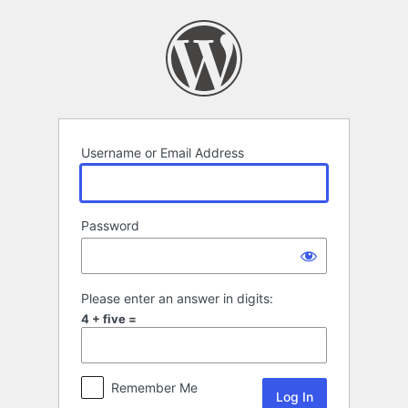
Log
In
Username or Email Address
Password
Please enter an answer in digits:
4 + five =
Remember Me