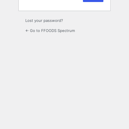
Lost your password?
← Go to FFOODS Spectrum