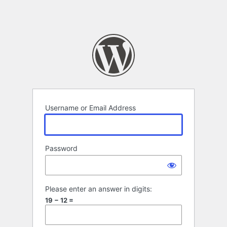
Username or Email Address
Password
Please enter an answer in digits:
19 − 12 =