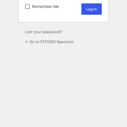
Remember Me
Lost your password?
← Go to FFOODS Spectrum