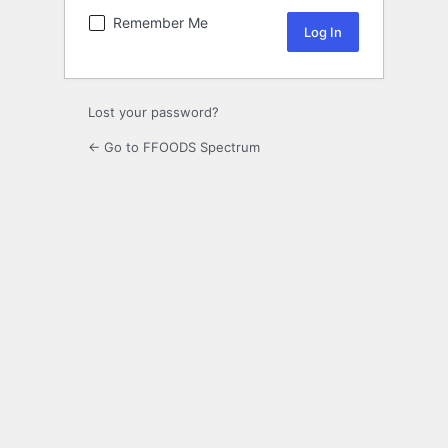
Remember Me
Lost your password?
← Go to FFOODS Spectrum