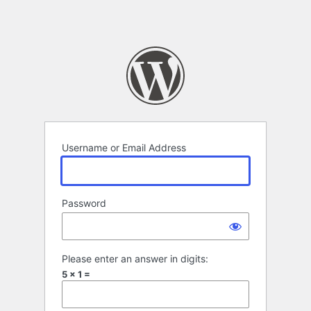
Username or Email Address
Password
Please enter an answer in digits:
5 × 1 =