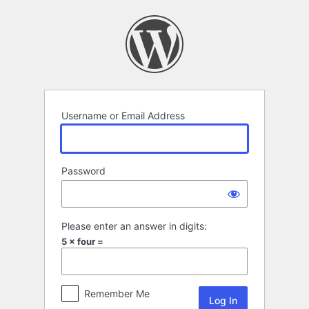
Log
In
Username or Email Address
Password
Please enter an answer in digits:
5 × four =
Remember Me