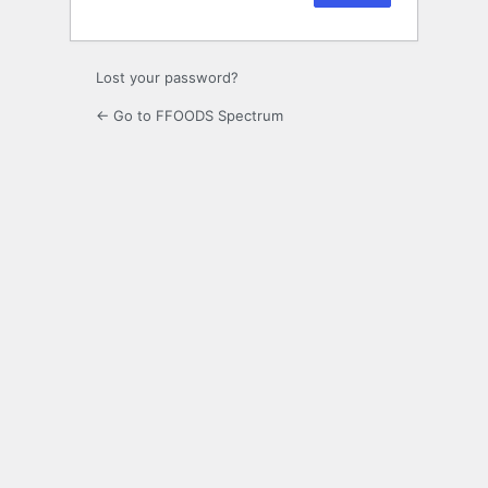
Lost your password?
← Go to FFOODS Spectrum