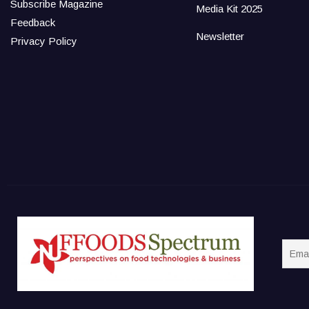
Subscribe Magazine
Media Kit 2025
Feedback
Newsletter
Privacy Policy