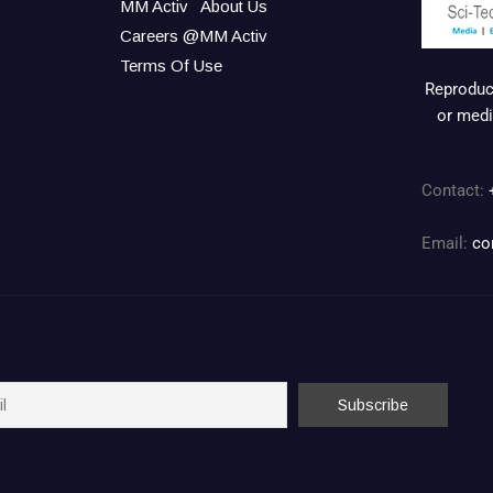
MM Activ
About Us
Careers @MM Activ
Terms Of Use
Reproduct
or medi
Contact:
Email:
co