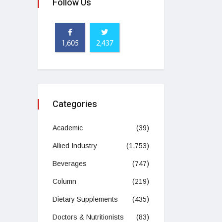
Follow Us
1,605
2,437
Categories
Academic
(39)
Allied Industry
(1,753)
Beverages
(747)
Column
(219)
Dietary Supplements
(435)
Doctors & Nutritionists
(83)