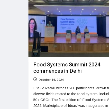
Food Systems Summit 2024
commences in Delhi
October 16, 2024
FSS 2024 will witness 200 participants, drawn 
diverse fields related to the food system, includ
50+ CSOs The first edition of ‘Food Systems
2024: Marketplace of Ideas’ was inaugurated in