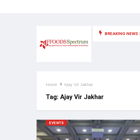
BREAKING NEWS :
 for food supplements and functional or health foods
Home
Ajay Vir Jakhar
Tag:
Ajay Vir Jakhar
EVENTS