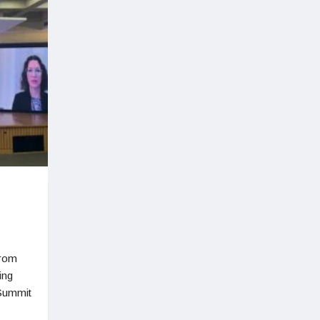
from
ing
 Summit