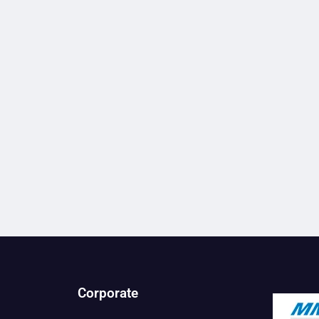
Corporate