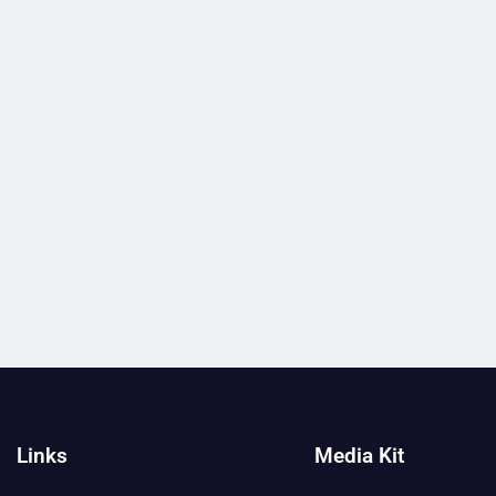
Links
Media Kit