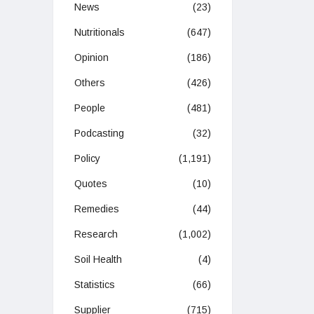
News
(23)
Nutritionals
(647)
Opinion
(186)
Others
(426)
People
(481)
Podcasting
(32)
Policy
(1,191)
Quotes
(10)
Remedies
(44)
Research
(1,002)
Soil Health
(4)
Statistics
(66)
Supplier
(715)