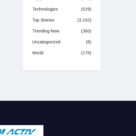
Technologies
(529)
Top Stories
(3,192)
Trending Now
(360)
Uncategorized
(8)
World
(176)