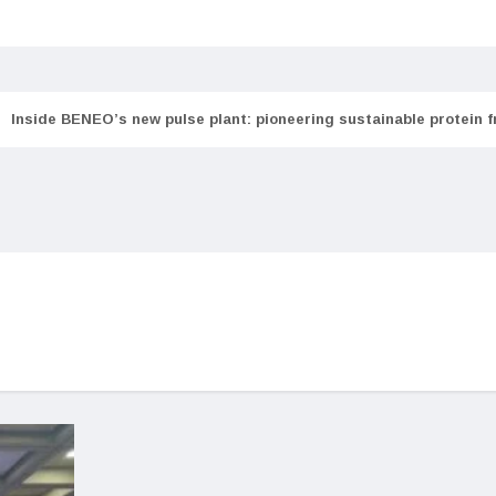
Inside BENEO’s new pulse plant: pioneering sustainable protein 