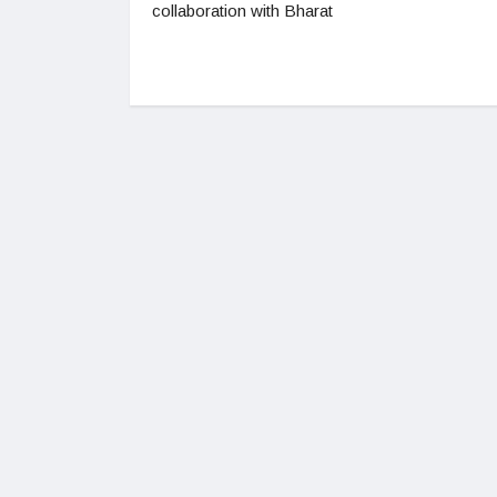
collaboration with Bharat