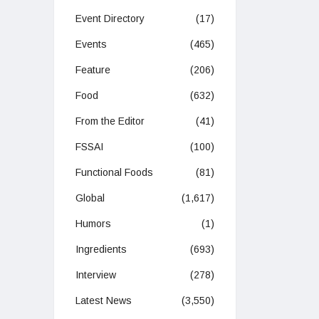
Event Directory
(17)
Events
(465)
Feature
(206)
Food
(632)
From the Editor
(41)
FSSAI
(100)
Functional Foods
(81)
Global
(1,617)
Humors
(1)
Ingredients
(693)
Interview
(278)
Latest News
(3,550)