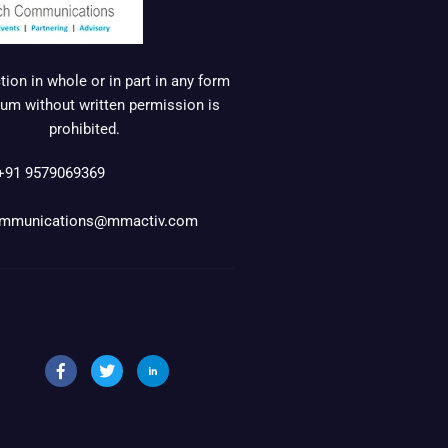
ion in whole or in part in any form
um without written permission is
prohibited.
+91 9579069369
mmunications@mmactiv.com