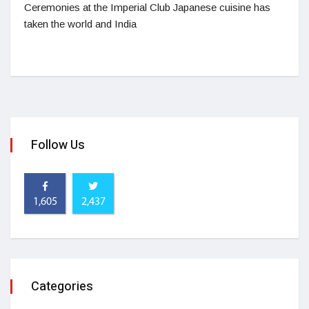
Ceremonies at the Imperial Club Japanese cuisine has
taken the world and India
Follow Us
1,605
2,437
Categories