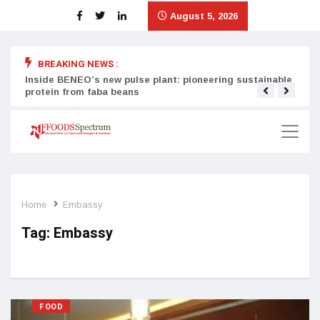
August 5, 2026
BREAKING NEWS :
Inside BENEO’s new pulse plant: pioneering sustainable
Tata
protein from faba beans
surg
Home
Embassy
Tag:
Embassy
FOOD