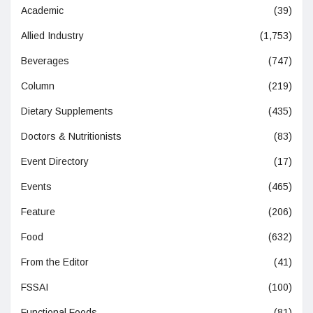
Academic
(39)
Allied Industry
(1,753)
Beverages
(747)
Column
(219)
Dietary Supplements
(435)
Doctors & Nutritionists
(83)
Event Directory
(17)
Events
(465)
Feature
(206)
Food
(632)
From the Editor
(41)
FSSAI
(100)
Functional Foods
(81)