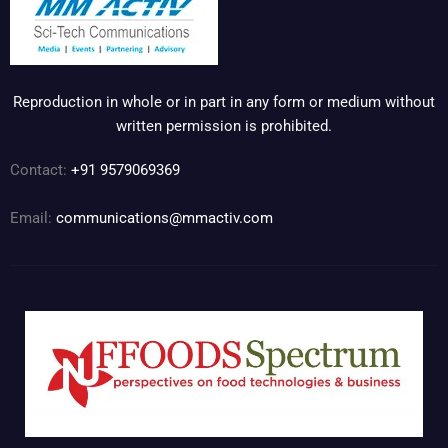
Reproduction in whole or in part in any form or medium without
written permission is prohibited.
Contact:
+91 9579069369
Email:
communications@mmactiv.com