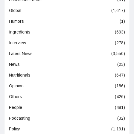
Global
(1,617)
Humors
(1)
Ingredients
(693)
Interview
(278)
Latest News
(3,550)
News
(23)
Nutritionals
(647)
Opinion
(186)
Others
(426)
People
(481)
Podcasting
(32)
Policy
(1,191)