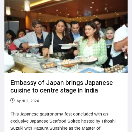
Embassy of Japan brings Japanese
cuisine to centre stage in India
April 2, 2024
This Japanese gastronomy fest concluded with an
exclusive Japanese Seafood Soiree hosted by Hiroshi
Suzuki with Katsura Sunshine as the Master of