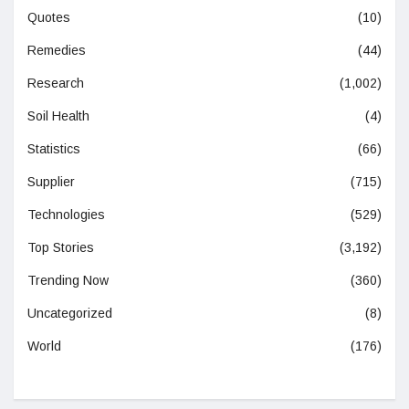
Quotes
(10)
Remedies
(44)
Research
(1,002)
Soil Health
(4)
Statistics
(66)
Supplier
(715)
Technologies
(529)
Top Stories
(3,192)
Trending Now
(360)
Uncategorized
(8)
World
(176)