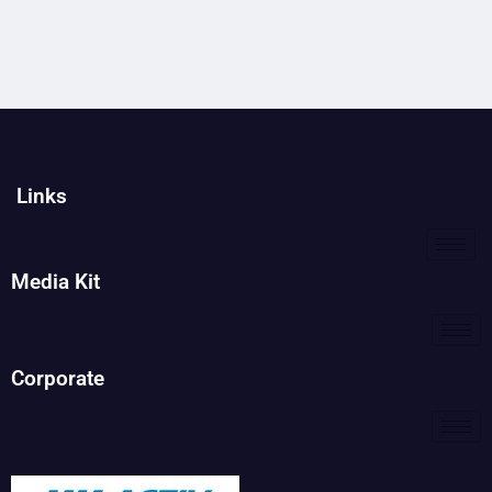
Links
Media Kit
Corporate