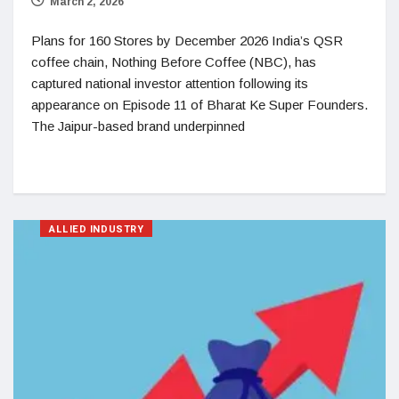
March 2, 2026
Plans for 160 Stores by December 2026 India’s QSR
coffee chain, Nothing Before Coffee (NBC), has
captured national investor attention following its
appearance on Episode 11 of Bharat Ke Super Founders.
The Jaipur-based brand underpinned
ALLIED INDUSTRY