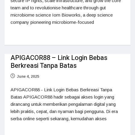
secure IP rights, scale infrastructure, and grow the core
team and to revolutionise healthcare through gut
microbiome science Iom Bioworks, a deep science
company pioneering microbiome-focused
APIGACOR88 – Link Login Bebas
Berkreasi Tanpa Batas
June 4, 2025
APIGACOR88 - Link Login Bebas Berkreasi Tanpa
Batas APIGACOR88 hadir sebagai akses login yang
dirancang untuk memberikan pengalaman digital yang
lebih praktis, cepat, dan nyaman bagi pengguna. Di era
serba online seperti sekarang, kemudahan akses