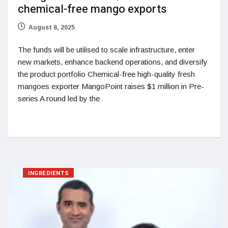
chemical-free mango exports
August 8, 2025
The funds will be utilised to scale infrastructure, enter
new markets, enhance backend operations, and diversify
the product portfolio Chemical-free high-quality fresh
mangoes exporter MangoPoint raises $1 million in Pre-
series A round led by the
INGREDIENTS