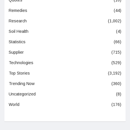
Remedies
(44)
Research
(1,002)
Soil Health
(4)
Statistics
(66)
Supplier
(715)
Technologies
(529)
Top Stories
(3,192)
Trending Now
(360)
Uncategorized
(8)
World
(176)