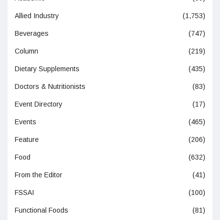
Allied Industry
(1,753)
Beverages
(747)
Column
(219)
Dietary Supplements
(435)
Doctors & Nutritionists
(83)
Event Directory
(17)
Events
(465)
Feature
(206)
Food
(632)
From the Editor
(41)
FSSAI
(100)
Functional Foods
(81)