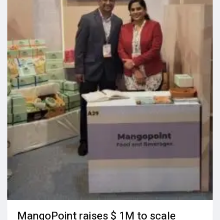
MangoPoint raises $ 1M to scale