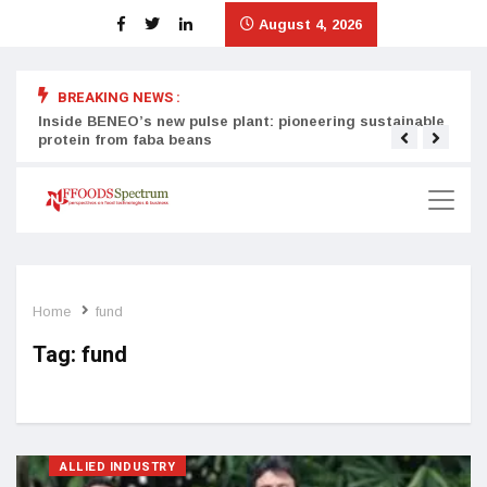
August 4, 2026
BREAKING NEWS :
Inside BENEO’s new pulse plant: pioneering sustainable
Tata
protein from faba beans
surg
Home
fund
Tag:
fund
ALLIED INDUSTRY