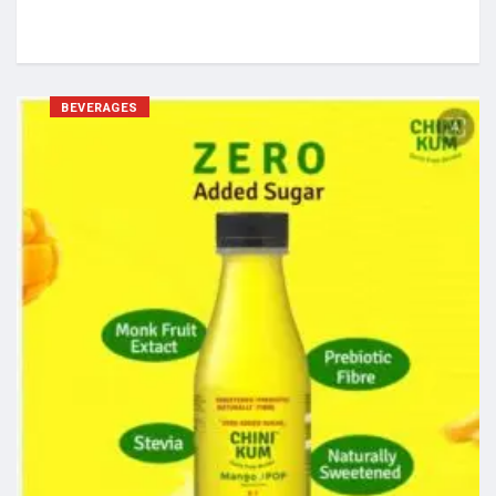
BEVERAGES