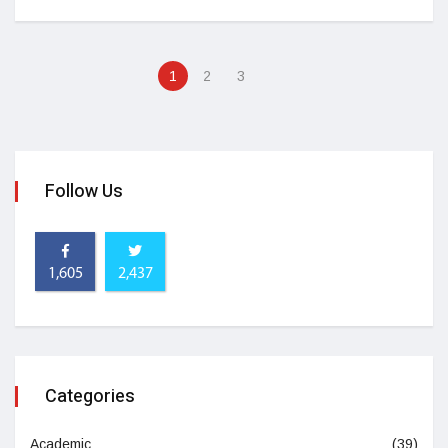
1
2
3
Follow Us
1,605
2,437
Categories
Academic
(39)