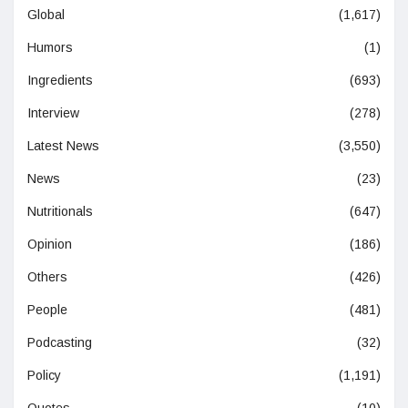
Global
(1,617)
Humors
(1)
Ingredients
(693)
Interview
(278)
Latest News
(3,550)
News
(23)
Nutritionals
(647)
Opinion
(186)
Others
(426)
People
(481)
Podcasting
(32)
Policy
(1,191)
Quotes
(10)