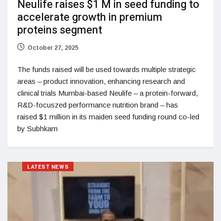
Neulife raises $1 M in seed funding to
accelerate growth in premium
proteins segment
October 27, 2025
The funds raised will be used towards multiple strategic
areas – product innovation, enhancing research and
clinical trials Mumbai-based Neulife – a protein-forward,
R&D-focuszed performance nutrition brand – has
raised $1 million in its maiden seed funding round co-led
by Subhkam
LATEST NEWS