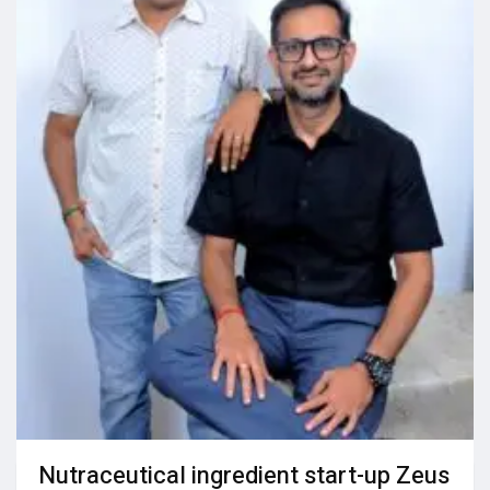
Nutraceutical ingredient start-up Zeus