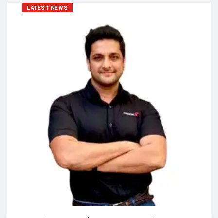
LATEST NEWS