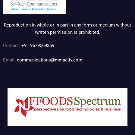
Reproduction in whole or in part in any form or medium without
written permission is prohibited.
Contact:
+91 9579069369
Email:
communications@mmactiv.com