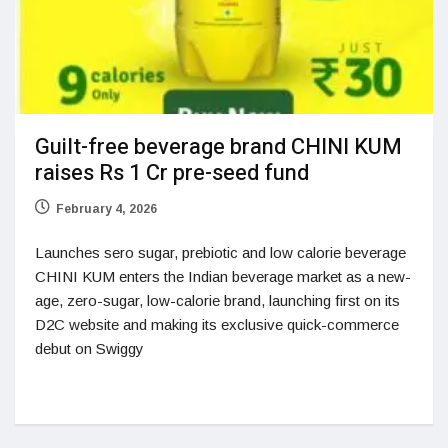
Guilt-free beverage brand CHINI KUM
raises Rs 1 Cr pre-seed fund
February 4, 2026
Launches sero sugar, prebiotic and low calorie beverage
CHINI KUM enters the Indian beverage market as a new-
age, zero-sugar, low-calorie brand, launching first on its
D2C website and making its exclusive quick-commerce
debut on Swiggy