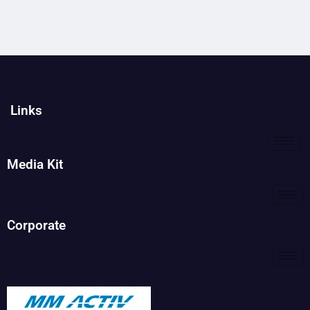
Links
Media Kit
Corporate