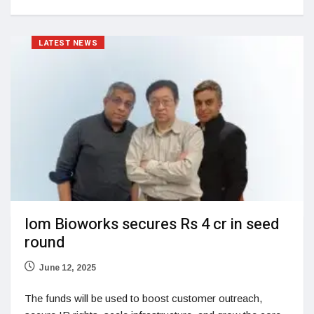
LATEST NEWS
Iom Bioworks secures Rs 4 cr in seed
round
June 12, 2025
The funds will be used to boost customer outreach,