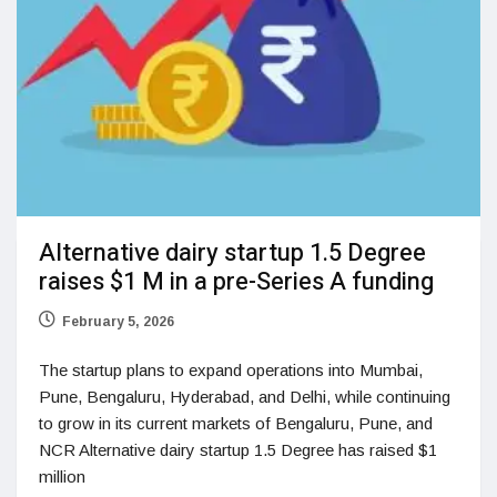
Alternative dairy startup 1.5 Degree
raises $1 M in a pre-Series A funding
February 5, 2026
The startup plans to expand operations into Mumbai,
Pune, Bengaluru, Hyderabad, and Delhi, while continuing
to grow in its current markets of Bengaluru, Pune, and
NCR Alternative dairy startup 1.5 Degree has raised $1
million