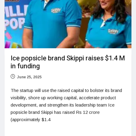
Ice popsicle brand Skippi raises $1.4 M
in funding
June 25, 2025
The startup will use the raised capital to bolster its brand
visibility, shore up working capital, accelerate product
development, and strengthen its leadership team Ice
popsicle brand Skippi has raised Rs 12 crore
(approximately $1.4