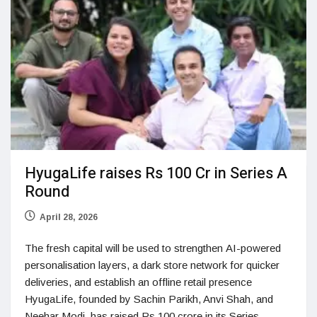
HyugaLife raises Rs 100 Cr in Series A
Round
April 28, 2026
The fresh capital will be used to strengthen AI-powered
personalisation layers, a dark store network for quicker
deliveries, and establish an offline retail presence
HyugaLife, founded by Sachin Parikh, Anvi Shah, and
Neehar Modi, has raised Rs 100 crore in its Series