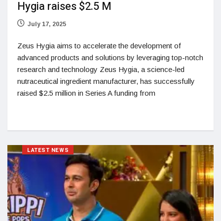
Hygia raises $2.5 M
July 17, 2025
Zeus Hygia aims to accelerate the development of
advanced products and solutions by leveraging top-notch
research and technology Zeus Hygia, a science-led
nutraceutical ingredient manufacturer, has successfully
raised $2.5 million in Series A funding from
LATEST NEWS