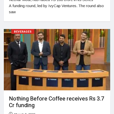
A funding round, led by IvyCap Ventures. The round also
saw
BEVERAGES
Nothing Before Coffee receives Rs 3.7
Cr funding