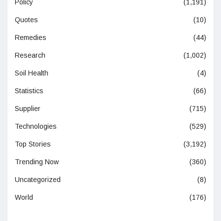
Policy
(1,191)
Quotes
(10)
Remedies
(44)
Research
(1,002)
Soil Health
(4)
Statistics
(66)
Supplier
(715)
Technologies
(529)
Top Stories
(3,192)
Trending Now
(360)
Uncategorized
(8)
World
(176)