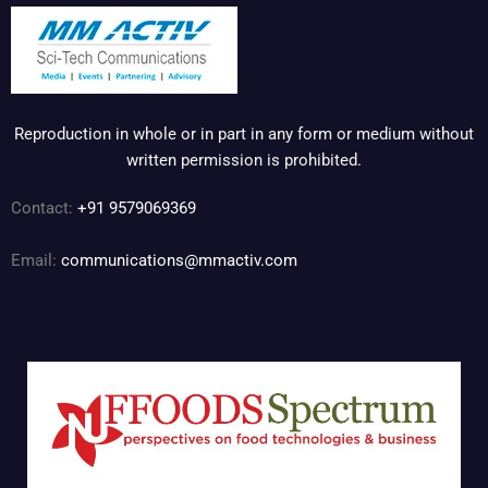
Reproduction in whole or in part in any form or medium without
written permission is prohibited.
Contact:
+91 9579069369
Email:
communications@mmactiv.com