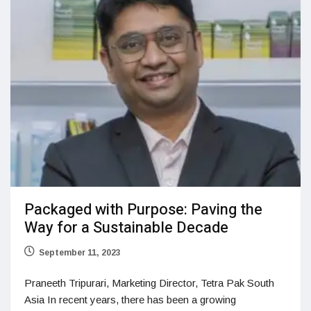
Packaged with Purpose: Paving the
Way for a Sustainable Decade
September 11, 2023
Praneeth Tripurari, Marketing Director, Tetra Pak South
Asia In recent years, there has been a growing