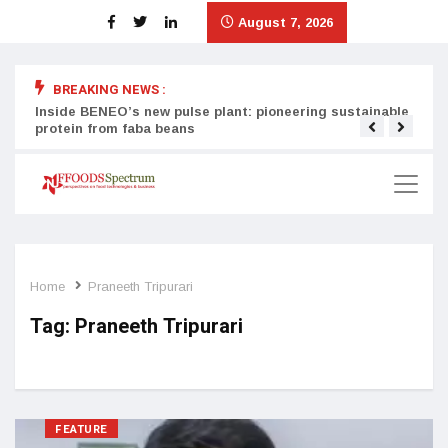
August 7, 2026
BREAKING NEWS :
Inside BENEO’s new pulse plant: pioneering sustainable
Tata
protein from faba beans
surg
Home
Praneeth Tripurari
Tag:
Praneeth Tripurari
FEATURE