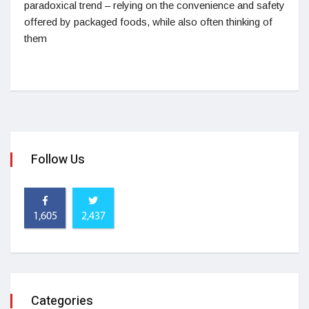
paradoxical trend – relying on the convenience and safety
offered by packaged foods, while also often thinking of
them
Follow Us
1,605
2,437
Categories