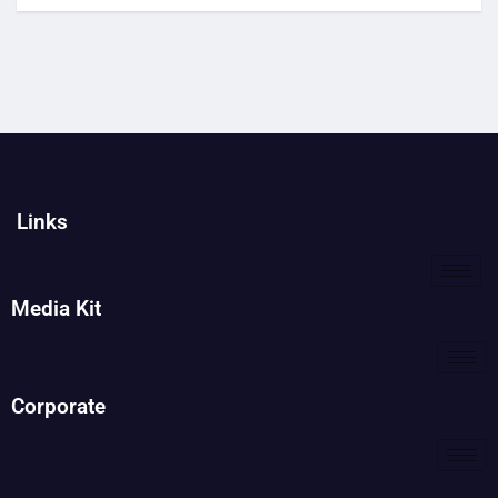
Links
Media Kit
Corporate