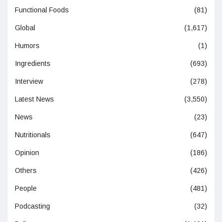
Functional Foods
(81)
Global
(1,617)
Humors
(1)
Ingredients
(693)
Interview
(278)
Latest News
(3,550)
News
(23)
Nutritionals
(647)
Opinion
(186)
Others
(426)
People
(481)
Podcasting
(32)