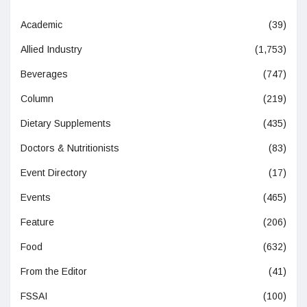
Academic
(39)
Allied Industry
(1,753)
Beverages
(747)
Column
(219)
Dietary Supplements
(435)
Doctors & Nutritionists
(83)
Event Directory
(17)
Events
(465)
Feature
(206)
Food
(632)
From the Editor
(41)
FSSAI
(100)