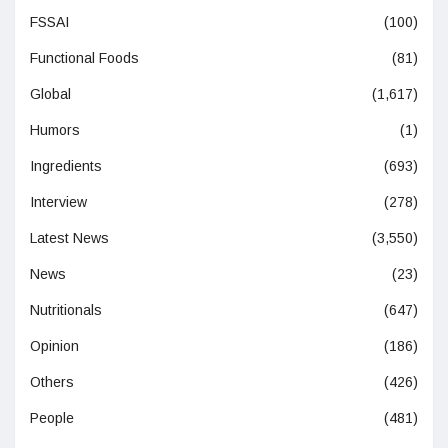
FSSAI
(100)
Functional Foods
(81)
Global
(1,617)
Humors
(1)
Ingredients
(693)
Interview
(278)
Latest News
(3,550)
News
(23)
Nutritionals
(647)
Opinion
(186)
Others
(426)
People
(481)