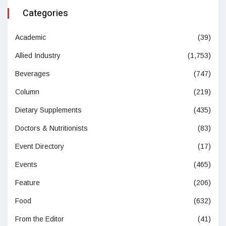
Categories
Academic
(39)
Allied Industry
(1,753)
Beverages
(747)
Column
(219)
Dietary Supplements
(435)
Doctors & Nutritionists
(83)
Event Directory
(17)
Events
(465)
Feature
(206)
Food
(632)
From the Editor
(41)