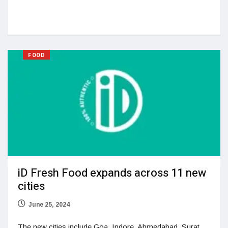
FOOD
iD Fresh Food expands across 11 new
cities
June 25, 2024
The new cities include Goa, Indore, Ahmedabad, Surat,