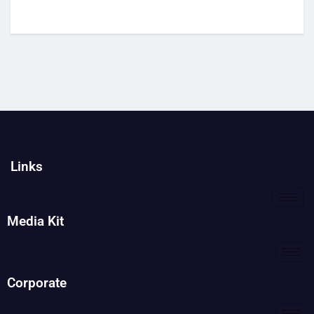
Links
Media Kit
Corporate