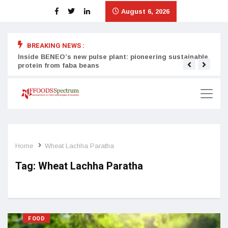
August 6, 2026
BREAKING NEWS :
Inside BENEO’s new pulse plant: pioneering sustainable
Tata
protein from faba beans
surg
Home
Wheat Lachha Paratha
Tag:
Wheat Lachha Paratha
FOOD