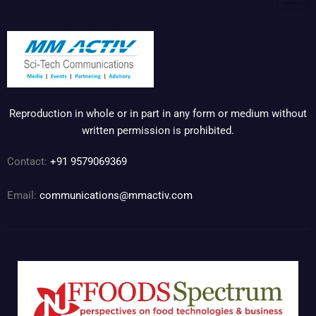
Reproduction in whole or in part in any form or medium without
written permission is prohibited.
Contact:
+91 9579069369
Email:
communications@mmactiv.com