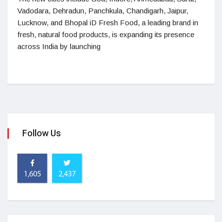
Vadodara, Dehradun, Panchkula, Chandigarh, Jaipur,
Lucknow, and Bhopal iD Fresh Food, a leading brand in
fresh, natural food products, is expanding its presence
across India by launching
Follow Us
1,605
2,437