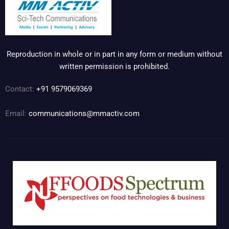
Reproduction in whole or in part in any form or medium without
written permission is prohibited.
Contact:
+91 9579069369
Email:
communications@mmactiv.com