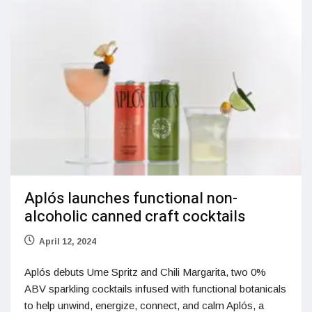
Aplós launches functional non-
alcoholic canned craft cocktails
April 12, 2024
Aplós debuts Ume Spritz and Chili Margarita, two 0%
ABV sparkling cocktails infused with functional botanicals
to help unwind, energize, connect, and calm Aplós, a