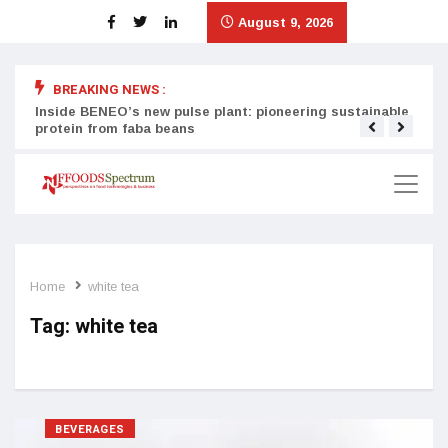
August 9, 2026
BREAKING NEWS :
Inside BENEO’s new pulse plant: pioneering sustainable
Tata
protein from faba beans
surg
Home
white tea
Tag:
white tea
BEVERAGES