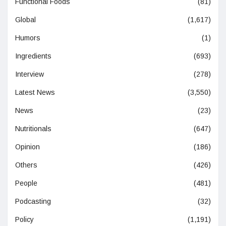
Functional Foods
(81)
Global
(1,617)
Humors
(1)
Ingredients
(693)
Interview
(278)
Latest News
(3,550)
News
(23)
Nutritionals
(647)
Opinion
(186)
Others
(426)
People
(481)
Podcasting
(32)
Policy
(1,191)