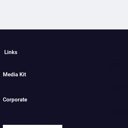
Links
Media Kit
Corporate