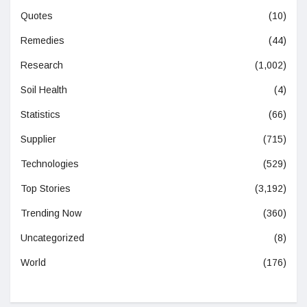
Quotes
(10)
Remedies
(44)
Research
(1,002)
Soil Health
(4)
Statistics
(66)
Supplier
(715)
Technologies
(529)
Top Stories
(3,192)
Trending Now
(360)
Uncategorized
(8)
World
(176)