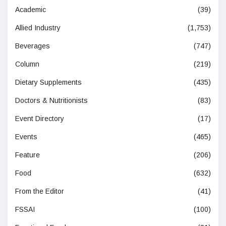
Academic
(39)
Allied Industry
(1,753)
Beverages
(747)
Column
(219)
Dietary Supplements
(435)
Doctors & Nutritionists
(83)
Event Directory
(17)
Events
(465)
Feature
(206)
Food
(632)
From the Editor
(41)
FSSAI
(100)