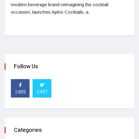
modern beverage brand reimagining the cocktail
occasion, launches Aplós Cocktails, a
Follow Us
1,605
2,437
Categories