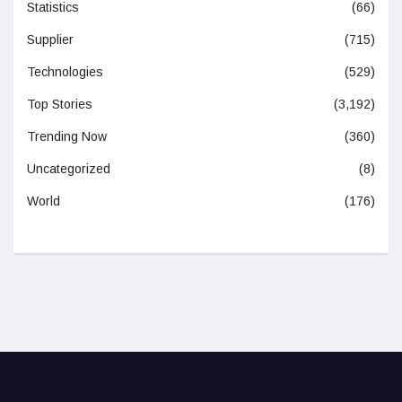
Statistics
(66)
Supplier
(715)
Technologies
(529)
Top Stories
(3,192)
Trending Now
(360)
Uncategorized
(8)
World
(176)