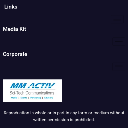
Links
Media Kit
Corporate
Reproduction in whole or in part in any form or medium without
written permission is prohibited.