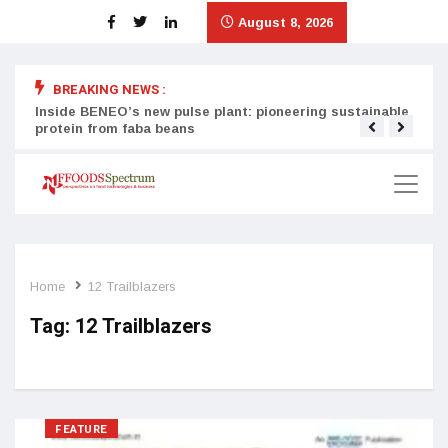
August 8, 2026
BREAKING NEWS :
Inside BENEO’s new pulse plant: pioneering sustainable
Tata
protein from faba beans
surg
Home
12 Trailblazers
Tag:
12 Trailblazers
FEATURE