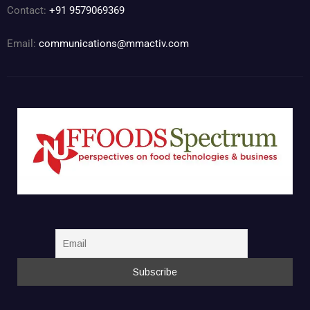
Contact:
+91 9579069369
Email:
communications@mmactiv.com