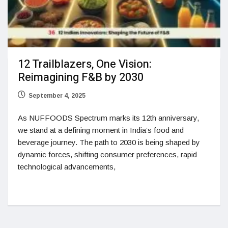
12 Trailblazers, One Vision:
Reimagining F&B by 2030
September 4, 2025
As NUFFOODS Spectrum marks its 12th anniversary,
we stand at a defining moment in India’s food and
beverage journey. The path to 2030 is being shaped by
dynamic forces, shifting consumer preferences, rapid
technological advancements,