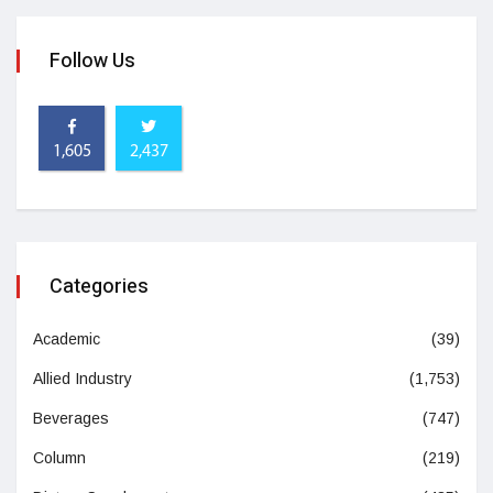
Follow Us
1,605
2,437
Categories
Academic
(39)
Allied Industry
(1,753)
Beverages
(747)
Column
(219)