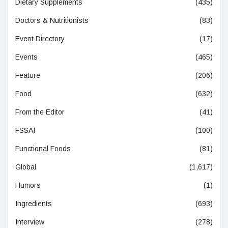
Dietary Supplements
(435)
Doctors & Nutritionists
(83)
Event Directory
(17)
Events
(465)
Feature
(206)
Food
(632)
From the Editor
(41)
FSSAI
(100)
Functional Foods
(81)
Global
(1,617)
Humors
(1)
Ingredients
(693)
Interview
(278)