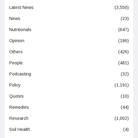
Latest News
(3,550)
News
(23)
Nutritionals
(647)
Opinion
(186)
Others
(426)
People
(481)
Podcasting
(32)
Policy
(1,191)
Quotes
(10)
Remedies
(44)
Research
(1,002)
Soil Health
(4)