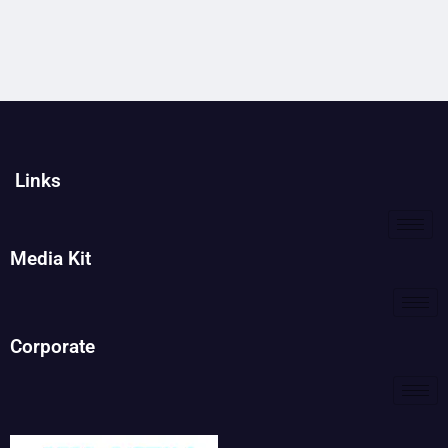
Links
Media Kit
Corporate