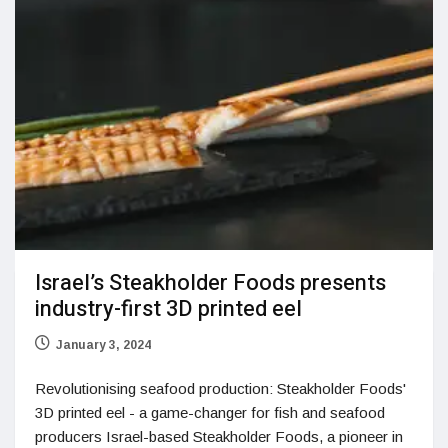
Israel’s Steakholder Foods presents
industry-first 3D printed eel
January 3, 2024
Revolutionising seafood production: Steakholder Foods'
3D printed eel - a game-changer for fish and seafood
producers Israel-based Steakholder Foods, a pioneer in