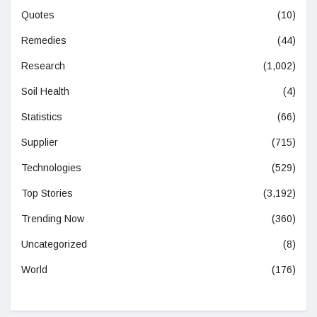
Quotes
(10)
Remedies
(44)
Research
(1,002)
Soil Health
(4)
Statistics
(66)
Supplier
(715)
Technologies
(529)
Top Stories
(3,192)
Trending Now
(360)
Uncategorized
(8)
World
(176)