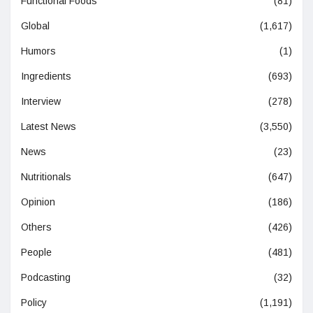
Functional Foods
(81)
Global
(1,617)
Humors
(1)
Ingredients
(693)
Interview
(278)
Latest News
(3,550)
News
(23)
Nutritionals
(647)
Opinion
(186)
Others
(426)
People
(481)
Podcasting
(32)
Policy
(1,191)