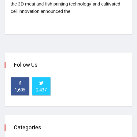
the 3D meat and fish printing technology and cultivated
cell innovation announced the
Follow Us
1,605
2,437
Categories