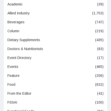
Academic
(39)
Allied Industry
(1,753)
Beverages
(747)
Column
(219)
Dietary Supplements
(435)
Doctors & Nutritionists
(83)
Event Directory
(17)
Events
(465)
Feature
(206)
Food
(632)
From the Editor
(41)
FSSAI
(100)