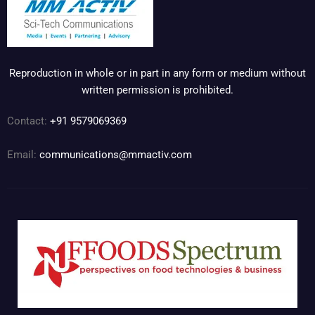
Reproduction in whole or in part in any form or medium without
written permission is prohibited.
Contact:
+91 9579069369
Email:
communications@mmactiv.com