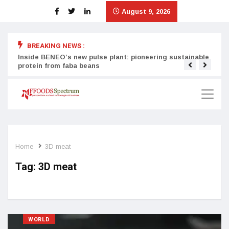
August 9, 2026
BREAKING NEWS :
Inside BENEO’s new pulse plant: pioneering sustainable
Tata
protein from faba beans
surg
Home
3D meat
Tag:
3D meat
WORLD