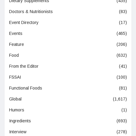
Dietary Supplements
(435)
Doctors & Nutritionists
(83)
Event Directory
(17)
Events
(465)
Feature
(206)
Food
(632)
From the Editor
(41)
FSSAI
(100)
Functional Foods
(81)
Global
(1,617)
Humors
(1)
Ingredients
(693)
Interview
(278)