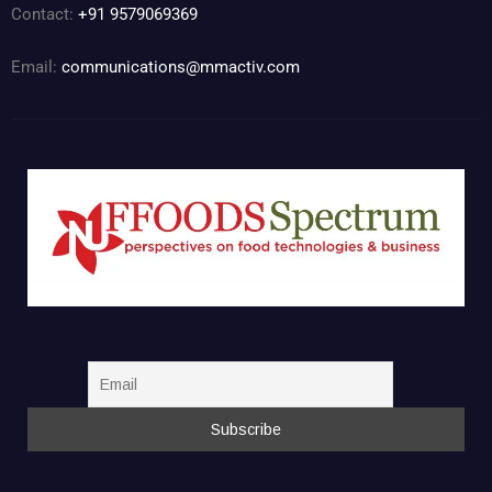
Contact:
+91 9579069369
Email:
communications@mmactiv.com