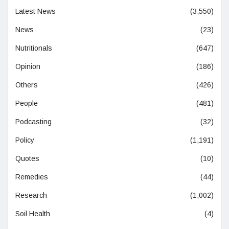
Latest News
(3,550)
News
(23)
Nutritionals
(647)
Opinion
(186)
Others
(426)
People
(481)
Podcasting
(32)
Policy
(1,191)
Quotes
(10)
Remedies
(44)
Research
(1,002)
Soil Health
(4)