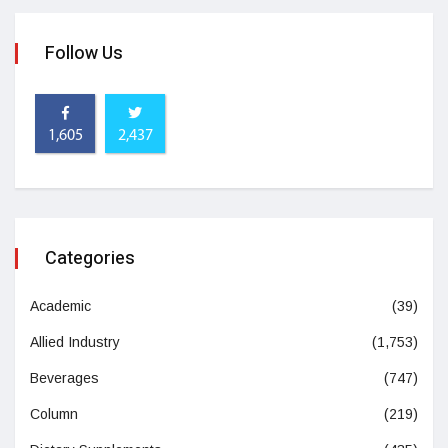
Follow Us
1,605
2,437
Categories
Academic
(39)
Allied Industry
(1,753)
Beverages
(747)
Column
(219)