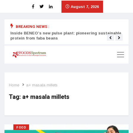
August 7, 2026
BREAKING NEWS :
Inside BENEO’s new pulse plant: pioneering sustainable
Tata
protein from faba beans
surg
Home
a+ masala millets
Tag:
a+ masala millets
FOOD