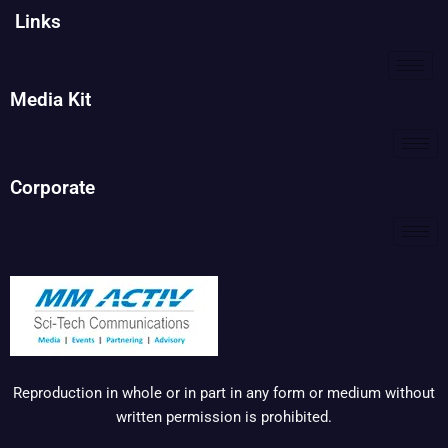
Links
Media Kit
Corporate
Reproduction in whole or in part in any form or medium without
written permission is prohibited.