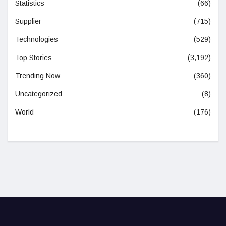
Statistics
(66)
Supplier
(715)
Technologies
(529)
Top Stories
(3,192)
Trending Now
(360)
Uncategorized
(8)
World
(176)