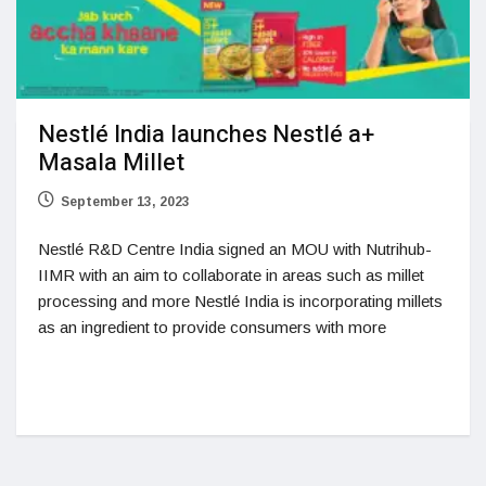
Nestlé India launches Nestlé a+
Masala Millet
September 13, 2023
Nestlé R&D Centre India signed an MOU with Nutrihub-
IIMR with an aim to collaborate in areas such as millet
processing and more Nestlé India is incorporating millets
as an ingredient to provide consumers with more