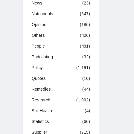
News
(23)
Nutritionals
(647)
Opinion
(186)
Others
(426)
People
(481)
Podcasting
(32)
Policy
(1,191)
Quotes
(10)
Remedies
(44)
Research
(1,002)
Soil Health
(4)
Statistics
(66)
Supplier
(715)