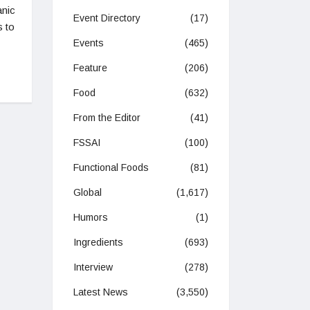
anic
Event Directory
(17)
s to
Events
(465)
Feature
(206)
Food
(632)
From the Editor
(41)
FSSAI
(100)
Functional Foods
(81)
Global
(1,617)
Humors
(1)
Ingredients
(693)
Interview
(278)
Latest News
(3,550)