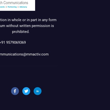
ion in whole or in part in any form
um without written permission is
prohibited.
+91 9579069369
mmunications@mmactiv.com