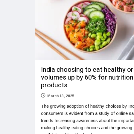
India choosing to eat healthy o
volumes up by 60% for nutrition
products
March 13, 2025
The growing adoption of healthy choices by In
consumers is evident from a study of online sa
trends Increasing awareness about the importa
making healthy eating choices and the growing