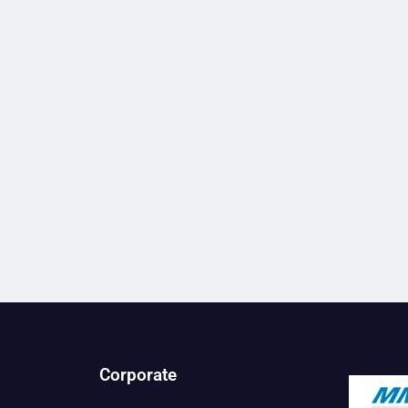
Corporate