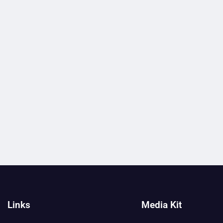
Links
Media Kit