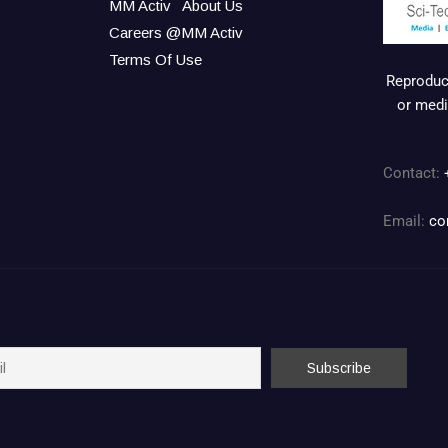
MM Activ
About Us
Careers @MM Activ
Terms Of Use
Reproduct
or medi
Contact:
Email:
co