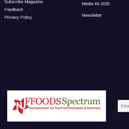
Subscribe Magazine
Media Kit 2025
Feedback
Newsletter
Privacy Policy