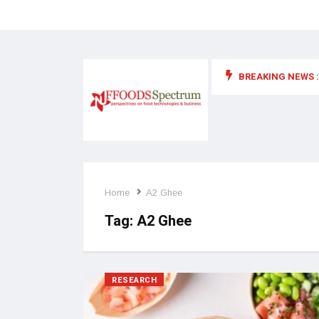
BREAKING NEWS :
 for food supplements and functional or health foods
Home
A2 Ghee
Tag:
A2 Ghee
RESEARCH