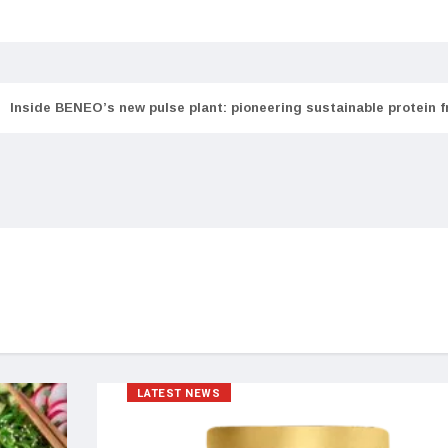
Inside BENEO’s new pulse plant: pioneering sustainable protein 
LATEST NEWS