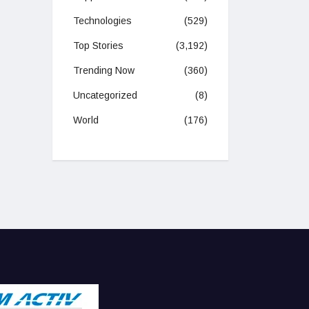
Technologies
(529)
Top Stories
(3,192)
Trending Now
(360)
Uncategorized
(8)
World
(176)