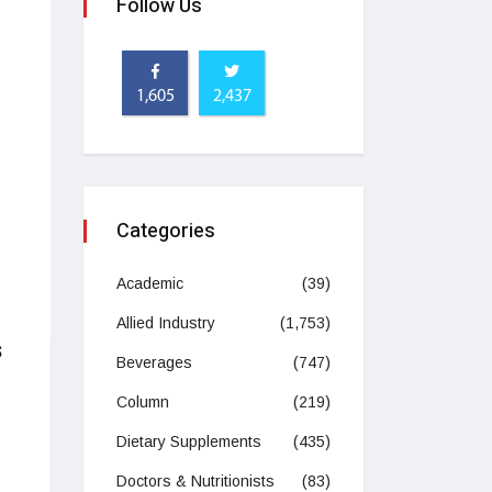
Follow Us
1,605
2,437
Categories
Academic
(39)
Allied Industry
(1,753)
s
Beverages
(747)
Column
(219)
Dietary Supplements
(435)
Doctors & Nutritionists
(83)