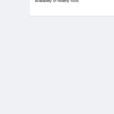
availability of healthy food