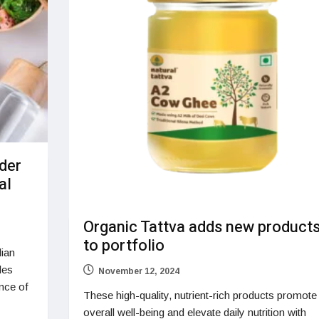
rder
al
Organic Tattva adds new product
to portfolio
dian
les
November 12, 2024
nce of
These high-quality, nutrient-rich products promote
overall well-being and elevate daily nutrition with