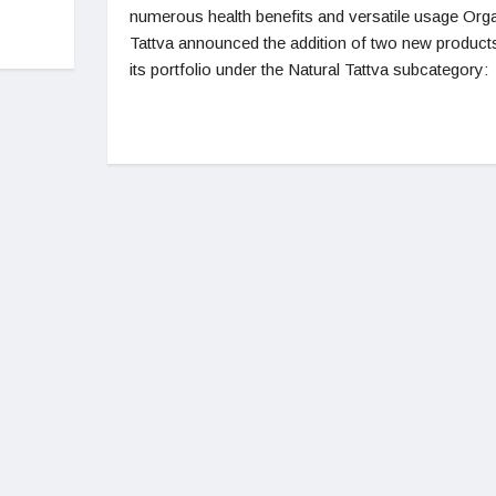
numerous health benefits and versatile usage Org
Tattva announced the addition of two new product
its portfolio under the Natural Tattva subcategory: