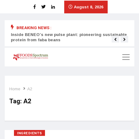
August 8, 2026
BREAKING NEWS :
Inside BENEO’s new pulse plant: pioneering sustainable
Tata
protein from faba beans
surg
Home
A2
Tag:
A2
INGREDIENTS