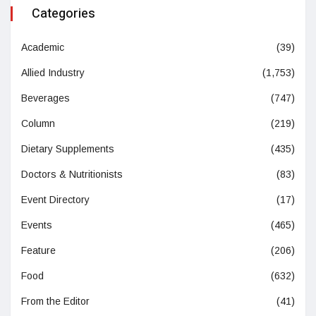
Categories
Academic
(39)
Allied Industry
(1,753)
Beverages
(747)
Column
(219)
Dietary Supplements
(435)
Doctors & Nutritionists
(83)
Event Directory
(17)
Events
(465)
Feature
(206)
Food
(632)
From the Editor
(41)