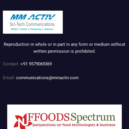
Reproduction in whole or in part in any form or medium without
written permission is prohibited.
Contact:
+91 9579069369
Email:
communications@mmactiv.com