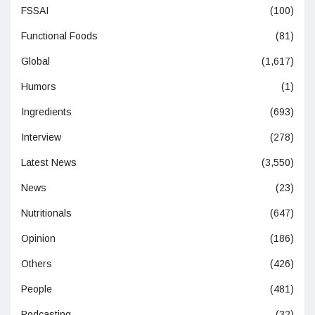
FSSAI
(100)
Functional Foods
(81)
Global
(1,617)
Humors
(1)
Ingredients
(693)
Interview
(278)
Latest News
(3,550)
News
(23)
Nutritionals
(647)
Opinion
(186)
Others
(426)
People
(481)
Podcasting
(32)