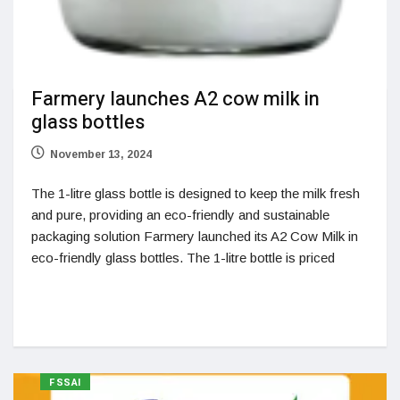
Farmery launches A2 cow milk in
glass bottles
November 13, 2024
The 1-litre glass bottle is designed to keep the milk fresh
and pure, providing an eco-friendly and sustainable
packaging solution Farmery launched its A2 Cow Milk in
eco-friendly glass bottles. The 1-litre bottle is priced
FSSAI