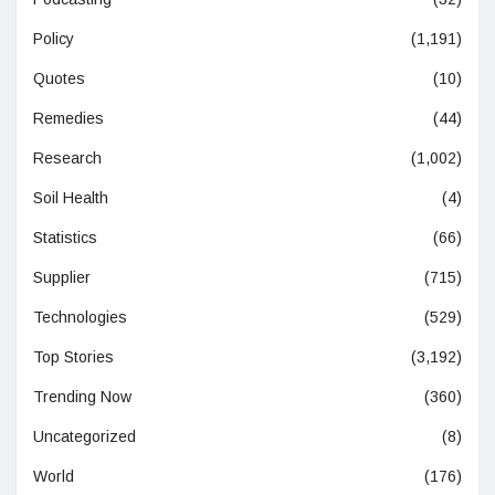
Policy
(1,191)
Quotes
(10)
Remedies
(44)
Research
(1,002)
Soil Health
(4)
Statistics
(66)
Supplier
(715)
Technologies
(529)
Top Stories
(3,192)
Trending Now
(360)
Uncategorized
(8)
World
(176)