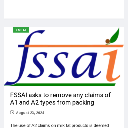
FSSAI
FSSAI asks to remove any claims of
A1 and A2 types from packing
August 23, 2024
The use of A2 claims on milk fat products is deemed