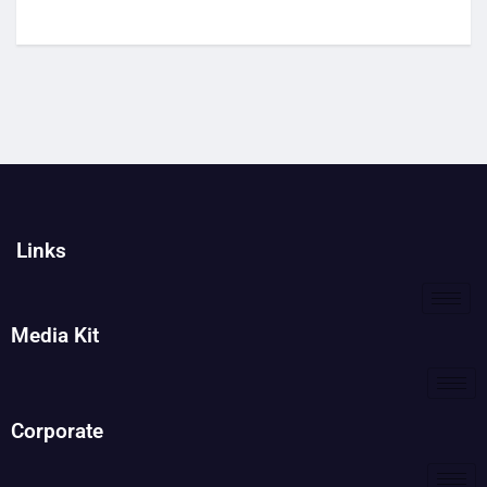
Links
Media Kit
Corporate