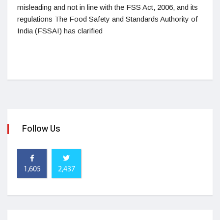
misleading and not in line with the FSS Act, 2006, and its
regulations The Food Safety and Standards Authority of
India (FSSAI) has clarified
Follow Us
1,605
2,437