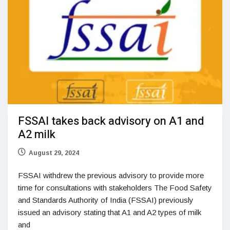
FSSAI takes back advisory on A1 and
A2 milk
August 29, 2024
FSSAI withdrew the previous advisory to provide more
time for consultations with stakeholders The Food Safety
and Standards Authority of India (FSSAI) previously
issued an advisory stating that A1 and A2 types of milk
and