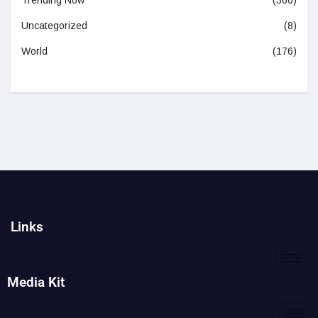
Trending Now
(360)
Uncategorized
(8)
World
(176)
Links
Media Kit