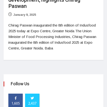
development, highlights Chirag
Paswan
January 9, 2025
Chirag Paswan inaugurated the 8th edition of Indusfood
2025 today at Expo Centre, Greater Noida The Union
Minister of Food Processing Industries, Chirag Paswan
inaugurated the 8th edition of Indusfood 2025 at Expo
Centre, Greater Noida. Baba
Follow Us
1,605
2,437