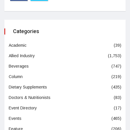
Categories
Academic
(39)
Allied Industry
(1,753)
Beverages
(747)
Column
(219)
Dietary Supplements
(435)
Doctors & Nutritionists
(83)
Event Directory
(17)
Events
(465)
Feature
(206)