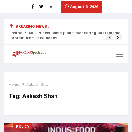
August 6, 2026
BREAKING NEWS :
Inside BENEO’s new pulse plant: pioneering sustainable
Tata
protein from faba beans
surg
Home
Aakash Shah
Tag:
Aakash Shah
POLICY