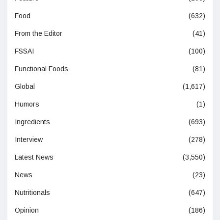
Food
(632)
From the Editor
(41)
FSSAI
(100)
Functional Foods
(81)
Global
(1,617)
Humors
(1)
Ingredients
(693)
Interview
(278)
Latest News
(3,550)
News
(23)
Nutritionals
(647)
Opinion
(186)