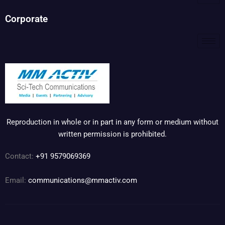
Corporate
Reproduction in whole or in part in any form or medium without
written permission is prohibited.
Contact:
+91 9579069369
Email:
communications@mmactiv.com