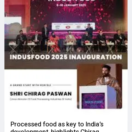
Processed food as key to India’s