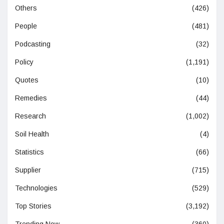
Others
(426)
People
(481)
Podcasting
(32)
Policy
(1,191)
Quotes
(10)
Remedies
(44)
Research
(1,002)
Soil Health
(4)
Statistics
(66)
Supplier
(715)
Technologies
(529)
Top Stories
(3,192)