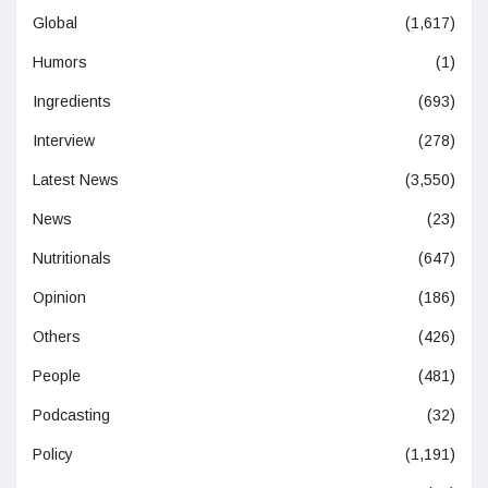
Global
(1,617)
Humors
(1)
Ingredients
(693)
Interview
(278)
Latest News
(3,550)
News
(23)
Nutritionals
(647)
Opinion
(186)
Others
(426)
People
(481)
Podcasting
(32)
Policy
(1,191)