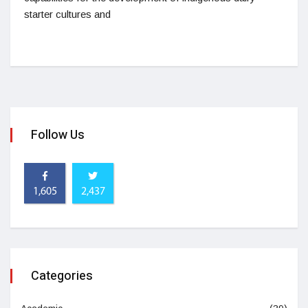
starter cultures and
Follow Us
1,605
2,437
Categories