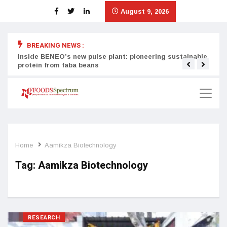
August 9, 2026
BREAKING NEWS :
Inside BENEO’s new pulse plant: pioneering sustainable
Tata
protein from faba beans
surg
Home
Aamikza Biotechnology
Tag:
Aamikza Biotechnology
RESEARCH