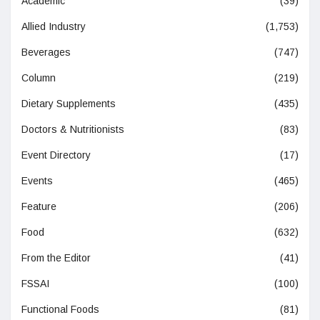
Academic
(39)
Allied Industry
(1,753)
Beverages
(747)
Column
(219)
Dietary Supplements
(435)
Doctors & Nutritionists
(83)
Event Directory
(17)
Events
(465)
Feature
(206)
Food
(632)
From the Editor
(41)
FSSAI
(100)
Functional Foods
(81)