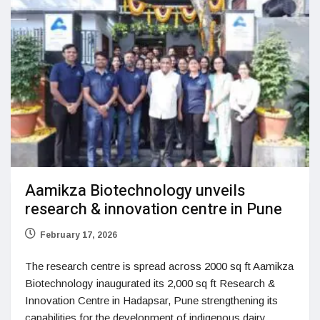
Aamikza Biotechnology unveils
research & innovation centre in Pune
February 17, 2026
The research centre is spread across 2000 sq ft Aamikza
Biotechnology inaugurated its 2,000 sq ft Research &
Innovation Centre in Hadapsar, Pune strengthening its
capabilities for the development of indigenous dairy