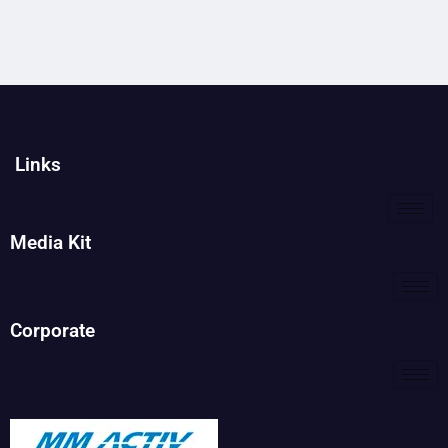
Links
Media Kit
Corporate