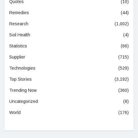
Quotes
(10)
Remedies
(44)
Research
(1,002)
Soil Health
(4)
Statistics
(66)
Supplier
(715)
Technologies
(529)
Top Stories
(3,192)
Trending Now
(360)
Uncategorized
(8)
World
(176)