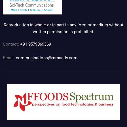
Reproduction in whole or in part in any form or medium without
written permission is prohibited.
Contact:
+91 9579069369
Email:
communications@mmactiv.com