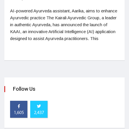
AI-powered Ayurveda assistant, Aarika, aims to enhance
Ayurvedic practice The Kairali Ayurvedic Group, a leader
in authentic Ayurveda, has announced the launch of
KAAI, an innovative Artificial Intelligence (AI) application
designed to assist Ayurveda practitioners. This
Follow Us
1,605
2,437