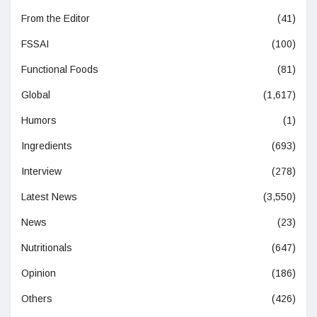
From the Editor
(41)
FSSAI
(100)
Functional Foods
(81)
Global
(1,617)
Humors
(1)
Ingredients
(693)
Interview
(278)
Latest News
(3,550)
News
(23)
Nutritionals
(647)
Opinion
(186)
Others
(426)