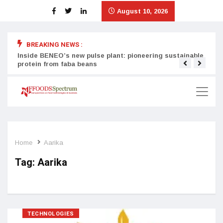
August 10, 2026
BREAKING NEWS :
Inside BENEO’s new pulse plant: pioneering sustainable
Tata
protein from faba beans
surg
Home
Aarika
Tag:
Aarika
TECHNOLOGIES