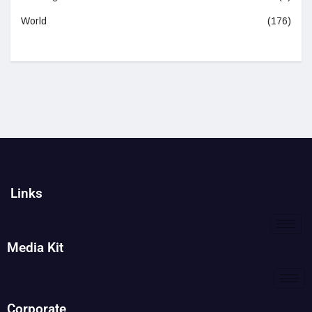
World
(176)
Links
Media Kit
Corporate