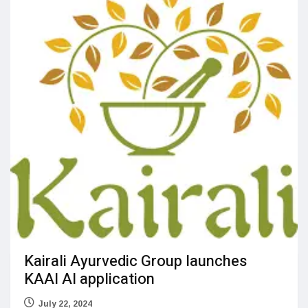
Kairali Ayurvedic Group launches
KAAI AI application
July 22, 2024