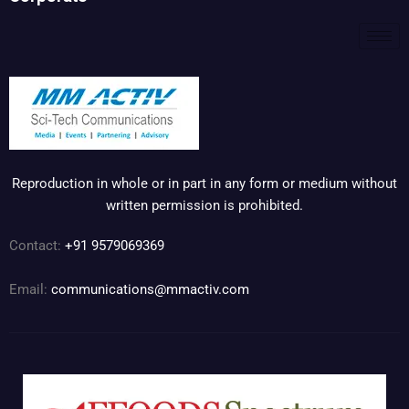
Reproduction in whole or in part in any form or medium without
written permission is prohibited.
Contact:
+91 9579069369
Email:
communications@mmactiv.com