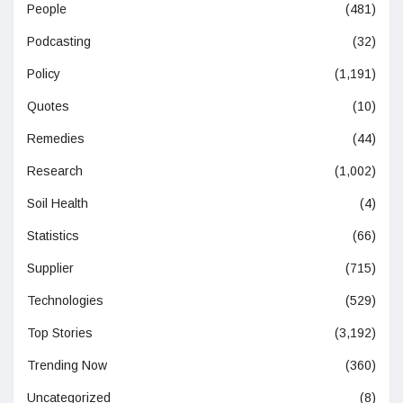
People
(481)
Podcasting
(32)
Policy
(1,191)
Quotes
(10)
Remedies
(44)
Research
(1,002)
Soil Health
(4)
Statistics
(66)
Supplier
(715)
Technologies
(529)
Top Stories
(3,192)
Trending Now
(360)
Uncategorized
(8)