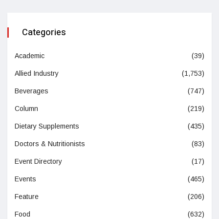
Categories
Academic
(39)
Allied Industry
(1,753)
Beverages
(747)
Column
(219)
Dietary Supplements
(435)
Doctors & Nutritionists
(83)
Event Directory
(17)
Events
(465)
Feature
(206)
Food
(632)